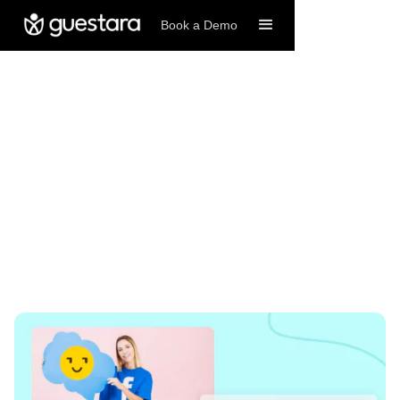
Book a Demo
8/29/2024