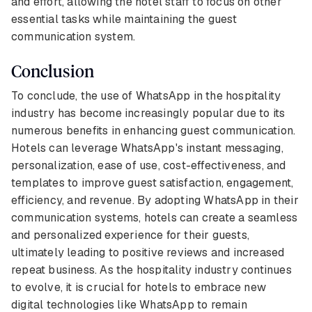
and effort, allowing the hotel staff to focus on other
essential tasks while maintaining the guest
communication system.
Conclusion
To conclude, the use of WhatsApp in the hospitality
industry has become increasingly popular due to its
numerous benefits in enhancing guest communication.
Hotels can leverage WhatsApp's instant messaging,
personalization, ease of use, cost-effectiveness, and
templates to improve guest satisfaction, engagement,
efficiency, and revenue. By adopting WhatsApp in their
communication systems, hotels can create a seamless
and personalized experience for their guests,
ultimately leading to positive reviews and increased
repeat business. As the hospitality industry continues
to evolve, it is crucial for hotels to embrace new
digital technologies like WhatsApp to remain