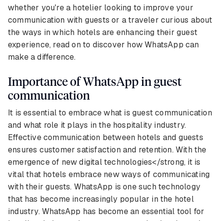
whether you're a hotelier looking to improve your
communication with guests or a traveler curious about
the ways in which hotels are enhancing their guest
experience, read on to discover how WhatsApp can
make a difference.
Importance of WhatsApp in guest
communication
It is essential to embrace what is guest communication
and what role it plays in the hospitality industry.
Effective communication between hotels and guests
ensures customer satisfaction and retention. With the
emergence of new digital technologies</strong, it is
vital that hotels embrace new ways of communicating
with their guests. WhatsApp is one such technology
that has become increasingly popular in the hotel
industry. WhatsApp has become an essential tool for