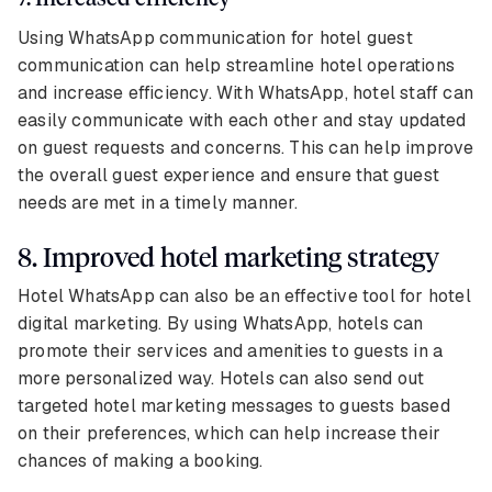
Using WhatsApp communication for hotel guest
communication can help streamline hotel operations
and increase efficiency. With WhatsApp, hotel staff can
easily communicate with each other and stay updated
on guest requests and concerns. This can help improve
the overall guest experience and ensure that guest
needs are met in a timely manner.
8. Improved hotel marketing strategy
Hotel WhatsApp can also be an effective tool for hotel
digital marketing. By using WhatsApp, hotels can
promote their services and amenities to guests in a
more personalized way. Hotels can also send out
targeted hotel marketing messages to guests based
on their preferences, which can help increase their
chances of making a booking.