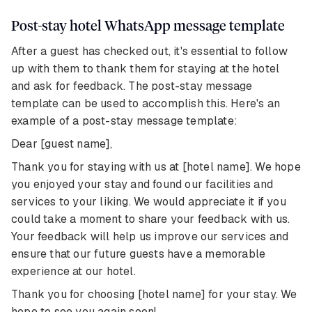
Post-stay hotel WhatsApp message template
After a guest has checked out, it's essential to follow
up with them to thank them for staying at the hotel
and ask for feedback. The post-stay message
template can be used to accomplish this. Here's an
example of a post-stay message template:
Dear [guest name],
Thank you for staying with us at [hotel name]. We hope
you enjoyed your stay and found our facilities and
services to your liking. We would appreciate it if you
could take a moment to share your feedback with us.
Your feedback will help us improve our services and
ensure that our future guests have a memorable
experience at our hotel.
Thank you for choosing [hotel name] for your stay. We
hope to see you again soon!