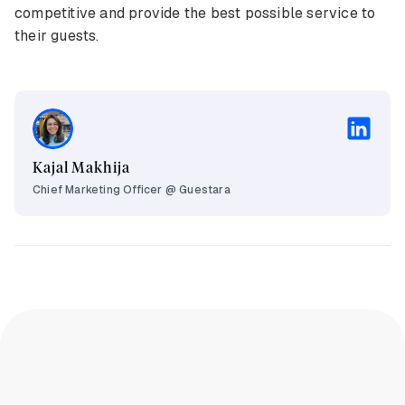
competitive and provide the best possible service to
their guests.
Kajal Makhija
Chief Marketing Officer @ Guestara