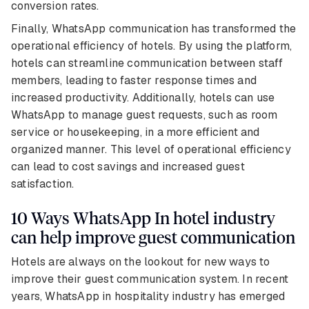
conversion rates.
Finally, WhatsApp communication has transformed the
operational efficiency of hotels. By using the platform,
hotels can streamline communication between staff
members, leading to faster response times and
increased productivity. Additionally, hotels can use
WhatsApp to manage guest requests, such as room
service or housekeeping, in a more efficient and
organized manner. This level of operational efficiency
can lead to cost savings and increased guest
satisfaction.
10 Ways WhatsApp In hotel industry
can help improve guest communication
Hotels are always on the lookout for new ways to
improve their guest communication system. In recent
years, WhatsApp in hospitality industry has emerged