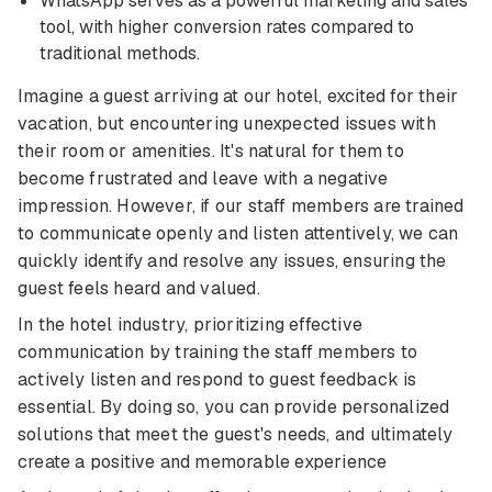
WhatsApp serves as a powerful marketing and sales
tool, with higher conversion rates compared to
traditional methods.
Imagine a guest arriving at our hotel, excited for their
vacation, but encountering unexpected issues with
their room or amenities. It's natural for them to
become frustrated and leave with a negative
impression. However, if our staff members are trained
to communicate openly and listen attentively, we can
quickly identify and resolve any issues, ensuring the
guest feels heard and valued.
In the hotel industry, prioritizing effective
communication by training the staff members to
actively listen and respond to guest feedback is
essential. By doing so, you can provide personalized
solutions that meet the guest's needs, and ultimately
create a positive and memorable experience