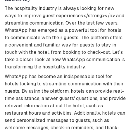
The hospitality industry is always looking for new
ways to improve guest experiences</strong></a> and
streamline communication. Over the last few years,
WhatsApp has emerged as a powerful tool for hotels
to communicate with their guests. The platform offers
a convenient and familiar way for guests to stay in
touch with the hotel, from booking to check-out. Let's
take a closer look at how WhatsApp communication is
transforming the hospitality industry.
WhatsApp has become an indispensable tool for
hotels looking to streamline communication with their
guests. By using the platform, hotels can provide real-
time assistance, answer guests' questions, and provide
relevant information about the hotel, such as
restaurant hours and activities. Additionally, hotels can
send personalized messages to guests, such as
welcome messages, check-in reminders, and thank-