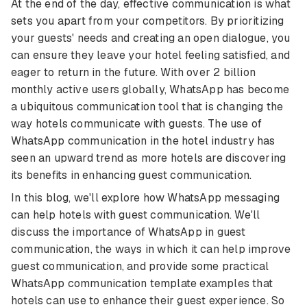
At the end of the day, effective communication is what
sets you apart from your competitors. By prioritizing
your guests' needs and creating an open dialogue, you
can ensure they leave your hotel feeling satisfied, and
eager to return in the future. With over 2 billion
monthly active users globally, WhatsApp has become
a ubiquitous communication tool that is changing the
way hotels communicate with guests. The use of
WhatsApp communication in the hotel industry has
seen an upward trend as more hotels are discovering
its benefits in enhancing guest communication.
In this blog, we'll explore how WhatsApp messaging
can help hotels with guest communication. We'll
discuss the importance of WhatsApp in guest
communication, the ways in which it can help improve
guest communication, and provide some practical
WhatsApp communication template examples that
hotels can use to enhance their guest experience. So