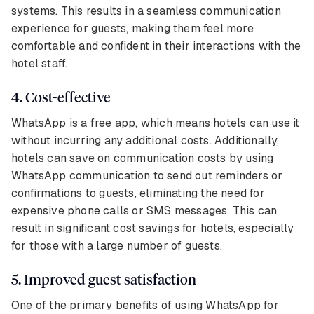
systems. This results in a seamless communication
experience for guests, making them feel more
comfortable and confident in their interactions with the
hotel staff.
4. Cost-effective
WhatsApp is a free app, which means hotels can use it
without incurring any additional costs. Additionally,
hotels can save on communication costs by using
WhatsApp communication to send out reminders or
confirmations to guests, eliminating the need for
expensive phone calls or SMS messages. This can
result in significant cost savings for hotels, especially
for those with a large number of guests.
5. Improved guest satisfaction
One of the primary benefits of using WhatsApp for