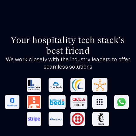
Your hospitality tech stack’s
best friend
We work closely with the industry leaders to offer
seamless solutions