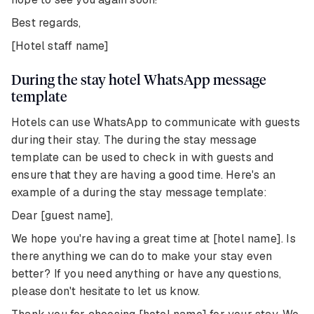
Best regards,
[Hotel staff name]
During the stay hotel WhatsApp message
template
Hotels can use WhatsApp to communicate with guests
during their stay. The during the stay message
template can be used to check in with guests and
ensure that they are having a good time. Here's an
example of a during the stay message template:
Dear [guest name],
We hope you're having a great time at [hotel name]. Is
there anything we can do to make your stay even
better? If you need anything or have any questions,
please don't hesitate to let us know.