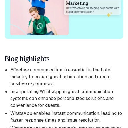
Blog highlights
Effective communication is essential in the hotel
industry to ensure guest satisfaction and create
positive experiences.
Incorporating WhatsApp in guest communication
systems can enhance personalized solutions and
convenience for guests.
WhatsApp enables instant communication, leading to
faster response times and issue resolution.