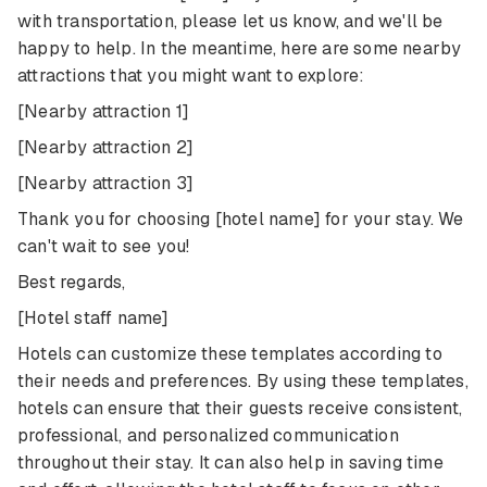
with transportation, please let us know, and we'll be
happy to help. In the meantime, here are some nearby
attractions that you might want to explore:
[Nearby attraction 1]
[Nearby attraction 2]
[Nearby attraction 3]
Thank you for choosing [hotel name] for your stay. We
can't wait to see you!
Best regards,
[Hotel staff name]
Hotels can customize these templates according to
their needs and preferences. By using these templates,
hotels can ensure that their guests receive consistent,
professional, and personalized communication
throughout their stay. It can also help in saving time