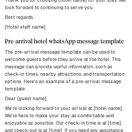
Thank you for choosing [hotel name] for your stay. We
look forward to continuing to serve you.
Best regards,
[Hotel staff name]
Pre-arrival hotel whatsApp message template
The pre-arrival message template can be used to
welcome guests before they arrive at the hotel. This
message can provide useful information, such as
check-in times, nearby attractions, and transportation
options. Here's an example of a pre-arrival message
template:
Dear [guest name],
We're looking forward to your arrival at [hotel name].
We're here to make your stay as comfortable and
enjoyable as possible. Our check-in time is at [time],
and check-out is at [time]. If you need any assistance