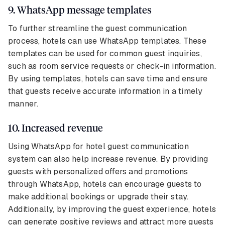
9. WhatsApp message templates
To further streamline the guest communication
process, hotels can use WhatsApp templates. These
templates can be used for common guest inquiries,
such as room service requests or check-in information.
By using templates, hotels can save time and ensure
that guests receive accurate information in a timely
manner.
10. Increased revenue
Using WhatsApp for hotel guest communication
system can also help increase revenue. By providing
guests with personalized offers and promotions
through WhatsApp, hotels can encourage guests to
make additional bookings or upgrade their stay.
Additionally, by improving the guest experience, hotels
can generate positive reviews and attract more guests