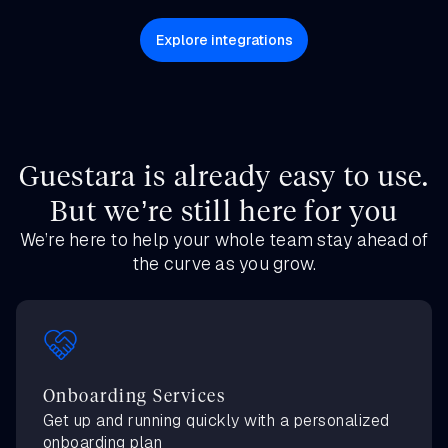
Explore integrations
Guestara is already easy to use.
But we’re still here for you
We’re here to help your whole team stay ahead of
the curve as you grow.
Onboarding Services
Get up and running quickly with a personalized
onboarding plan