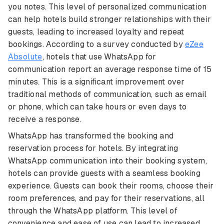
you notes. This level of personalized communication
can help hotels build stronger relationships with their
guests, leading to increased loyalty and repeat
bookings. According to a survey conducted by
eZee
Absolute
, hotels that use WhatsApp for
communication report an average response time of 15
minutes. This is a significant improvement over
traditional methods of communication, such as email
or phone, which can take hours or even days to
receive a response.
WhatsApp has transformed the booking and
reservation process for hotels. By integrating
WhatsApp communication into their booking system,
hotels can provide guests with a seamless booking
experience. Guests can book their rooms, choose their
room preferences, and pay for their reservations, all
through the WhatsApp platform. This level of
convenience and ease of use can lead to increased