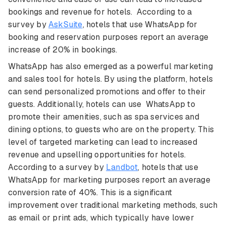
bookings and revenue for hotels. According to a
survey by
AskSuite
, hotels that use WhatsApp for
booking and reservation purposes report an average
increase of 20% in bookings.
WhatsApp has also emerged as a powerful marketing
and sales tool for hotels. By using the platform, hotels
can send personalized promotions and offer to their
guests. Additionally, hotels can use WhatsApp to
promote their amenities, such as spa services and
dining options, to guests who are on the property. This
level of targeted marketing can lead to increased
revenue and upselling opportunities for hotels.
According to a survey by
Landbot
, hotels that use
WhatsApp for marketing purposes report an average
conversion rate of 40%. This is a significant
improvement over traditional marketing methods, such
as email or print ads, which typically have lower