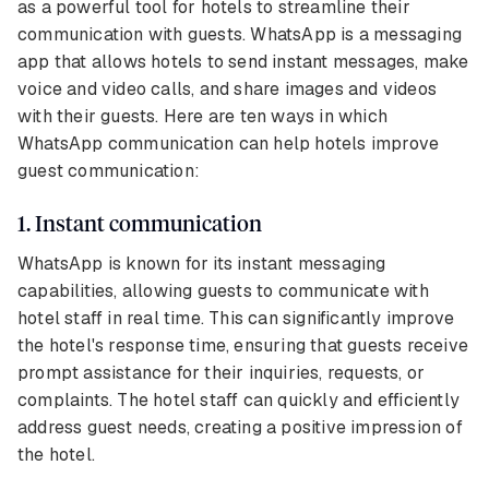
as a powerful tool for hotels to streamline their
communication with guests. WhatsApp is a messaging
app that allows hotels to send instant messages, make
voice and video calls, and share images and videos
with their guests. Here are ten ways in which
WhatsApp communication can help hotels improve
guest communication:
1. Instant communication
WhatsApp is known for its instant messaging
capabilities, allowing guests to communicate with
hotel staff in real time. This can significantly improve
the hotel's response time, ensuring that guests receive
prompt assistance for their inquiries, requests, or
complaints. The hotel staff can quickly and efficiently
address guest needs, creating a positive impression of
the hotel.