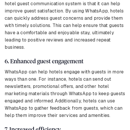
hotel guest communication system is that it can help
improve guest satisfaction. By using WhatsApp, hotels
can quickly address guest concerns and provide them
with timely solutions. This can help ensure that guests
have a comfortable and enjoyable stay, ultimately
leading to positive reviews and increased repeat
business.
6. Enhanced guest engagement
WhatsApp can help hotels engage with guests in more
ways than one. For instance, hotels can send out
newsletters, promotional offers, and other hotel
marketing materials through WhatsApp to keep guests
engaged and informed. Additionally, hotels can use
WhatsApp to gather feedback from guests, which can
help them improve their services and amenities.
7. Increased efficiency