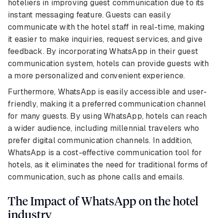
hoteliers in improving guest communication due to its
instant messaging feature. Guests can easily
communicate with the hotel staff in real-time, making
it easier to make inquiries, request services, and give
feedback. By incorporating WhatsApp in their guest
communication system, hotels can provide guests with
a more personalized and convenient experience.
Furthermore, WhatsApp is easily accessible and user-
friendly, making it a preferred communication channel
for many guests. By using WhatsApp, hotels can reach
a wider audience, including millennial travelers who
prefer digital communication channels. In addition,
WhatsApp is a cost-effective communication tool for
hotels, as it eliminates the need for traditional forms of
communication, such as phone calls and emails.
The Impact of WhatsApp on the hotel
industry