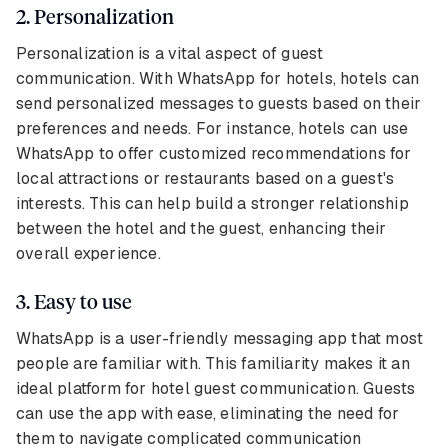
2. Personalization
Personalization is a vital aspect of guest
communication. With WhatsApp for hotels, hotels can
send personalized messages to guests based on their
preferences and needs. For instance, hotels can use
WhatsApp to offer customized recommendations for
local attractions or restaurants based on a guest's
interests. This can help build a stronger relationship
between the hotel and the guest, enhancing their
overall experience.
3. Easy to use
WhatsApp is a user-friendly messaging app that most
people are familiar with. This familiarity makes it an
ideal platform for hotel guest communication. Guests
can use the app with ease, eliminating the need for
them to navigate complicated communication