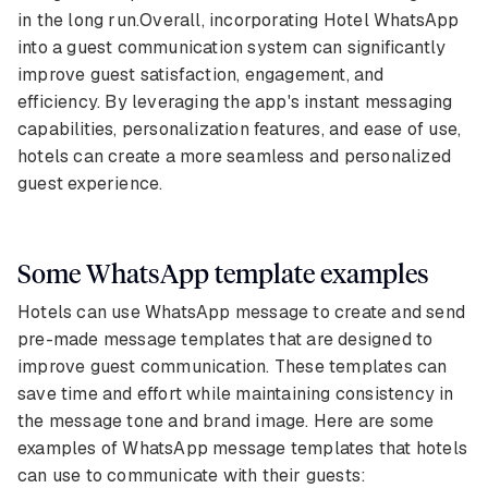
in the long run.Overall, incorporating Hotel WhatsApp
into a guest communication system can significantly
improve guest satisfaction, engagement, and
efficiency. By leveraging the app's instant messaging
capabilities, personalization features, and ease of use,
hotels can create a more seamless and personalized
guest experience.
Some WhatsApp template examples
Hotels can use WhatsApp message to create and send
pre-made message templates that are designed to
improve guest communication. These templates can
save time and effort while maintaining consistency in
the message tone and brand image. Here are some
examples of WhatsApp message templates that hotels
can use to communicate with their guests: