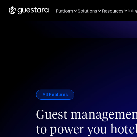
Inte
Platform
Solutions
Resources
All Features
Guest management
to power you hote