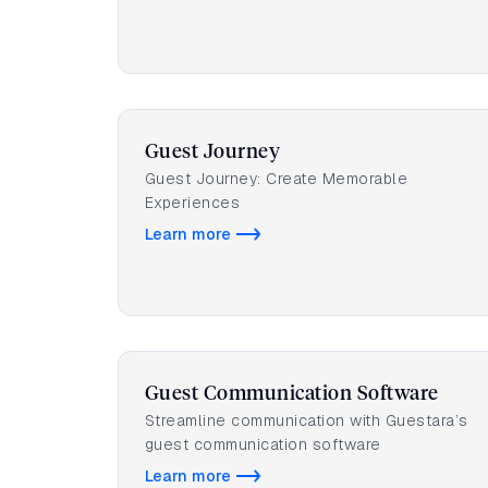
Guest Journey
Guest Journey: Create Memorable
Experiences
Learn more
Guest Communication Software
Streamline communication with Guestara’s
guest communication software
Learn more