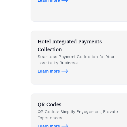
Learn more
Hotel Integrated Payments
Collection
Seamless Payment Collection for Your
Hospitality Business
Learn more
QR Codes
QR Codes: Simplify Engagement, Elevate
Experiences
Learn more