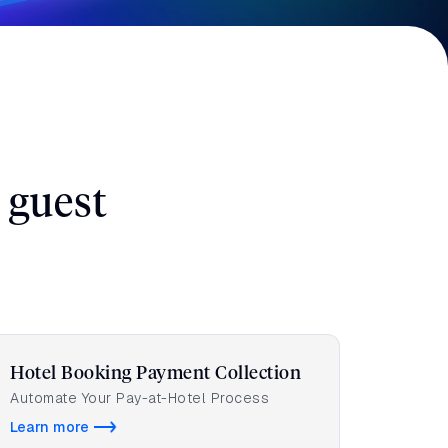
 guest
Hotel Booking Payment Collection
Automate Your Pay-at-Hotel Process
Learn more