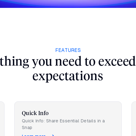
tara can elevate your guest experience and
Work Email
*
FEATURES
thing you need to exceed
Hotel/Group Name
*
expectations
Quick Info
Quick Info: Share Essential Details in a
Snap