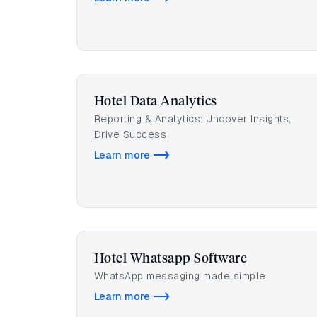
Hotel Data Analytics
Reporting & Analytics: Uncover Insights,
Drive Success
Learn more
Hotel Whatsapp Software
WhatsApp messaging made simple
Learn more