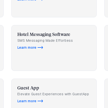
Hotel Messaging Software
SMS Messaging Made Effortless
Learn more
Guest App
Elevate Guest Experiences with GuestApp
Learn more