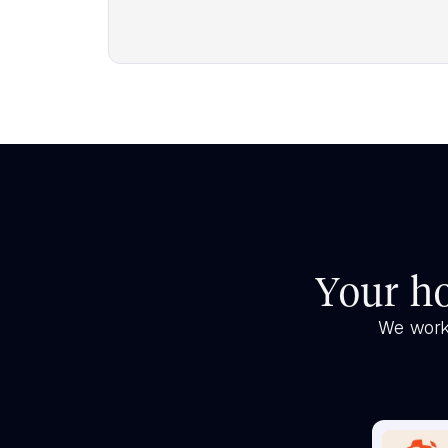
Your ho
We work 