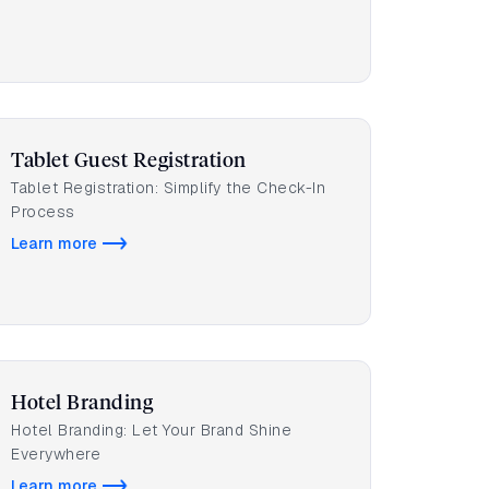
Tablet Guest Registration
Tablet Registration: Simplify the Check-In
Process
Learn more
Hotel Branding
Hotel Branding: Let Your Brand Shine
Everywhere
Learn more