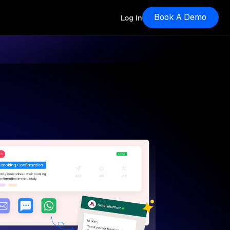
Book A Demo
Log In