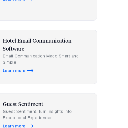
Hotel Email Communication
Software
Email Communication Made Smart and
Simple
Learn more
Guest Sentiment
Guest Sentiment: Turn Insights into
Exceptional Experiences
Learn more