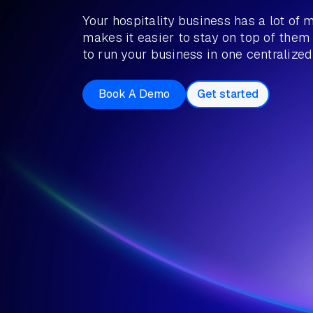
Your hospitality business has a lot of 
makes it easier to stay on top of them
to run your business in one centralized
Book A Demo
Get started
Book a Demo