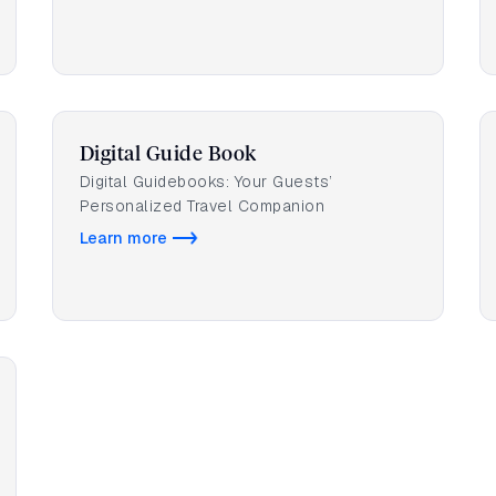
Digital Guide Book
Digital Guidebooks: Your Guests’
Personalized Travel Companion
Learn more