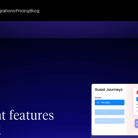
grations
Pricing
Blog
 features
l