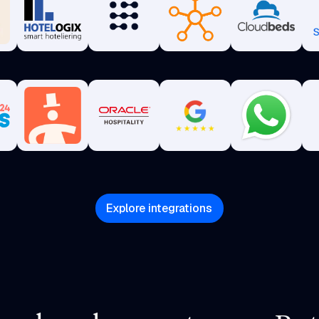
Explore integrations