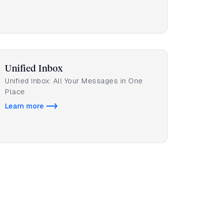
Unified Inbox
Unified Inbox: All Your Messages in One
Place
Learn more