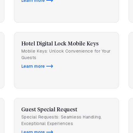
Learn more
Hotel Digital Lock Mobile Keys
Mobile Keys: Unlock Convenience for Your
Guests
Learn more
Guest Special Request
Special Requests: Seamless Handling,
Exceptional Experiences
Learn more