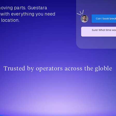
moving parts. Guestara
 with everything you need
 location.
Trusted by operators across the globle