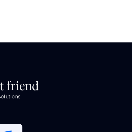
t friend
solutions