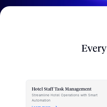
Speak with our experts to discover how Gues
increase your revenue. No strings attached.
Full Name
*
Every
Phone number
Hotel Staff Task Management
Streamline Hotel Operations with Smart
Automation