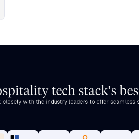
spitality tech stack’s bes
closely with the industry leaders to offer seamless 