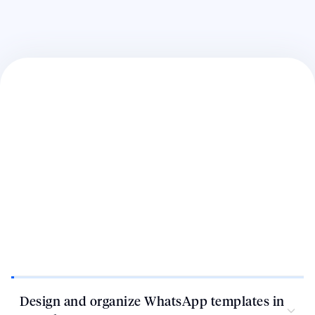
Design and organize WhatsApp templates in