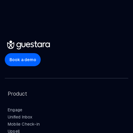
Book a demo
Product
Engage
Unified Inbox
Mobile Check-in
Upsell