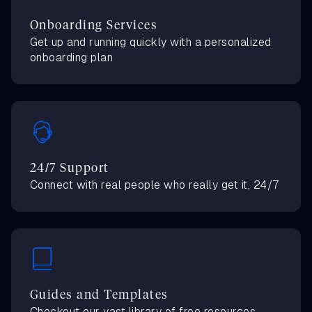
Onboarding Services
Get up and running quickly with a personalized
onboarding plan
24/7 Support
Connect with real people who really get it, 24/7
Guides and Templates
Checkout our vast library of free resources,