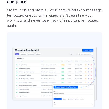
one place
Create, edit, and store all your hotel WhatsApp message
templates directly within Guestara. Streamline your
workflow and never lose track of important templates
again.