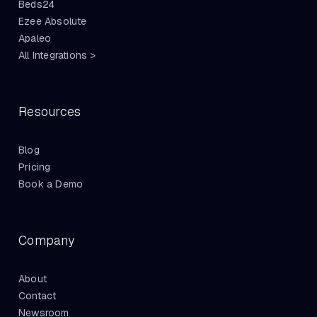
Beds24
Ezee Absolute
Apaleo
All Integrations >
Resources
Blog
Pricing
Book a Demo
Company
About
Contact
Newsroom