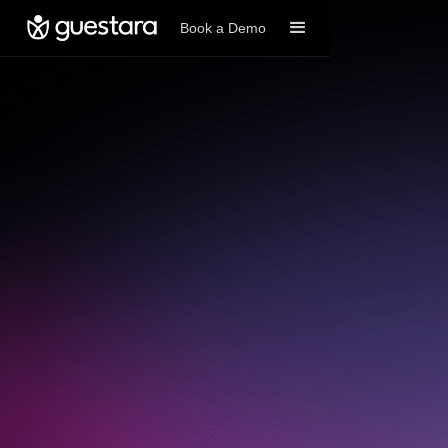
Book a Demo
Book A Demo
Get started