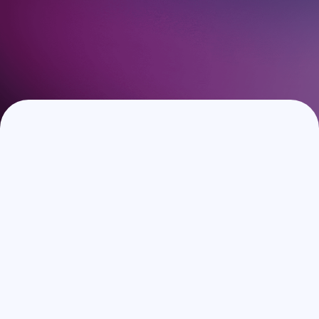
Book a Demo
Speak with our experts to discover how Guestara can
elevate your guest experience and increase your revenue.
No strings attached.
Full Name
*
Work Email
*
Phone number
Hotel/Group Name
*