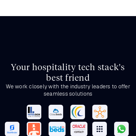
Your hospitality tech stack’s
best friend
We work closely with the industry leaders to offer
seamless solutions