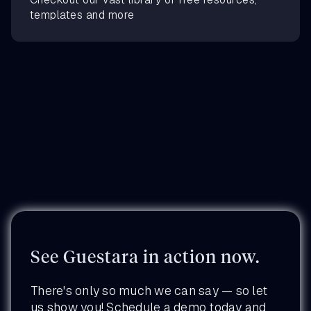
templates and more
See Guestara in action now.
There's only so much we can say — so let
us show you! Schedule a demo today and