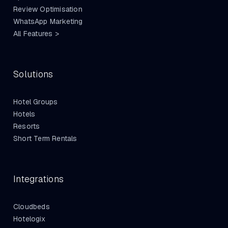
Review Optimisation
WhatsApp Marketing
All Features >
Solutions
Hotel Groups
Hotels
Resorts
Short Term Rentals
Integrations
Cloudbeds
Hotelogix