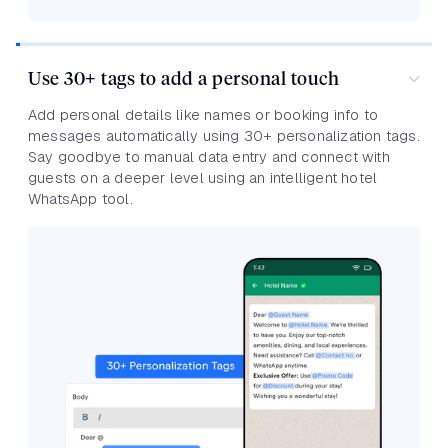
Use 30+ tags to add a personal touch
Add personal details like names or booking info to
messages automatically using 30+ personalization tags.
Say goodbye to manual data entry and connect with
guests on a deeper level using an intelligent hotel
WhatsApp tool.