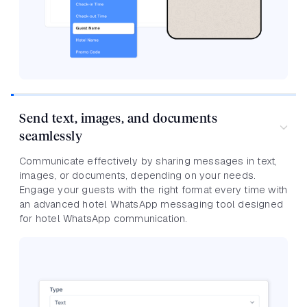
Send text, images, and documents
seamlessly
Communicate effectively by sharing messages in text,
images, or documents, depending on your needs.
Engage your guests with the right format every time with
an advanced hotel WhatsApp messaging tool designed
for hotel WhatsApp communication.