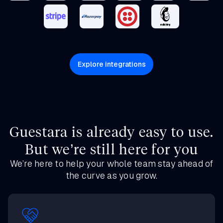
Explore integrations
Guestara is already easy to use.
But we’re still here for you
We’re here to help your whole team stay ahead of
the curve as you grow.