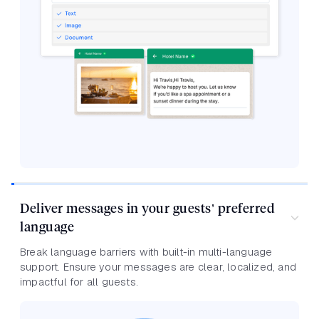
Deliver messages in your guests’ preferred
language
Break language barriers with built-in multi-language
support. Ensure your messages are clear, localized, and
impactful for all guests.