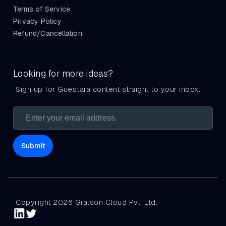
Terms of Service
Privacy Policy
Refund/Cancellation
Looking for more ideas?
Sign up for Guestara content straight to your inbox.
Copyright 2026 Gratson Cloud Pvt. Ltd.