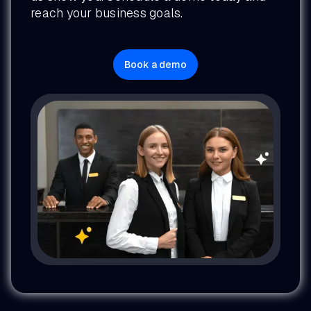
reach your business goals.
Book a demo