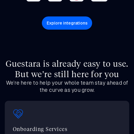
Explore integrations
Guestara is already easy to use.
But we’re still here for you
We’re here to help your whole team stay ahead of
the curve as you grow.
Onboarding Services