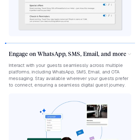
Engage on WhatsApp, SMS, Email, and more
Interact with your guests seamlessly across multiple
platforms, including WhatsApp, SMS, Email, and OTA
messaging. Stay available wherever your guests prefer
to connect, ensuring a seamless digital guest journey.