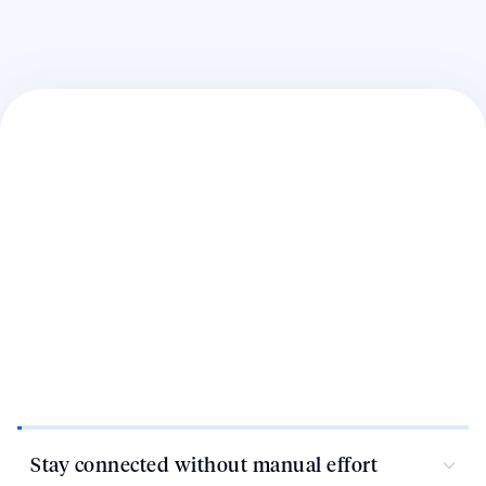
Stay connected without manual effort