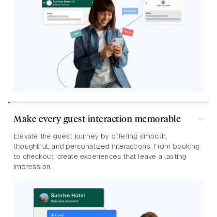
Make every guest interaction memorable
Elevate the guest journey by offering smooth,
thoughtful, and personalized interactions. From booking
to checkout, create experiences that leave a lasting
impression.