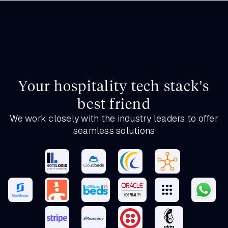
Your hospitality tech stack’s
best friend
We work closely with the industry leaders to offer
seamless solutions