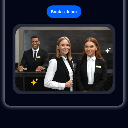
Book a demo