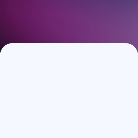
Book a Demo
Speak with our experts to discover how Guestara can
elevate your guest experience and increase your revenue.
No strings attached.
Full Name
*
Work Email
*
Phone number
Hotel/Group Name
*