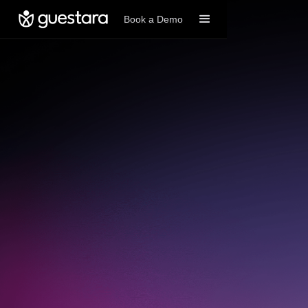
Book a Demo
Book A Demo
Get started