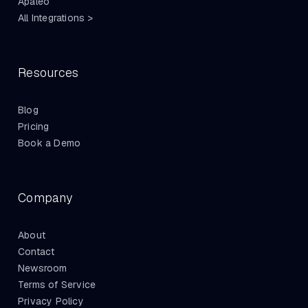
Apaleo
All Integrations >
Resources
Blog
Pricing
Book a Demo
Company
About
Contact
Newsroom
Terms of Service
Privacy Policy