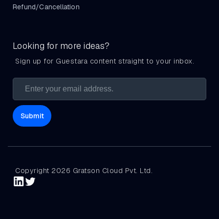
Refund/Cancellation
Looking for more ideas?
Sign up for Guestara content straight to your inbox.
Copyright 2026 Gratson Cloud Pvt. Ltd.