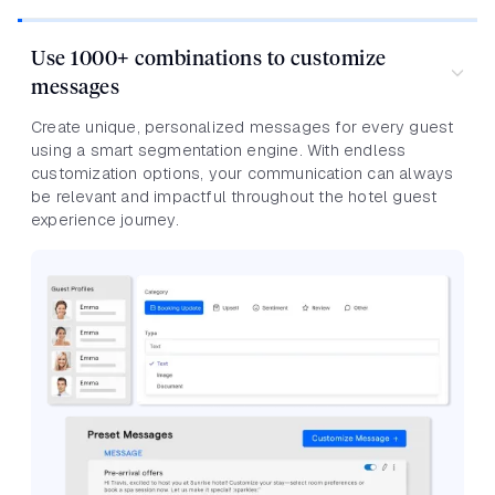
Use 1000+ combinations to customize
messages
Create unique, personalized messages for every guest
using a smart segmentation engine. With endless
customization options, your communication can always
be relevant and impactful throughout the hotel guest
experience journey.