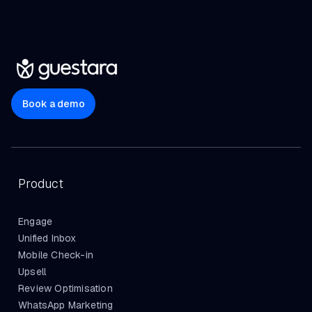
Book a demo
Product
Engage
Unified Inbox
Mobile Check-in
Upsell
Review Optimisation
WhatsApp Marketing