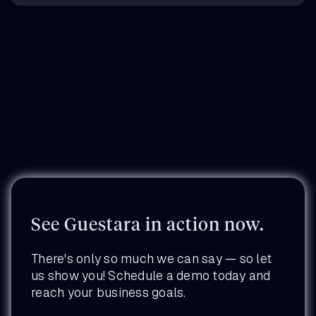
See Guestara in action now.
There's only so much we can say — so let
us show you! Schedule a demo today and
reach your business goals.