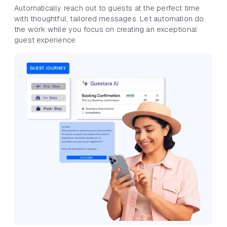
Automatically reach out to guests at the perfect time
with thoughtful, tailored messages. Let automation do
the work while you focus on creating an exceptional
guest experience.