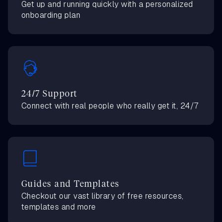
Get up and running quickly with a personalized
onboarding plan
24/7 Support
Connect with real people who really get it, 24/7
Guides and Templates
Checkout our vast library of free resources,
templates and more