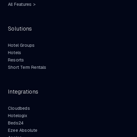
All Features >
Solutions
Hotel Groups
Hotels
Resorts
Short Term Rentals
Integrations
Cloudbeds
Hotelogix
Beds24
Ezee Absolute