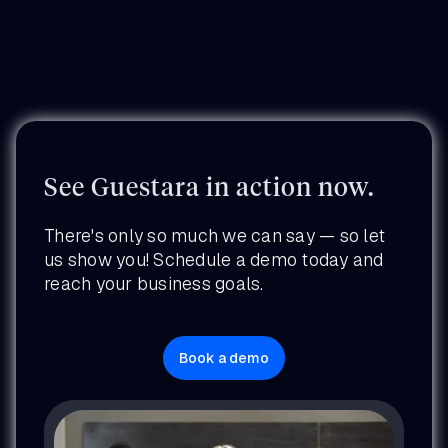
See Guestara in action now.
There's only so much we can say — so let
us show you! Schedule a demo today and
reach your business goals.
Book a demo