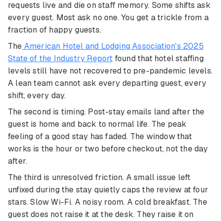
requests live and die on staff memory. Some shifts ask
every guest. Most ask no one. You get a trickle from a
fraction of happy guests.
The
American Hotel and Lodging Association's 2025
State of the Industry Report
found that hotel staffing
levels still have not recovered to pre-pandemic levels.
A lean team cannot ask every departing guest, every
shift, every day.
The second is timing. Post-stay emails land after the
guest is home and back to normal life. The peak
feeling of a good stay has faded. The window that
works is the hour or two before checkout, not the day
after.
The third is unresolved friction. A small issue left
unfixed during the stay quietly caps the review at four
stars. Slow Wi-Fi. A noisy room. A cold breakfast. The
guest does not raise it at the desk. They raise it on