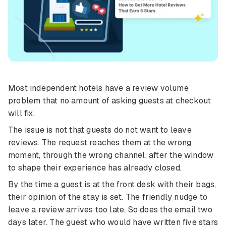
Most independent hotels have a review volume
problem that no amount of asking guests at checkout
will fix.
The issue is not that guests do not want to leave
reviews. The request reaches them at the wrong
moment, through the wrong channel, after the window
to shape their experience has already closed.
By the time a guest is at the front desk with their bags,
their opinion of the stay is set. The friendly nudge to
leave a review arrives too late. So does the email two
days later. The guest who would have written five stars