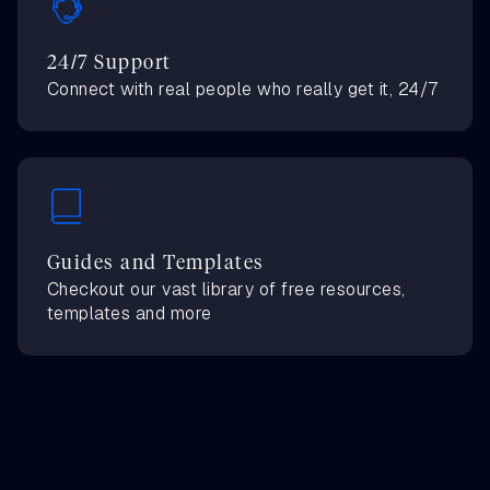
24/7 Support
Connect with real people who really get it, 24/7
Guides and Templates
Checkout our vast library of free resources,
templates and more