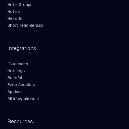
Hotel Groups
Hotels
Resorts
Short Term Rentals
Integrations
Cloudbeds
Hotelogix
Beds24
Ezee Absolute
Apaleo
All Integrations >
Resources