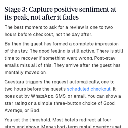
Stage 3: Capture positive sentiment at
its peak, not after it fades
The best moment to ask for a review is one to two
hours before checkout, not the day after.
By then the guest has formed a complete impression
of the stay. The good feeling is still active. There is still
time to recover if something went wrong. Post-stay
emails miss all of this. They arrive after the guest has
mentally moved on.
Guestara triggers the request automatically, one to
two hours before the guest's
scheduled checkout
. It
goes out by WhatsApp, SMS, or email. You can show a
star rating or a simple three-button choice of Good,
Average, or Bad.
You set the threshold. Most hotels redirect at four
stars and above. Many short-term rental operators set