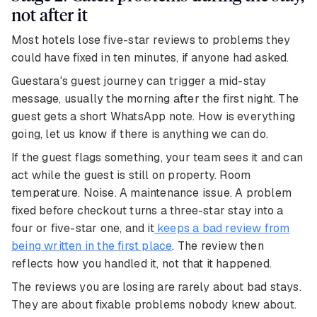
not after it
Most hotels lose five-star reviews to problems they
could have fixed in ten minutes, if anyone had asked.
Guestara's guest journey can trigger a mid-stay
message, usually the morning after the first night. The
guest gets a short WhatsApp note. How is everything
going, let us know if there is anything we can do.
If the guest flags something, your team sees it and can
act while the guest is still on property. Room
temperature. Noise. A maintenance issue. A problem
fixed before checkout turns a three-star stay into a
four or five-star one, and it
keeps a bad review from
being written in the first place
. The review then
reflects how you handled it, not that it happened.
The reviews you are losing are rarely about bad stays.
They are about fixable problems nobody knew about.