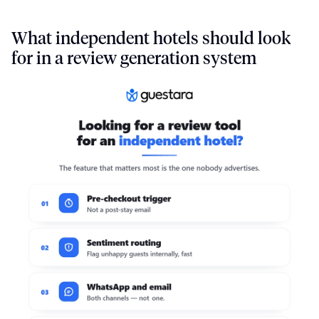
What independent hotels should look
for in a review generation system