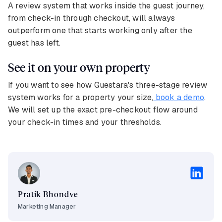
A review system that works inside the guest journey,
from check-in through checkout, will always
outperform one that starts working only after the
guest has left.
See it on your own property
If you want to see how Guestara's three-stage review
system works for a property your size,
book a demo
.
We will set up the exact pre-checkout flow around
your check-in times and your thresholds.
Pratik Bhondve
Marketing Manager