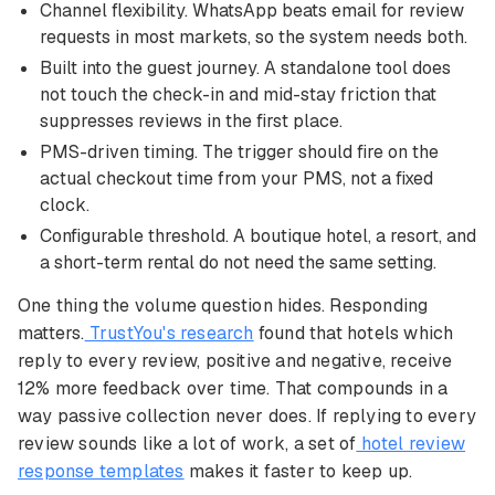
Channel flexibility. WhatsApp beats email for review
requests in most markets, so the system needs both.
Built into the guest journey. A standalone tool does
not touch the check-in and mid-stay friction that
suppresses reviews in the first place.
PMS-driven timing. The trigger should fire on the
actual checkout time from your PMS, not a fixed
clock.
Configurable threshold. A boutique hotel, a resort, and
a short-term rental do not need the same setting.
One thing the volume question hides. Responding
matters.
TrustYou's research
found that hotels which
reply to every review, positive and negative, receive
12% more feedback over time. That compounds in a
way passive collection never does. If replying to every
review sounds like a lot of work, a set of
hotel review
response templates
makes it faster to keep up.