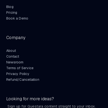
Blog
Pricing
Book a Demo
Company
About
Contact
Newsroom
Terms of Service
Privacy Policy
Refund/Cancellation
Looking for more ideas?
Sign up for Guestara content straight to your inbox.