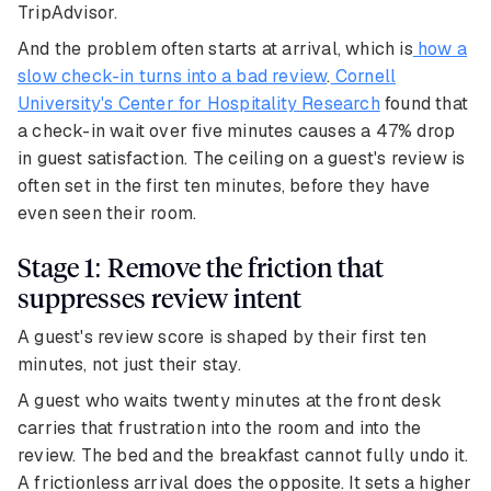
TripAdvisor.
And the problem often starts at arrival, which is
how a
slow check-in turns into a bad review
.
Cornell
University's Center for Hospitality Research
found that
a check-in wait over five minutes causes a 47% drop
in guest satisfaction. The ceiling on a guest's review is
often set in the first ten minutes, before they have
even seen their room.
Stage 1: Remove the friction that
suppresses review intent
A guest's review score is shaped by their first ten
minutes, not just their stay.
A guest who waits twenty minutes at the front desk
carries that frustration into the room and into the
review. The bed and the breakfast cannot fully undo it.
A frictionless arrival does the opposite. It sets a higher