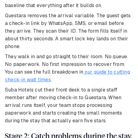
baseline that everything after it builds on.
Guestara removes the arrival variable. The guest gets
a check-in link by WhatsApp, SMS, or email before
they arrive. They scan their ID. The form fills itself in
about thirty seconds. A smart lock key lands on their
phone.
They walk in and go straight to their room. No queue.
No paperwork. No first impression to recover from.
You can see the full breakdown in
our guide to cutting
check-in wait times
.
Suba Hotels cut their front desk to a single staff
member after moving check-in to Guestara. When
arrival runs itself, your team stops processing
paperwork and starts creating the small moments
during the stay that actually earn five stars.
Stage 2: Catch problems during the stay,