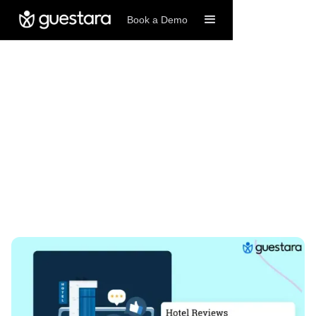
Book a Demo
6/4/2026