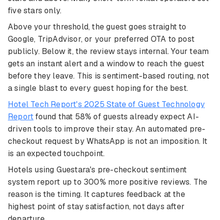
five stars only.
Above your threshold, the guest goes straight to
Google, TripAdvisor, or your preferred OTA to post
publicly. Below it, the review stays internal. Your team
gets an instant alert and a window to reach the guest
before they leave. This is sentiment-based routing, not
a single blast to every guest hoping for the best.
Hotel Tech Report's 2025 State of Guest Technology
Report
found that 58% of guests already expect AI-
driven tools to improve their stay. An automated pre-
checkout request by WhatsApp is not an imposition. It
is an expected touchpoint.
Hotels using Guestara's pre-checkout sentiment
system report up to 300% more positive reviews. The
reason is the timing. It captures feedback at the
highest point of stay satisfaction, not days after
departure.