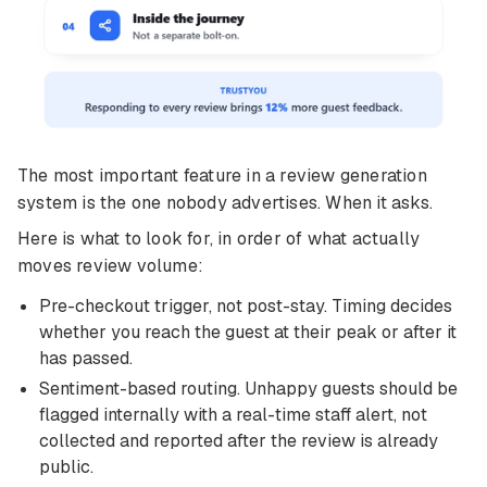
The most important feature in a review generation
system is the one nobody advertises. When it asks.
Here is what to look for, in order of what actually
moves review volume:
Pre-checkout trigger, not post-stay. Timing decides
whether you reach the guest at their peak or after it
has passed.
Sentiment-based routing. Unhappy guests should be
flagged internally with a real-time staff alert, not
collected and reported after the review is already
public.