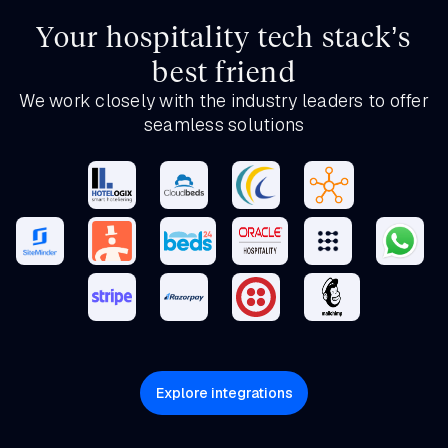
Your hospitality tech stack’s
best friend
We work closely with the industry leaders to offer
seamless solutions
Explore integrations