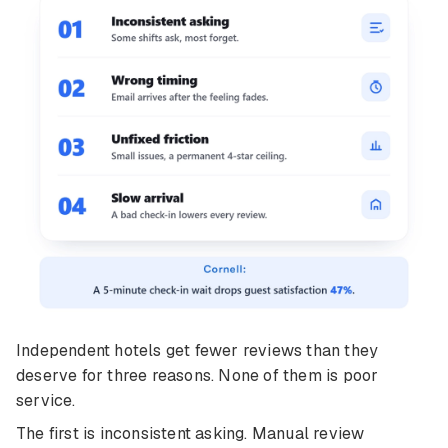
Independent hotels get fewer reviews than they
deserve for three reasons. None of them is poor
service.
The first is inconsistent asking. Manual review