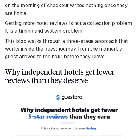
on the morning of checkout writes nothing once they
are home.
Getting more hotel reviews is not a collection problem.
It is a timing and system problem.
This blog walks through a three-stage approach that
works inside the guest journey, from the moment a
guest arrives to the hour before they leave.
Why independent hotels get fewer
reviews than they deserve