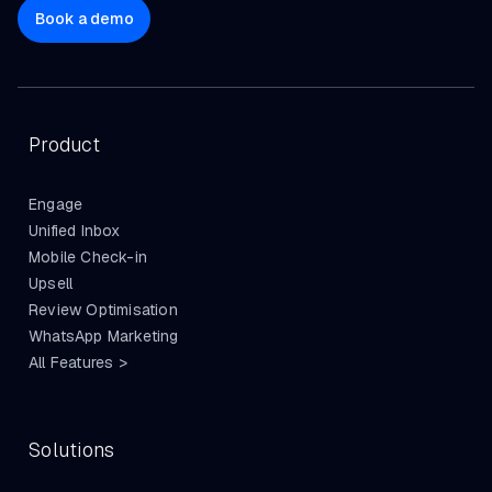
Book a demo
Product
Engage
Unified Inbox
Mobile Check-in
Upsell
Review Optimisation
WhatsApp Marketing
All Features >
Solutions