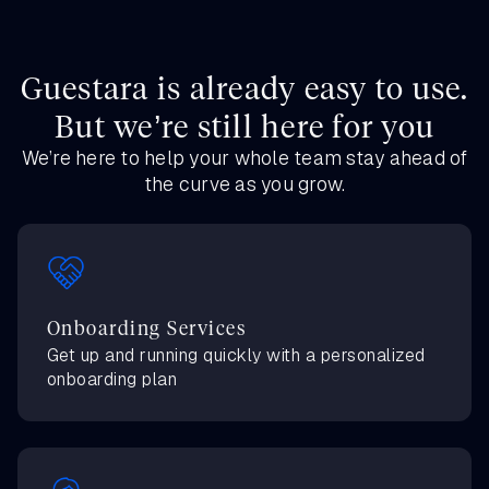
Guestara is already easy to use.
But we’re still here for you
We’re here to help your whole team stay ahead of
the curve as you grow.
Onboarding Services
Get up and running quickly with a personalized
onboarding plan