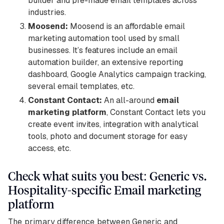
builder and pre-made email templates across
industries.
Moosend:
Moosend is an affordable email
marketing automation tool used by small
businesses. It’s features include an email
automation builder, an extensive reporting
dashboard, Google Analytics campaign tracking,
several email templates, etc.
Constant Contact:
An all-around
email
marketing platform
, Constant Contact lets you
create event invites, integration with analytical
tools, photo and document storage for easy
access, etc.
Check what suits you best: Generic vs.
Hospitality-specific Email marketing
platform
The primary difference between Generic and