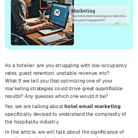
As a hotelier, are you struggling with low occupancy
rates, guest retention, unstable revenue, etc?
What If we tell you that optimizing one of your
marketing strategies could drive great quantifiable
results? Any guesses which one would it be?
Yes, we are talking about
hotel email marketing
specifically devised to understand the complexity of
the hospitality industry.
In this article, we will talk about the significance of