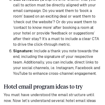
call to action must be directly aligned with your
email campaign. Do you want them to ‘book a
room’ based on an exciting deal or want them to
‘check out the website’? Or do you want them to
‘contact to know more’ after booking a room at
your hotel or provide ‘feedback or suggestions’
after their stay? It’s a must to include a clear CTA
to drive the click-through metric.
Signature:
Include a thank you note towards the
end, including the signature of your respective
team. Additionally, you can include, direct links to
your social channels, i.e. Instagram, Facebook and
YouTube to enhance cross-channel engagement.
Hotel email program ideas to try
You must have understood the email structure until
now. Now let’s understand several hotel email ideas