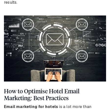
results.
How to Optimise Hotel Email
Marketing: Best Practices
Email marketing for hotels
is a lot more than