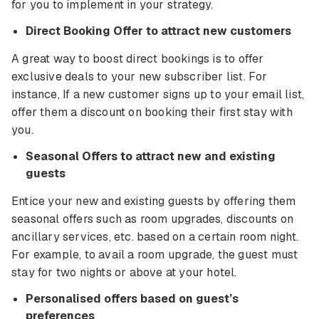
for you to implement in your strategy.
Direct Booking Offer to attract new customers
A great way to boost direct bookings is to offer
exclusive deals to your new subscriber list. For
instance, If a new customer signs up to your email list,
offer them a discount on booking their first stay with
you.
Seasonal Offers to attract new and existing
guests
Entice your new and existing guests by offering them
seasonal offers such as room upgrades, discounts on
ancillary services, etc. based on a certain room night.
For example, to avail a room upgrade, the guest must
stay for two nights or above at your hotel.
Personalised offers based on guest’s
preferences