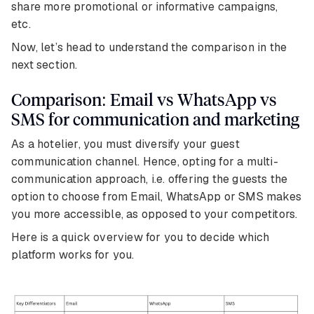
share more promotional or informative campaigns,
etc.
Now, let’s head to understand the comparison in the
next section.
Comparison: Email vs WhatsApp vs
SMS for communication and marketing
As a hotelier, you must diversify your guest
communication channel. Hence, opting for a multi-
communication approach, i.e. offering the guests the
option to choose from Email, WhatsApp or SMS makes
you more accessible, as opposed to your competitors.
Here is a quick overview for you to decide which
platform works for you.