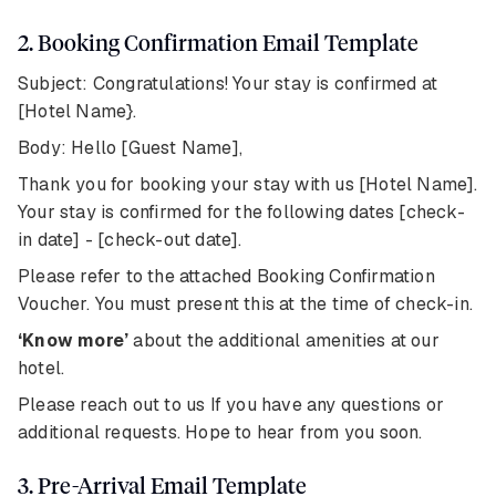
2. Booking Confirmation Email Template
Subject: Congratulations! Your stay is confirmed at
[Hotel Name}.
Body: Hello [Guest Name],
Thank you for booking your stay with us [Hotel Name].
Your stay is confirmed for the following dates [check-
in date] - [check-out date].
Please refer to the attached Booking Confirmation
Voucher. You must present this at the time of check-in.
‘Know more’
about the additional amenities at our
hotel.
Please reach out to us If you have any questions or
additional requests. Hope to hear from you soon.
3. Pre-Arrival Email Template