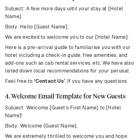
Subject: A few more days until your stay at [Hotel
Name].
Body: Hello [Guest Name],
We are excited to welcome you to our [Hotel Name].
Here is a pre-arrival guide to familiarise you with our
hotel including a check-in guide, free amenities, and
add-ons such as cab rental services, etc. We have also
listed down local recommendations for your perusal.
Feel free to
‘Contact Us’
, If you have any questions.
4. Welcome Email Template for New Guests
Subject: Welcome [Guest’s First Name] to [Hotel
Name]!
Body: Welcome [Guest Name],
We are extremely thrilled to welcome you and hope