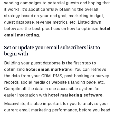
sending campaigns to potential guests and hoping that
it works. It’s about carefully planning the overall
strategy based on your end goal, marketing budget,
guest database, revenue metrics, etc. Listed down
below are the best practices on how to optimize
hotel
email marketing.
Set or update your email subscribers list to
begin with
Building your guest database is the first step to
optimizing
hotel email marketing
. You can retrieve
the data from your CRM, PMS, past booking or survey
records, social media or website’s landing page, etc.
Compile all the data in one accessible system for
easier integration with
hotel marketing software
.
Meanwhile, it’s also important for you to analyze your
current email marketing performance, before you head