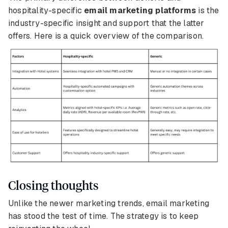
hospitality-specific
email marketing platforms
is the
industry-specific insight and support that the latter
offers. Here is a quick overview of the comparison.
Closing thoughts
Unlike the newer marketing trends, email marketing
has stood the test of time. The strategy is to keep