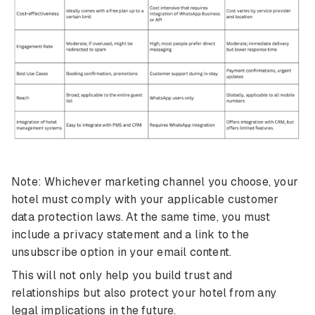
Note: Whichever marketing channel you choose, your
hotel must comply with your applicable customer
data protection laws. At the same time, you must
include a privacy statement and a link to the
unsubscribe option in your email content.
This will not only help you build trust and
relationships but also protect your hotel from any
legal implications in the future.