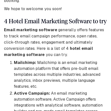
booking.
We hope to welcome you soon!
4 Hotel Email Marketing Software to try
Email marketing software
generally offers features
to track email campaign performance, open rates,
click-through rates, engagement and ultimately
conversion rates. Here is a list of 4
hotel email
marketing software
you can try.
Mailchimp:
Mailchimp is an email marketing
automation platform that offers pre-built email
templates across multiple industries, advanced
analytics, inbox previews, multiple language
features, etc.
Active Campaign:
An email marketing
automation software, Active Campaign offers
integrations with analytical software, automation