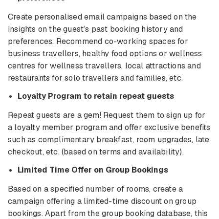
Create personalised email campaigns based on the
insights on the guest’s past booking history and
preferences. Recommend co-working spaces for
business travellers, healthy food options or wellness
centres for wellness travellers, local attractions and
restaurants for solo travellers and families, etc.
Loyalty Program to retain repeat guests
Repeat guests are a gem! Request them to sign up for
a loyalty member program and offer exclusive benefits
such as complimentary breakfast, room upgrades, late
checkout, etc. (based on terms and availability).
Limited Time Offer on Group Bookings
Based on a specified number of rooms, create a
campaign offering a limited-time discount on group
bookings. Apart from the group booking database, this