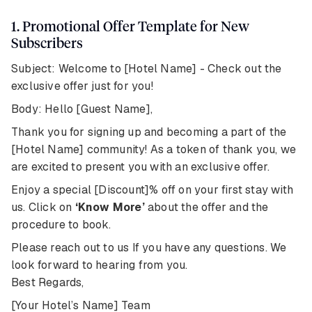
1. Promotional Offer Template for New
Subscribers
Subject: Welcome to [Hotel Name] - Check out the
exclusive offer just for you!
Body: Hello [Guest Name],
Thank you for signing up and becoming a part of the
[Hotel Name] community! As a token of thank you, we
are excited to present you with an exclusive offer.
Enjoy a special [Discount]% off on your first stay with
us. Click on
‘Know More’
about the offer and the
procedure to book.
Please reach out to us If you have any questions. We
look forward to hearing from you.
Best Regards,
[Your Hotel’s Name] Team