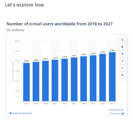
Let’s explore how.