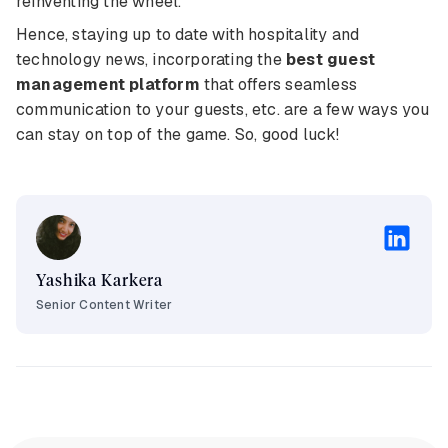
reinventing the wheel.
Hence, staying up to date with hospitality and
technology news, incorporating the
best guest
management platform
that offers seamless
communication to your guests, etc. are a few ways you
can stay on top of the game. So, good luck!
Yashika Karkera
Senior Content Writer