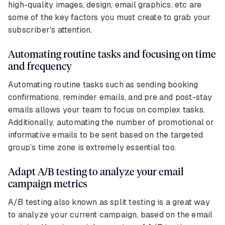
high-quality images, design, email graphics, etc are
some of the key factors you must create to grab your
subscriber's attention.
Automating routine tasks and focusing on time
and frequency
Automating routine tasks such as sending booking
confirmations, reminder emails, and pre and post-stay
emails allows your team to focus on complex tasks.
Additionally, automating the number of promotional or
informative emails to be sent based on the targeted
group’s time zone is extremely essential too.
Adapt A/B testing to analyze your email
campaign metrics
A/B testing also known as split testing is a great way
to analyze your current campaign, based on the email