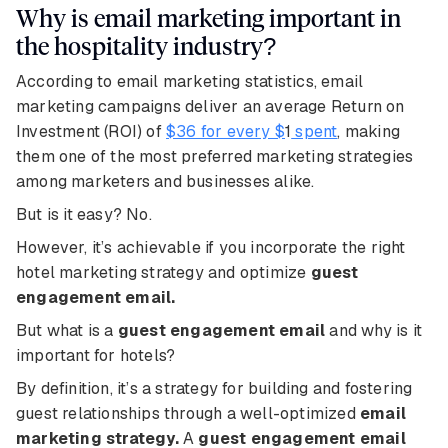
Why is email marketing important in
the hospitality industry?
According to email marketing statistics, email
marketing campaigns deliver an average Return on
Investment (ROI) of
$36 for every $
1
spent
, making
them one of the most preferred marketing strategies
among marketers and businesses alike.
But is it easy? No.
However, it’s achievable if you incorporate the right
hotel marketing strategy and optimize
guest
engagement email.
But what is a
guest engagement email
and why is it
important for hotels?
By definition, it’s a strategy for building and fostering
guest relationships through a well-optimized
email
marketing strategy.
A
guest engagement email