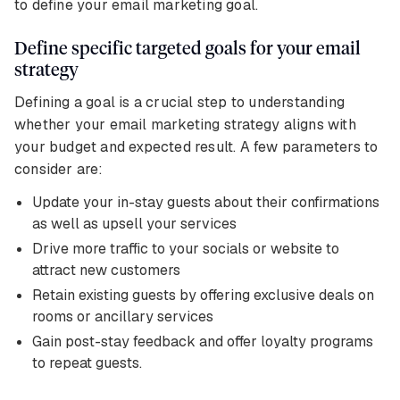
to define your email marketing goal.
Define specific targeted goals for your email
strategy
Defining a goal is a crucial step to understanding
whether your email marketing strategy aligns with
your budget and expected result. A few parameters to
consider are:
Update your in-stay guests about their confirmations
as well as upsell your services
Drive more traffic to your socials or website to
attract new customers
Retain existing guests by offering exclusive deals on
rooms or ancillary services
Gain post-stay feedback and offer loyalty programs
to repeat guests.