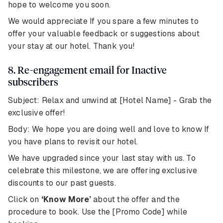
hope to welcome you soon.
We would appreciate If you spare a few minutes to
offer your valuable feedback or suggestions about
your stay at our hotel. Thank you!
8. Re-engagement email for Inactive
subscribers
Subject: Relax and unwind at [Hotel Name] - Grab the
exclusive offer!
Body: We hope you are doing well and love to know If
you have plans to revisit our hotel.
We have upgraded since your last stay with us. To
celebrate this milestone, we are offering exclusive
discounts to our past guests.
Click on
‘Know More’
about the offer and the
procedure to book. Use the [Promo Code] while