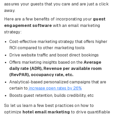
assures your guests that you care and are just a click
away.
Here are a few benefits of incorporating your
guest
engagement software
with an email marketing
strategy:
Cost-effective marketing strategy that offers higher
ROI compared to other marketing tools
Drive website traffic and boost direct bookings
Offers marketing insights based on the
Average
daily rate (ADR), Revenue per available room
(RevPAR), occupancy rate, etc.
Analytical-based personalized campaigns that are
certain to
increase open rates by 26%
Boosts guest retention, builds credibility, etc
So let us learn a few best practices on how to
optimize
hotel email marketing
to drive quantifiable