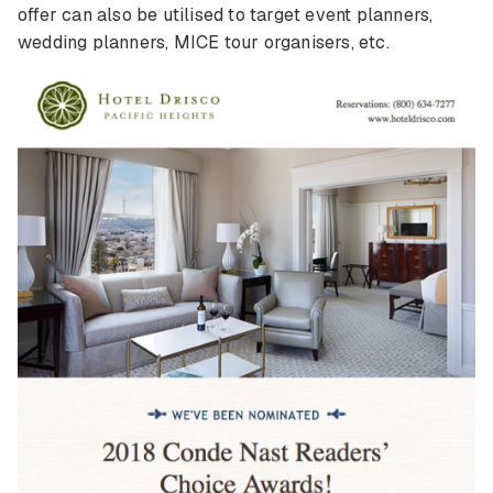
offer can also be utilised to target event planners,
wedding planners, MICE tour organisers, etc.