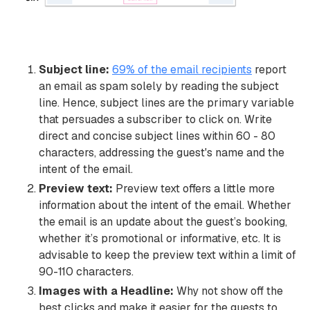
Subject line:
69% of the email recipients
report
an email as spam solely by reading the subject
line. Hence, subject lines are the primary variable
that persuades a subscriber to click on. Write
direct and concise subject lines within 60 - 80
characters, addressing the guest's name and the
intent of the email.
Preview text:
Preview text offers a little more
information about the intent of the email. Whether
the email is an update about the guest’s booking,
whether it’s promotional or informative, etc. It is
advisable to keep the preview text within a limit of
90-110 characters.
Images with a Headline:
Why not show off the
best clicks and make it easier for the guests to