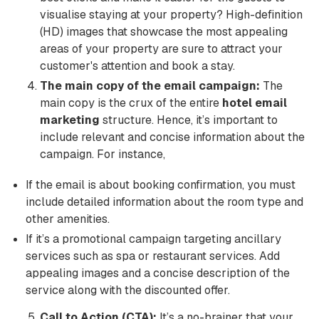
visualise staying at your property? High-definition
(HD) images that showcase the most appealing
areas of your property are sure to attract your
customer's attention and book a stay.
The main copy of the email campaign:
The
main copy is the crux of the entire
hotel email
marketing
structure. Hence, it’s important to
include relevant and concise information about the
campaign. For instance,
If the email is about booking confirmation, you must
include detailed information about the room type and
other amenities.
If it’s a promotional campaign targeting ancillary
services such as spa or restaurant services. Add
appealing images and a concise description of the
service along with the discounted offer.
Call to Action (CTA):
It’s a no-brainer that your