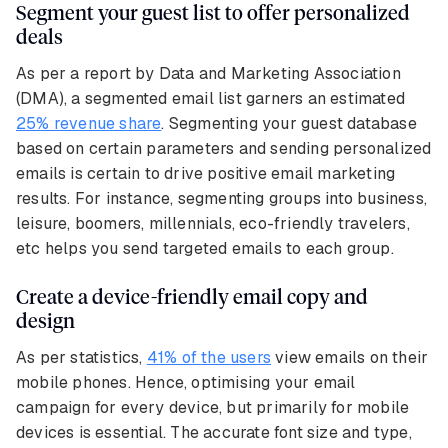
Segment your guest list to offer personalized
deals
As per a report by Data and Marketing Association
(DMA), a segmented email list garners an estimated
25% revenue share
. Segmenting your guest database
based on certain parameters and sending personalized
emails is certain to drive positive email marketing
results. For instance, segmenting groups into business,
leisure, boomers, millennials, eco-friendly travelers,
etc helps you send targeted emails to each group.
Create a device-friendly email copy and
design
As per statistics,
41% of the users
view emails on their
mobile phones. Hence, optimising your email
campaign for every device, but primarily for mobile
devices is essential. The accurate font size and type,