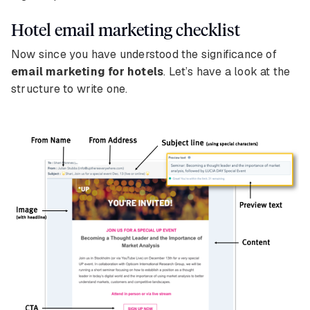
Hotel email marketing checklist
Now since you have understood the significance of
email marketing for hotels
. Let’s have a look at the
structure to write one.