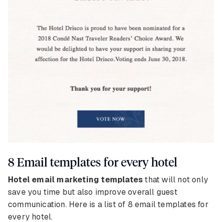
8 Email templates for every hotel
Hotel email marketing templates
that will not only
save you time but also improve overall guest
communication. Here is a list of 8 email templates for
every hotel.