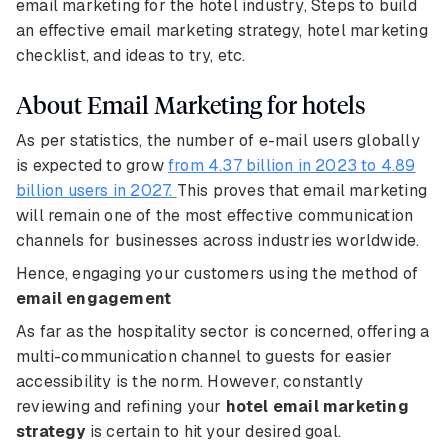
email marketing for the hotel industry, Steps to build
an effective email marketing strategy, hotel marketing
checklist, and ideas to try, etc.
About Email Marketing for hotels
As per statistics, the number of e-mail users globally
is expected to grow
from 4.37 billion in 2023 to 4.89
billion users in 2027.
This proves that email marketing
will remain one of the most effective communication
channels for businesses across industries worldwide.
Hence, engaging your customers using the method of
email engagement
As far as the hospitality sector is concerned, offering a
multi-communication channel to guests for easier
accessibility is the norm. However, constantly
reviewing and refining your
hotel email marketing
strategy
is certain to hit your desired goal.