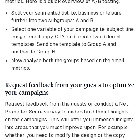
metrics. Here is a quick overview of A/B testing.
Split your segmented list, i.e. business or leisure
further into two subgroups: A and B
Select one variable of your campaign i.e. subject line,
image, email copy, CTA, and create two different
templates. Send one template to Group A and
another to Group B
Now analyse both the groups based on the email
metrics.
Request feedback from your guests to optimize
your campaigns
Request feedback from the guests or conduct a Net
Promoter Score survey to understand their thoughts
on the campaigns. This will offer you immense insights
into areas that you must improve upon. For example,
whether you need to modify the design or the copy,