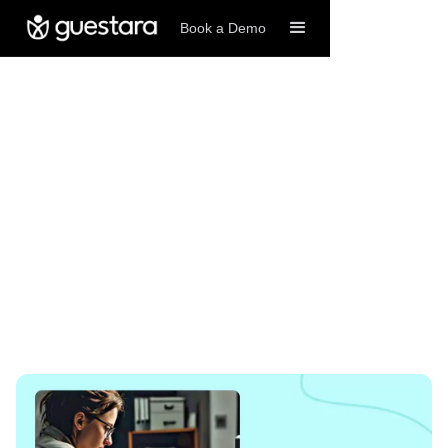
Book a Demo
11/4/2024