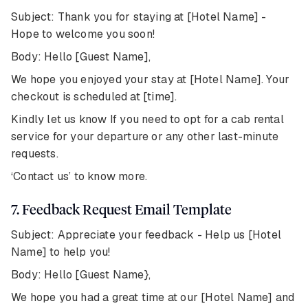
Subject: Thank you for staying at [Hotel Name] -
Hope to welcome you soon!
Body: Hello [Guest Name],
We hope you enjoyed your stay at [Hotel Name]. Your
checkout is scheduled at [time].
Kindly let us know If you need to opt for a cab rental
service for your departure or any other last-minute
requests.
‘Contact us’ to know more.
7. Feedback Request Email Template
Subject: Appreciate your feedback - Help us [Hotel
Name] to help you!
Body: Hello [Guest Name},
We hope you had a great time at our [Hotel Name] and