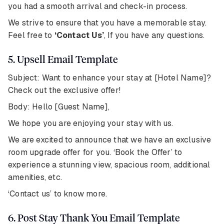
you had a smooth arrival and check-in process.
We strive to ensure that you have a memorable stay.
Feel free to
‘Contact Us’
, If you have any questions.
5. Upsell Email Template
Subject: Want to enhance your stay at [Hotel Name]?
Check out the exclusive offer!
Body: Hello [Guest Name],
We hope you are enjoying your stay with us.
We are excited to announce that we have an exclusive
room upgrade offer for you. ‘Book the Offer’ to
experience a stunning view, spacious room, additional
amenities, etc.
‘Contact us’ to know more.
6. Post Stay Thank You Email Template