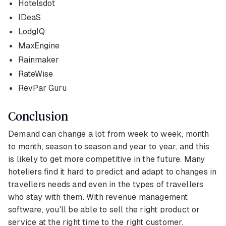
Hotelsdot
IDeaS
LodgIQ
MaxEngine
Rainmaker
RateWise
RevPar Guru
Conclusion
Demand can change a lot from week to week, month
to month, season to season and year to year, and this
is likely to get more competitive in the future. Many
hoteliers find it hard to predict and adapt to changes in
travellers needs and even in the types of travellers
who stay with them. With revenue management
software, you'll be able to sell the right product or
service at the right time to the right customer.