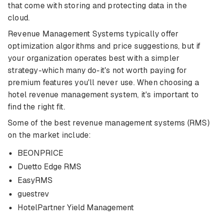
that come with storing and protecting data in the
cloud.
Revenue Management Systems typically offer
optimization algorithms and price suggestions, but if
your organization operates best with a simpler
strategy-which many do-it's not worth paying for
premium features you'll never use. When choosing a
hotel revenue management system, it's important to
find the right fit.
Some of the best revenue management systems (RMS)
on the market include:
BEONPRICE
Duetto Edge RMS
EasyRMS
guestrev
HotelPartner Yield Management