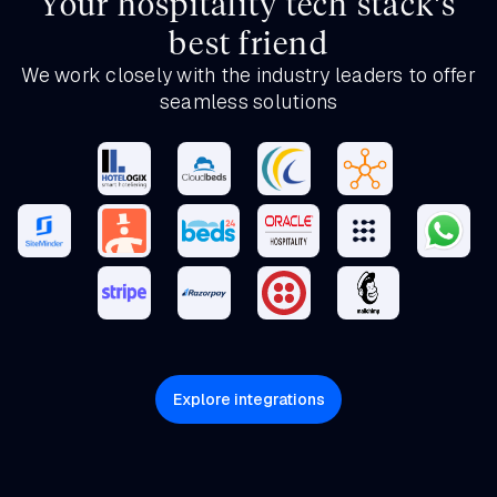
Your hospitality tech stack’s
best friend
We work closely with the industry leaders to offer
seamless solutions
Explore integrations