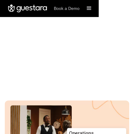
Book a Demo
8/10/2024