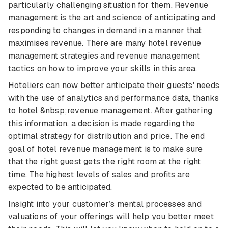
particularly challenging situation for them. Revenue
management is the art and science of anticipating and
responding to changes in demand in a manner that
maximises revenue. There are many hotel revenue
management strategies and revenue management
tactics on how to improve your skills in this area.
Hoteliers can now better anticipate their guests' needs
with the use of analytics and performance data, thanks
to hotel &nbsp;revenue management. After gathering
this information, a decision is made regarding the
optimal strategy for distribution and price. The end
goal of hotel revenue management is to make sure
that the right guest gets the right room at the right
time. The highest levels of sales and profits are
expected to be anticipated.
Insight into your customer’s mental processes and
valuations of your offerings will help you better meet