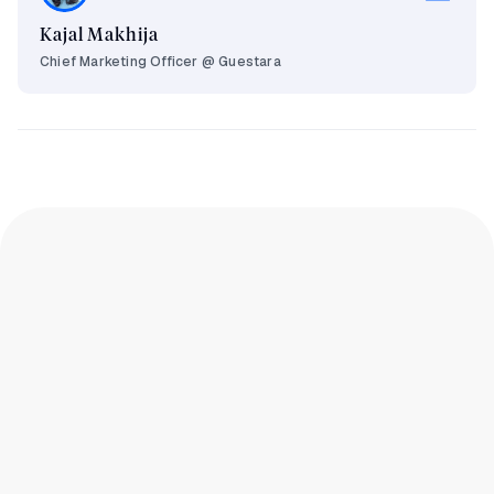
Kajal Makhija
Chief Marketing Officer @ Guestara
What is hotel revenue management and
how does it work?