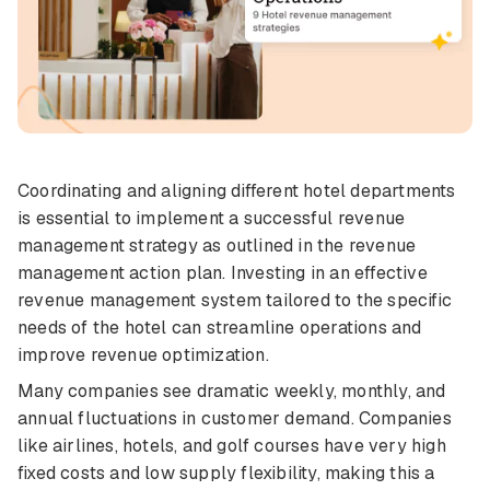
Coordinating and aligning different hotel departments
is essential to implement a successful revenue
management strategy as outlined in the revenue
management action plan. Investing in an effective
revenue management system tailored to the specific
needs of the hotel can streamline operations and
improve revenue optimization.
Many companies see dramatic weekly, monthly, and
annual fluctuations in customer demand. Companies
like airlines, hotels, and golf courses have very high
fixed costs and low supply flexibility, making this a