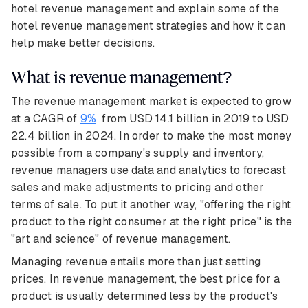
hotel revenue management and explain some of the
hotel revenue management strategies and how it can
help make better decisions.
What is revenue management?
The revenue management market is expected to grow
at a CAGR of
9%
from USD 14.1 billion in 2019 to USD
22.4 billion in 2024. In order to make the most money
possible from a company's supply and inventory,
revenue managers use data and analytics to forecast
sales and make adjustments to pricing and other
terms of sale. To put it another way, "offering the right
product to the right consumer at the right price" is the
"art and science" of revenue management.
Managing revenue entails more than just setting
prices. In revenue management, the best price for a
product is usually determined less by the product's