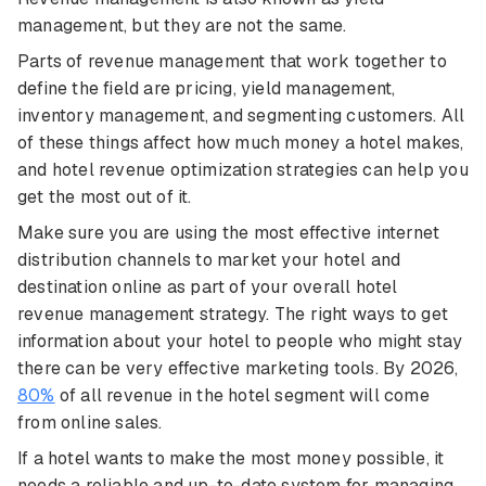
management, but they are not the same.
Parts of revenue management that work together to
define the field are pricing, yield management,
inventory management, and segmenting customers. All
of these things affect how much money a hotel makes,
and hotel revenue optimization strategies can help you
get the most out of it.
Make sure you are using the most effective internet
distribution channels to market your hotel and
destination online as part of your overall hotel
revenue management strategy. The right ways to get
information about your hotel to people who might stay
there can be very effective marketing tools. By 2026,
80%
of all revenue in the hotel segment will come
from online sales.
If a hotel wants to make the most money possible, it
needs a reliable and up-to-date system for managing