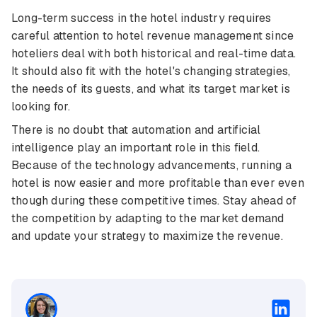
Long-term success in the hotel industry requires
careful attention to hotel revenue management since
hoteliers deal with both historical and real-time data.
It should also fit with the hotel's changing strategies,
the needs of its guests, and what its target market is
looking for.
There is no doubt that automation and artificial
intelligence play an important role in this field.
Because of the technology advancements, running a
hotel is now easier and more profitable than ever even
though during these competitive times. Stay ahead of
the competition by adapting to the market demand
and update your strategy to maximize the revenue.