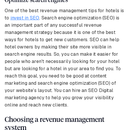
One of the best revenue management tips for hotels is
to
invest in SEO
. Search engine optimization (SEO) is
an important part of any successful revenue
management strategy because it is one of the best
ways for hotels to get new customers. SEO can help
hotel owners by making their site more visible in
search engine results. So, you can make it easier for
people who aren't necessarily looking for your hotel
but are looking for a hotel in your area to find you. To
reach this goal, you need to be good at content
marketing and search engine optimization (SEO) of
your website's layout. You can hire an SEO Digital
marketing agency to help you grow your visibility
online and reach new clients.
Choosing a revenue management
system