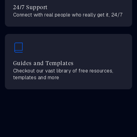
24/7 Support
Connect with real people who really get it, 24/7
Guides and Templates
Checkout our vast library of free resources,
templates and more