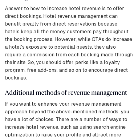
Answer to how to increase hotel revenue is to offer
direct bookings. Hotel revenue management can
benefit greatly from direct reservations because
hotels keep all the money customers pay throughout
the booking process. However, while OTAs do increase
a hotel's exposure to potential guests, they also
require a commission from each booking made through
their site. So, you should offer perks like a loyalty
program, free add-ons, and so on to encourage direct
bookings.
Additional methods of revenue management
If you want to enhance your revenue management
approach beyond the above-mentioned methods, you
have a lot of choices. There are a number of ways to
increase hotel revenue, such as using search engine
optimization to raise your profile and attract more