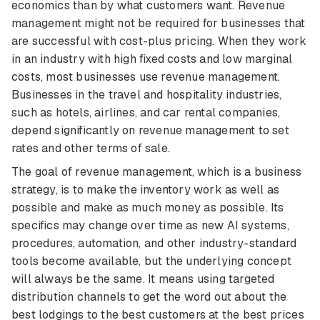
economics than by what customers want. Revenue
management might not be required for businesses that
are successful with cost-plus pricing. When they work
in an industry with high fixed costs and low marginal
costs, most businesses use revenue management.
Businesses in the travel and hospitality industries,
such as hotels, airlines, and car rental companies,
depend significantly on revenue management to set
rates and other terms of sale.
The goal of revenue management, which is a business
strategy, is to make the inventory work as well as
possible and make as much money as possible. Its
specifics may change over time as new AI systems,
procedures, automation, and other industry-standard
tools become available, but the underlying concept
will always be the same. It means using targeted
distribution channels to get the word out about the
best lodgings to the best customers at the best prices