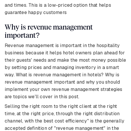
and times. This is a low-priced option that helps
guarantee happy customers
Why is revenue management
important?
Revenue management is important in the hospitality
business because it helps hotel owners plan ahead for
their guests' needs and make the most money possible
by setting prices and managing inventory in a smart
way. What is revenue management in hotels? Why is
revenue management important and why you should
implement your own revenue management strategies
are topics we'll cover in this post.
Selling the right room to the right client at the right
time, at the right price, through the right distribution
channel, with the best cost efficiency" is the generally
accepted definition of "revenue management" in the