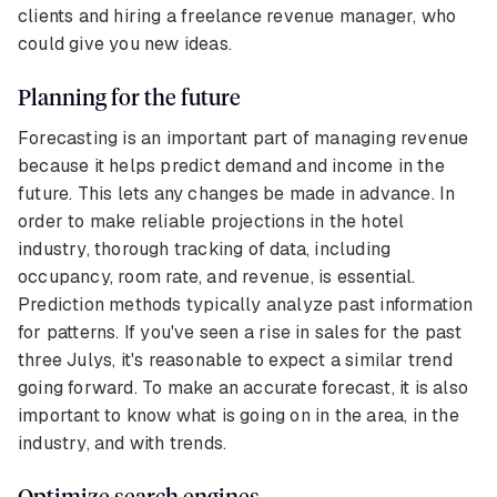
clients and hiring a freelance revenue manager, who
could give you new ideas.
Planning for the future
Forecasting is an important part of managing revenue
because it helps predict demand and income in the
future. This lets any changes be made in advance. In
order to make reliable projections in the hotel
industry, thorough tracking of data, including
occupancy, room rate, and revenue, is essential.
Prediction methods typically analyze past information
for patterns. If you've seen a rise in sales for the past
three Julys, it's reasonable to expect a similar trend
going forward. To make an accurate forecast, it is also
important to know what is going on in the area, in the
industry, and with trends.
Optimize search engines