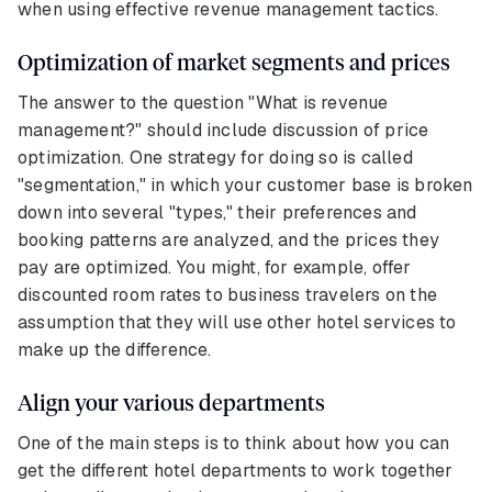
when using effective revenue management tactics.
Optimization of market segments and prices
The answer to the question "What is revenue
management?" should include discussion of price
optimization. One strategy for doing so is called
"segmentation," in which your customer base is broken
down into several "types," their preferences and
booking patterns are analyzed, and the prices they
pay are optimized. You might, for example, offer
discounted room rates to business travelers on the
assumption that they will use other hotel services to
make up the difference.
Align your various departments
One of the main steps is to think about how you can
get the different hotel departments to work together