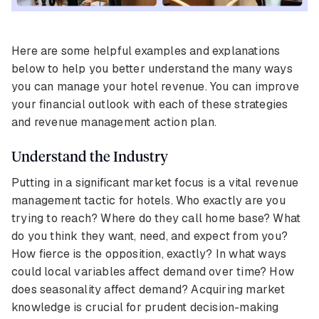
Here are some helpful examples and explanations
below to help you better understand the many ways
you can manage your hotel revenue. You can improve
your financial outlook with each of these strategies
and revenue management action plan.
Understand the Industry
Putting in a significant market focus is a vital revenue
management tactic for hotels. Who exactly are you
trying to reach? Where do they call home base? What
do you think they want, need, and expect from you?
How fierce is the opposition, exactly? In what ways
could local variables affect demand over time? How
does seasonality affect demand? Acquiring market
knowledge is crucial for prudent decision-making