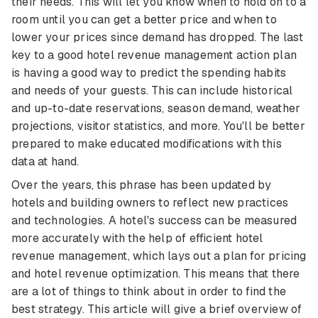
their needs. This will let you know when to hold on to a
room until you can get a better price and when to
lower your prices since demand has dropped. The last
key to a good hotel revenue management action plan
is having a good way to predict the spending habits
and needs of your guests. This can include historical
and up-to-date reservations, season demand, weather
projections, visitor statistics, and more. You'll be better
prepared to make educated modifications with this
data at hand.
Over the years, this phrase has been updated by
hotels and building owners to reflect new practices
and technologies. A hotel's success can be measured
more accurately with the help of efficient hotel
revenue management, which lays out a plan for pricing
and hotel revenue optimization. This means that there
are a lot of things to think about in order to find the
best strategy. This article will give a brief overview of