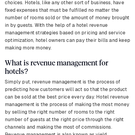
choices. Hotels, like any other sort of business, have
fixed expenses that must be fulfilled no matter the
number of rooms sold or the amount of money brought
in by guests. With the help of a hotel revenue
management strategies based on pricing and service
optimization, hotel owners can pay their bills and keep
making more money.
What is revenue management for
hotels?
Simply put, revenue management is the process of
predicting how customers will act so that the product
can be sold at the best price every day. Hotel revenue
management is the process of making the most money
by selling the right number of rooms to the right
number of guests at the right price through the right
channels and making the most of commissions.
Revenue management is also known as yield