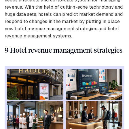
revenue. With the help of cutting-edge technology and
huge data sets, hotels can predict market demand and
respond to changes in the market by putting in place
new hotel revenue management strategies and hotel
revenue management systems.
9 Hotel revenue management strategies