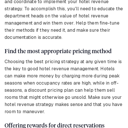
and coordinate to implement your hotel revenue
strategy. To accomplish this, you'll need to educate the
department heads on the value of hotel revenue
management and win them over. Help them fine-tune
their methods if they need it, and make sure their
documentation is accurate.
Find the most appropriate pricing method
Choosing the best pricing strategy at any given time is
the key to good hotel revenue management. Hotels
can make more money by charging more during peak
seasons when occupancy rates are high, while in off-
seasons, a discount pricing plan can help them sell
rooms that might otherwise go unsold. Make sure your
hotel revenue strategy makes sense and that you have
room to maneuver.
Offering rewards for direct reservations