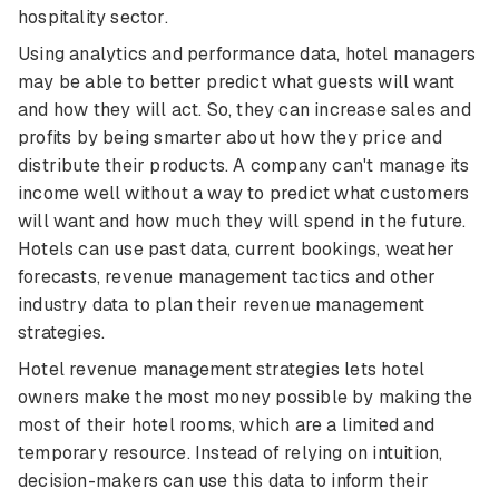
hospitality sector.
Using analytics and performance data, hotel managers
may be able to better predict what guests will want
and how they will act. So, they can increase sales and
profits by being smarter about how they price and
distribute their products. A company can't manage its
income well without a way to predict what customers
will want and how much they will spend in the future.
Hotels can use past data, current bookings, weather
forecasts, revenue management tactics and other
industry data to plan their revenue management
strategies.
Hotel revenue management strategies lets hotel
owners make the most money possible by making the
most of their hotel rooms, which are a limited and
temporary resource. Instead of relying on intuition,
decision-makers can use this data to inform their