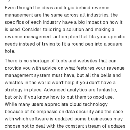
Even though the ideas and logic behind revenue
management are the same across all industries, the
specifics of each industry have a big impact on how it
is used. Consider tailoring a solution and making a
revenue management action plan that fits your specific
needs instead of trying to fit a round peg into a square
hole.
There is no shortage of tools and websites that can
provide you with advice on what features your revenue
management system must have, but all the bells and
whistles in the world won't help if you don't have a
strategy in place. Advanced analytics are fantastic,
but only if you know how to put them to good use.
While many users appreciate cloud technology
because of its emphasis on data security and the ease
with which software is updated, some businesses may
choose not to deal with the constant stream of updates