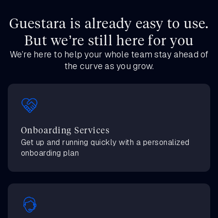
Guestara is already easy to use.
But we’re still here for you
We’re here to help your whole team stay ahead of
the curve as you grow.
Onboarding Services
Get up and running quickly with a personalized
onboarding plan