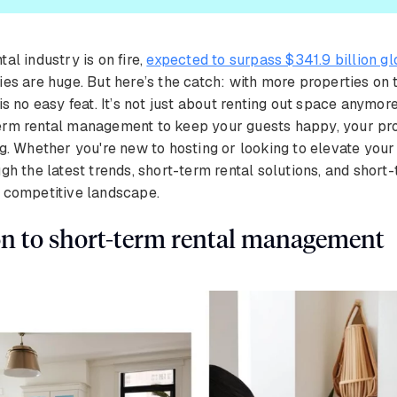
al industry is on fire,
expected to surpass $341.9 billion g
ies are huge. But here’s the catch: with more properties on
is no easy feat. It’s not just about renting out space anymore
erm rental management to keep your guests happy, your pr
ng. Whether you're new to hosting or looking to elevate your
gh the latest trends, short-term rental solutions, and short-
s competitive landscape.
on to short-term rental management