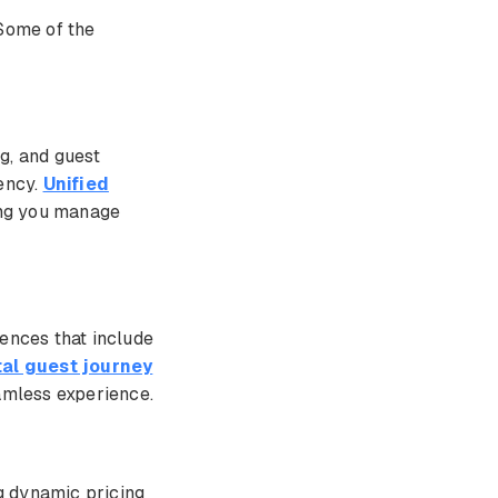
 Some of the
g, and guest
iency.
Unified
ing you manage
iences that include
tal guest journey
eamless experience.
ng dynamic pricing