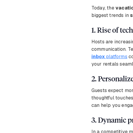
Today, the
vacati
biggest trends in
s
1. Rise of te
Hosts are increasi
communication. Tec
inbox
platforms
co
your rentals seaml
2. Personaliz
Guests expect more
thoughtful touches
can help you engag
3. Dynamic p
In a competitive m