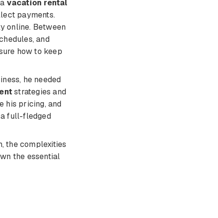
 a
vacation rental
ollect payments.
ty online. Between
schedules, and
 sure how to keep
iness, he needed
ent
strategies and
e his pricing, and
 a full-fledged
, the complexities
own the essential