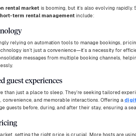
on rental market
is booming, but it’s also evolving rapidly.
hort-term rental management
include:
chnology
ngly relying on automation tools to manage bookings, pricin
hnology isn’t just a convenience—it’s a necessity for effic
nsolidate messages from multiple booking channels, help
essly.
ed guest experiences
 than just a place to sleep. They’re seeking tailored exper
, convenience, and memorable interactions. Offering a
digi
e guests before, during, and after their stay, ensuring a s
ricing
arket, setting the right price is crucial. More hosts are usi