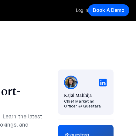
Book A Demo
Log In
ort-
Kajal Makhija
Chief Marketing
Officer @ Guestara
 Learn the latest
ookings, and