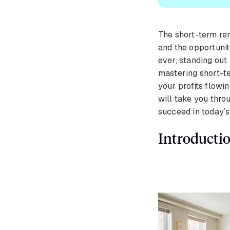
The short-term rent
and the opportunit
ever, standing out 
mastering short-t
your profits flowi
will take you throu
succeed in today’
Introducti