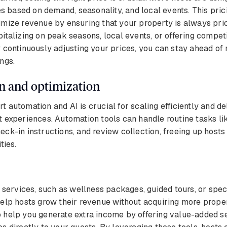
es based on demand, seasonality, and local events. This prici
mize revenue by ensuring that your property is always pric
italizing on peak seasons, local events, or offering competi
 continuously adjusting your prices, you can stay ahead of
ngs.
n and optimization
 automation and AI is crucial for scaling efficiently and de
 experiences. Automation tools can handle routine tasks li
ck-in instructions, and review collection, freeing up hosts
ties.
l services, such as wellness packages, guided tours, or spec
elp hosts grow their revenue without acquiring more prope
 help you generate extra income by offering value-added se