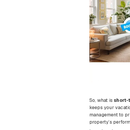
So, what is
short-
keeps your vacati
management to pric
property’s perform