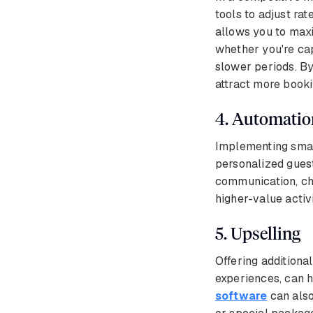
tools to adjust rat
allows you to maxi
whether you're cap
slower periods. By
attract more booki
4. Automatio
Implementing smart
personalized guest
communication, che
higher-value activi
5. Upselling
Offering additiona
experiences, can h
software
can also