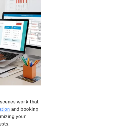
e-scenes work that
tion
and booking
imizing your
ests.