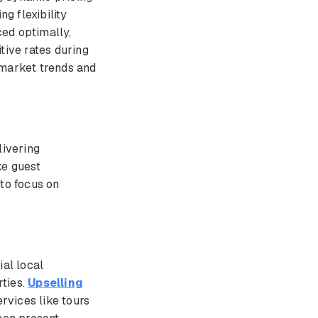
ng flexibility
ed optimally,
tive rates during
 market trends and
livering
ke guest
 to focus on
ial local
rties.
Upselling
rvices like tours