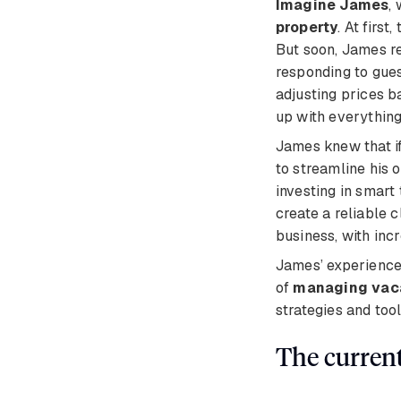
Imagine James
,
property
. At firs
But soon, James r
responding to gues
adjusting prices 
up with everything
James knew that if
to streamline his 
investing in smart
create a reliable c
business, with inc
James’ experience 
of
managing vaca
strategies and too
The curren