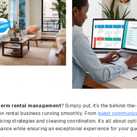
term rental management
? Simply put, it’s the behind-th
on rental business running smoothly. From
guest communica
ing strategies and cleaning coordination, it’s all about opt
ance while ensuring an exceptional experience for your gu