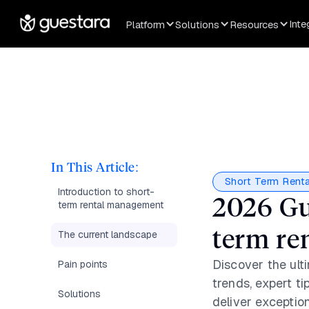
Inte
Platform
Solutions
Resources
In This Article:
Short Term Renta
Introduction to short-
2026 Gu
term rental management
term re
The current landscape
Discover the ult
Pain points
trends, expert ti
Solutions
deliver exceptio