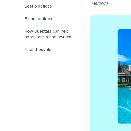
1/16/2025
Best practices
Future outlook
How Guestara can help
short-term rental owners
Final thoughts