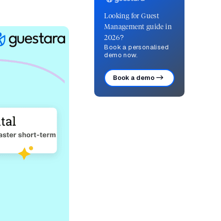
Looking for Guest
Management guide in
2026?
Book a personalised
demo now.
Book a demo ->