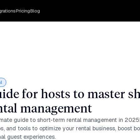
grations
Pricing
Blog
l
ide for hosts to master sh
ntal management
imate guide to short-term rental management in 2025!
ps, and tools to optimize your rental business, boost b
nal guest experiences.