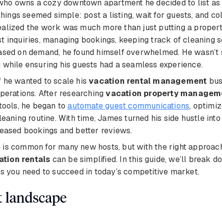
 who owns a cozy downtown apartment he decided to list as
t, things seemed simple: post a listing, wait for guests, and c
ealized the work was much more than just putting a proper
t inquiries, managing bookings, keeping track of cleaning 
based on demand, he found himself overwhelmed. He wasn’t
 while ensuring his guests had a seamless experience.
 he wanted to scale his
vacation rental management
bus
operations. After researching
vacation property managem
 tools, he began to
automate guest communications
, optimiz
leaning routine. With time, James turned his side hustle into
reased bookings and better reviews.
is common for many new hosts, but with the right approach
tion rentals
can be simplified. In this guide, we’ll break d
ls you need to succeed in today’s competitive market.
t landscape