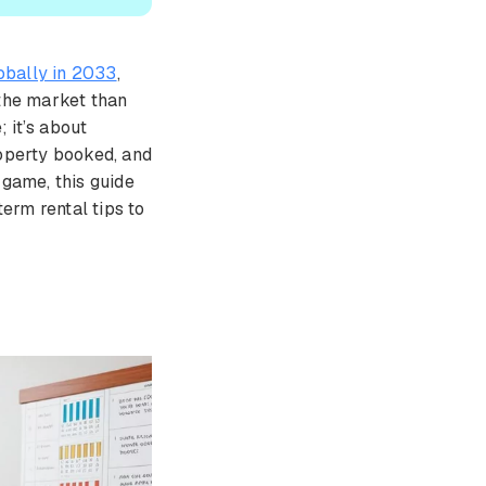
lobally in 2033
,
 the market than
; it’s about
operty booked, and
 game, this guide
term rental tips to