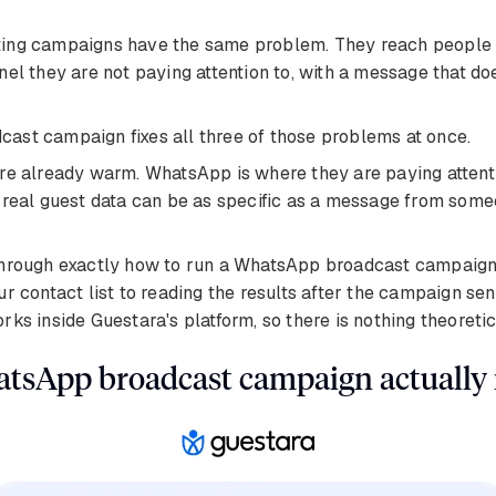
ing campaigns have the same problem. They reach people 
nel they are not paying attention to, with a message that do
ast campaign fixes all three of those problems at once.
re already warm. WhatsApp is where they are paying attent
n real guest data can be as specific as a message from so
through exactly how to run a WhatsApp broadcast campaign 
ur contact list to reading the results after the campaign sen
rks inside Guestara's platform, so there is nothing theoretic
tsApp broadcast campaign actually 