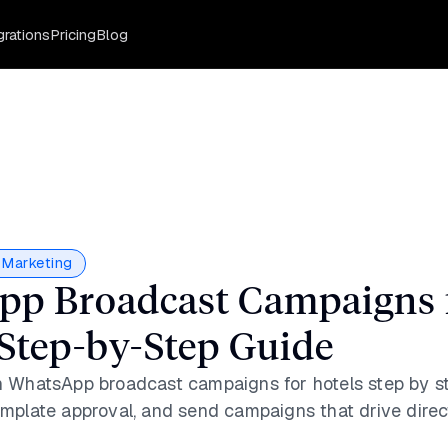
grations
Pricing
Blog
Marketing
p Broadcast Campaigns 
 Step-by-Step Guide
 WhatsApp broadcast campaigns for hotels step by st
mplate approval, and send campaigns that drive direc