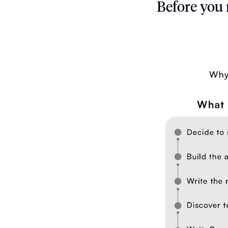
Before you 