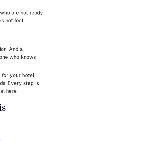
who are not ready
es not feel
ion. And a
meone who knows
for your hotel,
ds. Every step is
al here.
is