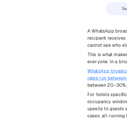
A WhatsApp broadc
recipient receives
cannot see who els
This is what makes
everyone. In a bro
WhatsApp broadcas
rates run betwee
between 20–30%. The
For hotels specifi
occupancy windows 
upsells to guests
cases, all running