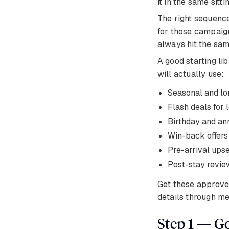
it in the same sit
The right sequence
for those campaign
always hit the sam
A good starting li
will actually use:
Seasonal and lo
Flash deals fo
Birthday and an
Win-back offers
Pre-arrival upse
Post-stay review
Get these approve
details through me
Step 1 — G