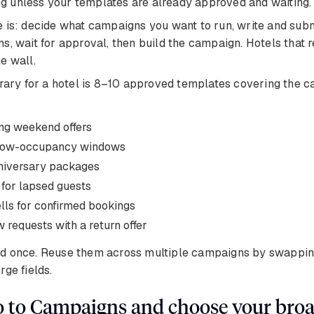
ting unless your templates are already approved and waiting.
 is: decide what campaigns you want to run, write and sub
s, wait for approval, then build the campaign. Hotels that r
e wall.
brary for a hotel is 8–10 approved templates covering the 
ng weekend offers
r low-occupancy windows
niversary packages
 for lapsed guests
lls for confirmed bookings
 requests with a return offer
d once. Reuse them across multiple campaigns by swapping
rge fields.
o to Campaigns and choose your broa