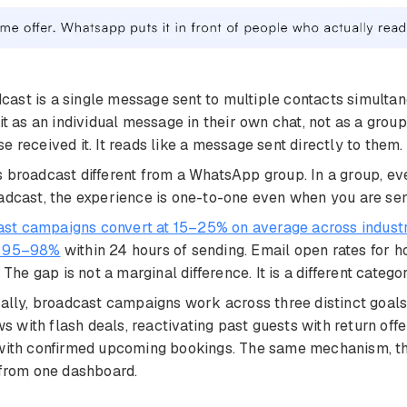
ast is a single message sent to multiple contacts simultan
 it as an individual message in their own chat, not as a gro
e received it. It reads like a message sent directly to them.
 broadcast different from a WhatsApp group. In a group, e
adcast, the experience is one-to-one even when you are se
t campaigns convert at 15–25% on average across indust
n 95–98%
within 24 hours of sending. Email open rates for h
 gap is not a marginal difference. It is a different categor
cally, broadcast campaigns work across three distinct goals:
with flash deals, reactivating past guests with return offer
 with confirmed upcoming bookings. The same mechanism, thr
 from one dashboard.