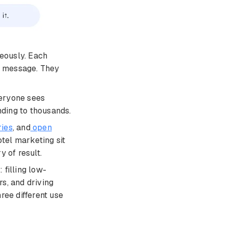
eously. Each
up message. They
veryone sees
nding to thousands.
ries
, and
open
otel marketing sit
y of result.
 filling low-
s, and driving
ee different use