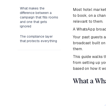
What makes the
Most hotel market
difference between a
to book, on a chan
campaign that fills rooms
relevant to them.
and one that gets
ignored
A WhatsApp broadc
The compliance layer
Your past guests a
that protects everything
broadcast built o
them.
This guide walks 
from setting up yo
based on how it wo
What a Wha