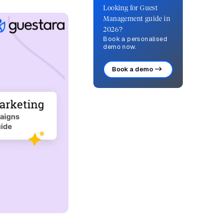
Looking for Guest
Management guide in
2026?
Book a personalised
demo now.
Book a demo ->