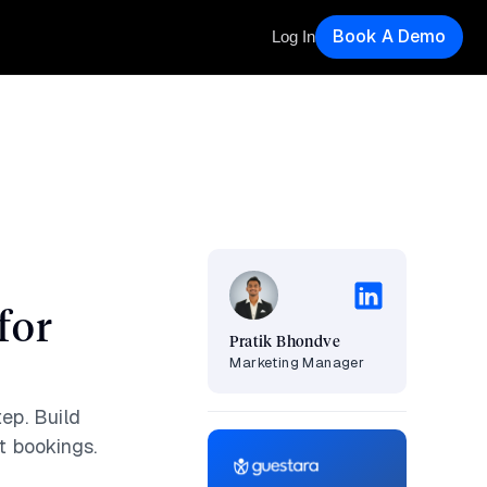
Book A Demo
Log In
for
Pratik Bhondve
Marketing Manager
ep. Build
t bookings.