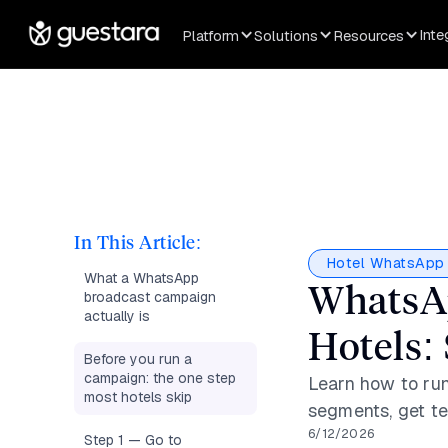
Inte
Platform
Solutions
Resources
In This Article:
Hotel WhatsApp 
What a WhatsApp
WhatsAp
broadcast campaign
actually is
Hotels:
Before you run a
campaign: the one step
Learn how to run
most hotels skip
segments, get te
6/12/2026
Step 1 — Go to