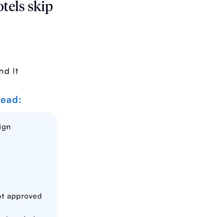
tels skip