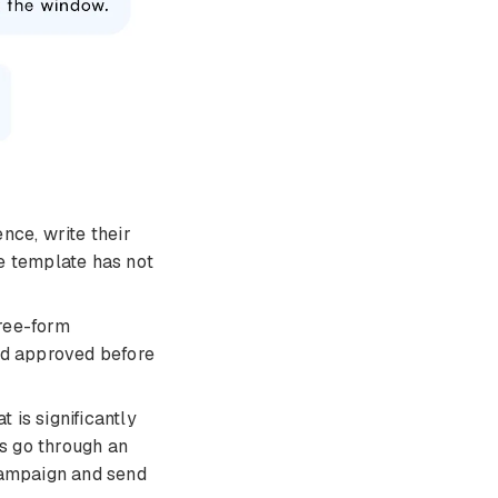
nce, write their
e template has not
ree-form
nd approved before
 is significantly
s go through an
 campaign and send