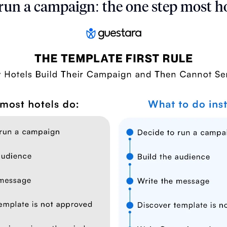
run a campaign: the one step most ho