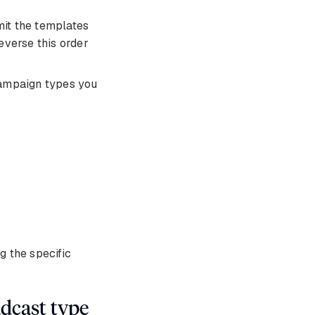
mit the templates
everse this order
campaign types you
 the specific
dcast type