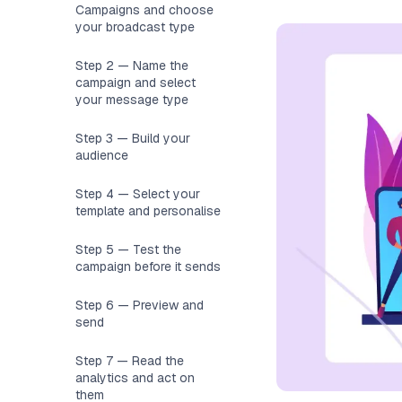
Campaigns and choose
your broadcast type
Step 2 — Name the
campaign and select
your message type
Step 3 — Build your
audience
Step 4 — Select your
template and personalise
Step 5 — Test the
campaign before it sends
Step 6 — Preview and
send
Step 7 — Read the
analytics and act on
them