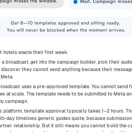
 hotels waste their first week.
 a broadcast, get into the campaign builder, pick their audie
 discover they cannot send anything because their messag
 Meta.
oadcast uses a pre-approved template. You cannot send f
s at scale. The template needs to be submitted to Meta a
any campaign.
 platform, template approval typically takes 1–2 hours. That
lti-day timelines generic guides quote, because submission
rtner relationship. But it still means you cannot build the