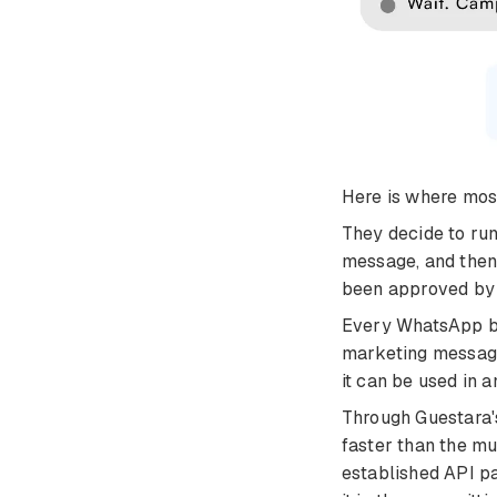
Here is where most
They decide to run
message, and then
been approved by
Every WhatsApp br
marketing message
it can be used in 
Through Guestara's
faster than the mu
established API pa