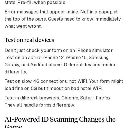
state. Pre-fill when possible.
Error messages that appear inline. Not in a popup at
the top of the page. Guests need to know immediately
what went wrong.
Test on real devices
Don't just check your form on an iPhone simulator.
Test on an actual iPhone 12, iPhone 15, Samsung
Galaxy, and Android phone. Different devices render
differently.
Test on slow 4G connections, not WiFi. Your form might
load fine on 5G but timeout on bad hotel WiFi.
Test in different browsers. Chrome, Safari, Firefox.
They all handle forms differently.
AI-Powered ID Scanning Changes the
Game