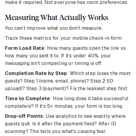
make it required. Not everyone has room preferences.
Measuring What Actually Works
You can't improve what you don't measure.
Track these metrics for your mobile check-in form:
Form Load Rate
: How many guests open the link vs.
how many you sent it to. If it's under 40%, your
messaging isn't compelling or timing is off.
Completion Rate by Step
: Which step loses the most
guests? Step 1 (name, email, phone)? Step 2 (ID
upload)? Step 3 (payment)? Fix the leakiest step first.
Time to Complete
: How long does it take successful
completers? If it's 5+ minutes, your form is too long.
Drop-off Points
: Use analytics to see exactly where
guests quit. Is it after the payment field? After ID
scanning? This tells you what's causing fear.