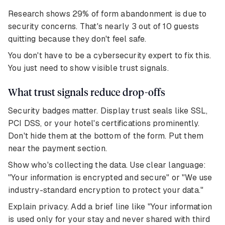
Research shows 29% of form abandonment is due to
security concerns. That's nearly 3 out of 10 guests
quitting because they don't feel safe.
You don't have to be a cybersecurity expert to fix this.
You just need to show visible trust signals.
What trust signals reduce drop-offs
Security badges matter. Display trust seals like SSL,
PCI DSS, or your hotel's certifications prominently.
Don't hide them at the bottom of the form. Put them
near the payment section.
Show who's collecting the data. Use clear language:
"Your information is encrypted and secure" or "We use
industry-standard encryption to protect your data."
Explain privacy. Add a brief line like "Your information
is used only for your stay and never shared with third