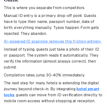
This is where you separate from competitors.
Manual ID entry is a primary drop-off point. Guests
have to type their name, passport number, date of
birth, everything manually. Typos happen. Form gets
rejected. They abandon.
AI-powered ID scanning removes this friction entirely.
Instead of typing, guests just take a photo of their ID
or passport. The system reads it automatically. They
verify the information (almost always correct), then
submit.
Completion rates jump 30-40% immediately.
The next step for many hotels is extending the digital
journey beyond check-in. By integrating
hotel smart
locks
,
guests can move from ID verification directly to
mobile room access without stopping at reception.