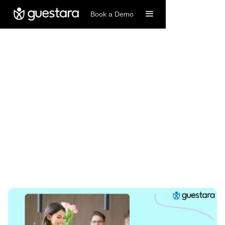
Book a Demo
12/24/2025