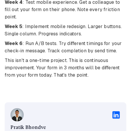
Week 4
: Test mobile experience. Get a colleague to
fill out your form on their phone. Note every friction
point.
Week 5
: Implement mobile redesign. Larger buttons.
Single column. Progress indicators.
Week 6
: Run A/B tests. Try different timings for your
check-in message. Track completion by send time.
This isn't a one-time project. This is continuous
improvement. Your form in 3 months will be different
from your form today. That's the point.
Pratik Bhondve