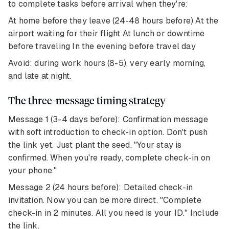
to complete tasks before arrival when they're:
At home before they leave (24-48 hours before) At the
airport waiting for their flight At lunch or downtime
before traveling In the evening before travel day
Avoid: during work hours (8-5), very early morning,
and late at night.
The three-message timing strategy
Message 1 (3-4 days before): Confirmation message
with soft introduction to check-in option. Don't push
the link yet. Just plant the seed. "Your stay is
confirmed. When you're ready, complete check-in on
your phone."
Message 2 (24 hours before): Detailed check-in
invitation. Now you can be more direct. "Complete
check-in in 2 minutes. All you need is your ID." Include
the link.