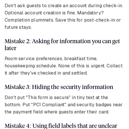
Don't ask guests to create an account during check-in.
Optional account creation is fine. Mandatory?
Completion plummets. Save this for post-check-in or
future stays.
Mistake 2: Asking for information you can get
later
Room service preferences, breakfast time,
housekeeping schedule. None of this is urgent. Collect
it after they've checked in and settled.
Mistake 3: Hiding the security information
Don't put "This form is secure" in tiny text at the
bottom. Put "PCI Compliant" and security badges near
the payment field where guests enter their card.
Mistake 4: Using field labels that are unclear