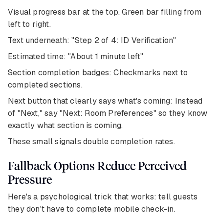
Visual progress bar at the top. Green bar filling from
left to right.
Text underneath: "Step 2 of 4: ID Verification"
Estimated time: "About 1 minute left"
Section completion badges: Checkmarks next to
completed sections.
Next button that clearly says what's coming: Instead
of "Next," say "Next: Room Preferences" so they know
exactly what section is coming.
These small signals double completion rates.
Fallback Options Reduce Perceived
Pressure
Here's a psychological trick that works: tell guests
they don't have to complete mobile check-in.