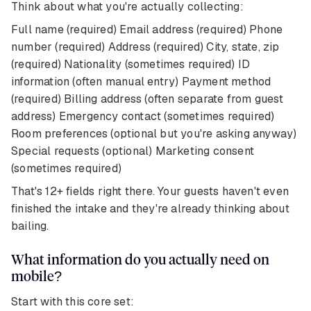
Think about what you're actually collecting:
Full name (required) Email address (required) Phone
number (required) Address (required) City, state, zip
(required) Nationality (sometimes required) ID
information (often manual entry) Payment method
(required) Billing address (often separate from guest
address) Emergency contact (sometimes required)
Room preferences (optional but you're asking anyway)
Special requests (optional) Marketing consent
(sometimes required)
That's 12+ fields right there. Your guests haven't even
finished the intake and they're already thinking about
bailing.
What information do you actually need on
mobile?
Start with this core set: