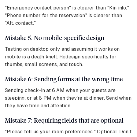
"Emergency contact person" is clearer than "Kin info."
"Phone number for the reservation" is clearer than
"Alt. contact."
Mistake 5: No mobile-specific design
Testing on desktop only and assuming it works on
mobile is a death knell. Redesign specifically for
thumbs, small screens, and touch.
Mistake 6: Sending forms at the wrong time
Sending check-in at 6 AM when your guests are
sleeping, or at 8 PM when they're at dinner. Send when
they have time and attention.
Mistake 7: Requiring fields that are optional
"Please tell us your room preferences." Optional. Don't