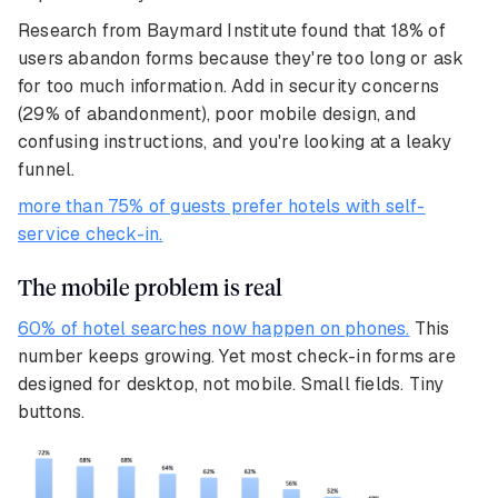
Research from Baymard Institute found that 18% of
users abandon forms because they're too long or ask
for too much information. Add in security concerns
(29% of abandonment), poor mobile design, and
confusing instructions, and you're looking at a leaky
funnel.
more than 75% of guests prefer hotels with self-
service check-in.
The mobile problem is real
60% of hotel searches now happen on phones.
This
number keeps growing. Yet most check-in forms are
designed for desktop, not mobile. Small fields. Tiny
buttons.