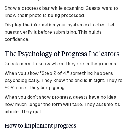
Show a progress bar while scanning. Guests want to
know their photo is being processed.
Display the information your system extracted. Let
guests verify it before submitting. This builds
confidence.
The Psychology of Progress Indicators
Guests need to know where they are in the process.
When you show "Step 2 of 4," something happens
psychologically. They know the end is in sight. They're
50% done. They keep going.
When you don't show progress, guests have no idea
how much longer the form will take. They assume it's
infinite. They quit.
How to implement progress