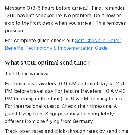
Message 3 (3-6 hours before arrival): Final reminder.
"Still haven't checked in? No problem. Do it now or
skip to the front desk when you arrive." This removes
pressure.
For complete guide check out
Self Check In Hotel:
Benefits, Technology & Implementation Guide.
What's your optimal send time?
Test these windows:
For business travelers: 6-9 AM on travel day, or 2-4
PM before travel day For leisure travelers: 10 AM-12
PM (morning coffee time), or 6-8 PM evening before
For international guests: Check their timezone. A
guest flying from Singapore may be completely
different from one flying from Germany.
Track open rates and click-through rates by send time.