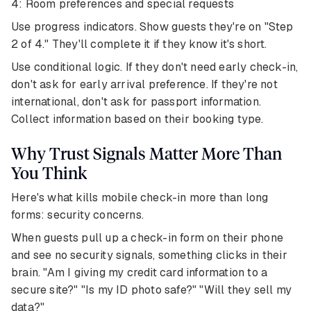
4: Room preferences and special requests
Use progress indicators. Show guests they're on "Step
2 of 4." They'll complete it if they know it's short.
Use conditional logic. If they don't need early check-in,
don't ask for early arrival preference. If they're not
international, don't ask for passport information.
Collect information based on their booking type.
Why Trust Signals Matter More Than
You Think
Here's what kills mobile check-in more than long
forms: security concerns.
When guests pull up a check-in form on their phone
and see no security signals, something clicks in their
brain. "Am I giving my credit card information to a
secure site?" "Is my ID photo safe?" "Will they sell my
data?"