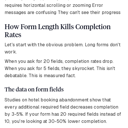
requires horizontal scrolling or zooming Error
messages are confusing They can't see their progress
How Form Length Kills Completion
Rates
Let's start with the obvious problem. Long forms don't
work.
When you ask for 20 fields, completion rates drop.
When you ask for 5 fields, they skyrocket. This isn't
debatable. This is measured fact.
The data on form fields
Studies on hotel booking abandonment show that
every additional required field decreases completion
by 3-5%. If your form has 20 required fields instead of
10, you're looking at 30-50% lower completion.