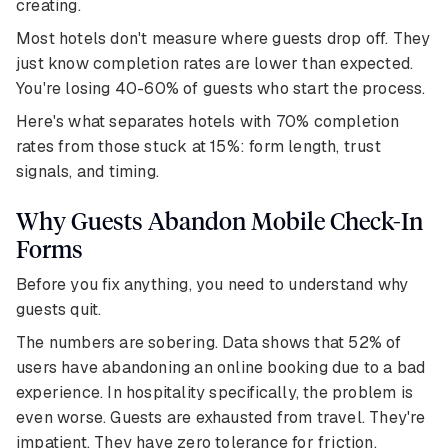
creating.
Most hotels don't measure where guests drop off. They
just know completion rates are lower than expected.
You're losing 40-60% of guests who start the process.
Here's what separates hotels with 70% completion
rates from those stuck at 15%: form length, trust
signals, and timing.
Why Guests Abandon Mobile Check-In
Forms
Before you fix anything, you need to understand why
guests quit.
The numbers are sobering. Data shows that 52% of
users have abandoning an online booking due to a bad
experience. In hospitality specifically, the problem is
even worse. Guests are exhausted from travel. They're
impatient. They have zero tolerance for friction.