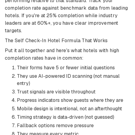
performing relative to that standard. Track your
completion rate against benchmark data from leading
hotels. If you're at 25% completion while industry
leaders are at 60%+, you have clear improvement
targets.
The Self Check-In Hotel Formula That Works
Put it all together and here's what hotels with high
completion rates have in common:
Their forms have 5 or fewer initial questions
They use AI-powered ID scanning (not manual
entry)
Trust signals are visible throughout
Progress indicators show guests where they are
Mobile design is intentional, not an afterthought
Timing strategy is data-driven (not guessed)
Fallback options remove pressure
They measure every metric