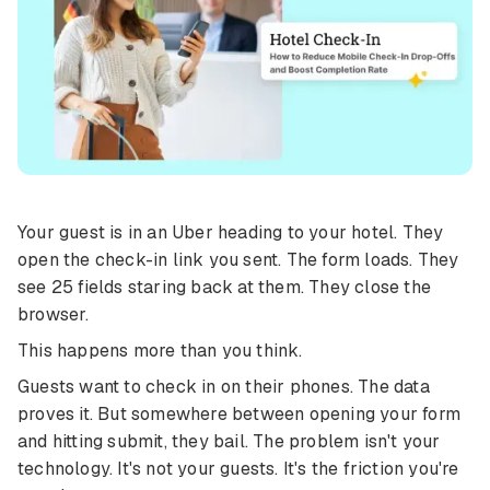
Your guest is in an Uber heading to your hotel. They
open the check-in link you sent. The form loads. They
see 25 fields staring back at them. They close the
browser.
This happens more than you think.
Guests want to check in on their phones. The data
proves it. But somewhere between opening your form
and hitting submit, they bail. The problem isn't your
technology. It's not your guests. It's the friction you're