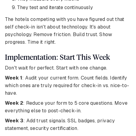
They test and iterate continuously
The hotels competing with you have figured out that
self check-in isn't about technology. It's about
psychology. Remove friction. Build trust. Show
progress. Time it right.
Implementation: Start This Week
Don't wait for perfect. Start with one change.
Week 1
: Audit your current form. Count fields. Identify
which ones are truly required for check-in vs. nice-to-
have.
Week 2
: Reduce your form to 5 core questions. Move
everything else to post-check-in.
Week 3
: Add trust signals. SSL badges, privacy
statement, security certification.