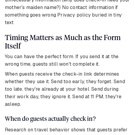
mother's maiden name?) No contact information if
something goes wrong Privacy policy buried in tiny
text
Timing Matters as Much as the Form
Itself
You can have the perfect form. If you send it at the
wrong time, guests still won't complete it.
When guests receive the check-in link determines
whether they use it. Send too early, they forget. Send
too late, they're already at your hotel. Send during
their work day, they ignore it. Send at 11 PM, they're
asleep.
When do guests actually check in?
Research on travel behavior shows that guests prefer