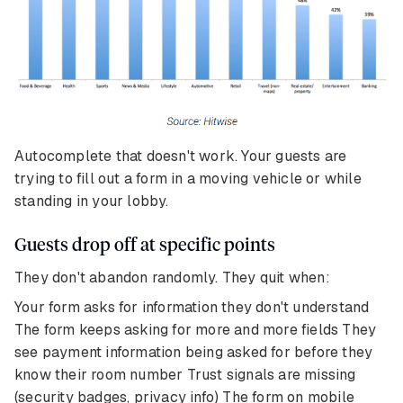
Autocomplete that doesn't work. Your guests are
trying to fill out a form in a moving vehicle or while
standing in your lobby.
Guests drop off at specific points
They don't abandon randomly. They quit when:
Your form asks for information they don't understand
The form keeps asking for more and more fields They
see payment information being asked for before they
know their room number Trust signals are missing
(security badges, privacy info) The form on mobile