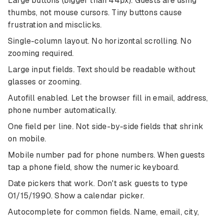
Large buttons (bigger than 44px). Guests are using
thumbs, not mouse cursors. Tiny buttons cause
frustration and misclicks.
Single-column layout. No horizontal scrolling. No
zooming required.
Large input fields. Text should be readable without
glasses or zooming.
Autofill enabled. Let the browser fill in email, address,
phone number automatically.
One field per line. Not side-by-side fields that shrink
on mobile.
Mobile number pad for phone numbers. When guests
tap a phone field, show the numeric keyboard.
Date pickers that work. Don't ask guests to type
01/15/1990. Show a calendar picker.
Autocomplete for common fields. Name, email, city,