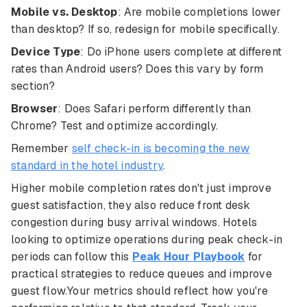
Mobile vs. Desktop
: Are mobile completions lower
than desktop? If so, redesign for mobile specifically.
Device Type
: Do iPhone users complete at different
rates than Android users? Does this vary by form
section?
Browser
: Does Safari perform differently than
Chrome? Test and optimize accordingly.
Remember
self check-in is becoming the new
standard in the hotel industry
.
Higher mobile completion rates don't just improve
guest satisfaction, they also reduce front desk
congestion during busy arrival windows. Hotels
looking to optimize operations during peak check-in
periods can follow this
Peak Hour Playbook
for
practical strategies to reduce queues and improve
guest flow.Your metrics should reflect how you're