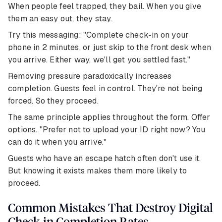
When people feel trapped, they bail. When you give
them an easy out, they stay.
Try this messaging: "Complete check-in on your
phone in 2 minutes, or just skip to the front desk when
you arrive. Either way, we'll get you settled fast."
Removing pressure paradoxically increases
completion. Guests feel in control. They're not being
forced. So they proceed.
The same principle applies throughout the form. Offer
options. "Prefer not to upload your ID right now? You
can do it when you arrive."
Guests who have an escape hatch often don't use it.
But knowing it exists makes them more likely to
proceed.
Common Mistakes That Destroy Digital
Check-in Completion Rates