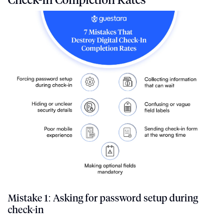
Mistake 1: Asking for password setup during
check-in