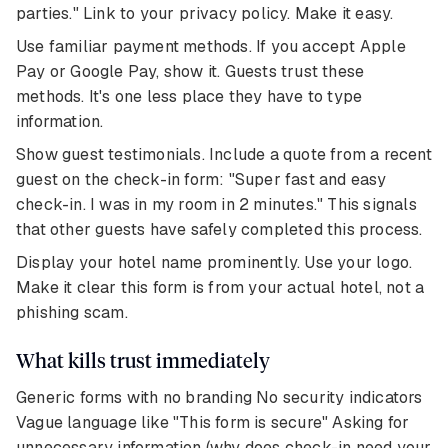
parties." Link to your privacy policy. Make it easy.
Use familiar payment methods. If you accept Apple
Pay or Google Pay, show it. Guests trust these
methods. It's one less place they have to type
information.
Show guest testimonials. Include a quote from a recent
guest on the check-in form: "Super fast and easy
check-in. I was in my room in 2 minutes." This signals
that other guests have safely completed this process.
Display your hotel name prominently. Use your logo.
Make it clear this form is from your actual hotel, not a
phishing scam.
What kills trust immediately
Generic forms with no branding No security indicators
Vague language like "This form is secure" Asking for
unnecessary information (why does check-in need your