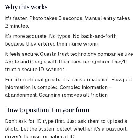
Why this works
It's faster. Photo takes 5 seconds. Manual entry takes
2 minutes.
It's more accurate. No typos. No back-and-forth
because they entered their name wrong.
It feels secure. Guests trust technology companies like
Apple and Google with their face recognition. They'll
trust a secure ID scanner.
For international guests, it's transformational. Passport
information is complex. Complex information =
abandonment. Scanning removes all friction.
How to position it in your form
Don't ask for ID type first. Just ask them to upload a
photo. Let the system detect whether it's a passport,
driver's license, or national ID.