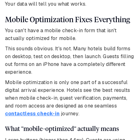
Your data will tell you what works.
Mobile Optimization Fixes Everything
You can't have a mobile check-in form that isn't
actually optimized for mobile.
This sounds obvious. It's not. Many hotels build forms
on desktop, test on desktop, then launch. Guests filling
out forms on an iPhone have a completely different
experience.
Mobile optimization is only one part of a successful
digital arrival experience. Hotels see the best results
when mobile check-in, guest verification, payments,
and room access are designed as one seamless
contactless check-in
journey.
What "mobile-optimized" actually means