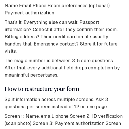
Name Email Phone Room preferences (optional)
Payment authorization
That's it. Everything else can wait. Passport
information? Collect it after they confirm their room.
Billing address? Their credit card on file usually
handles that. Emergency contact? Store it for future
visits.
The magic number is between 3-5 core questions.
After that, every additional field drops completion by
meaningful percentages.
How to restructure your form
Split information across multiple screens. Ask 3
questions per screen instead of 12 on one page.
Screen 1: Name, email, phone Screen 2: ID verification
(scan photo) Screen 3: Payment authorization Screen