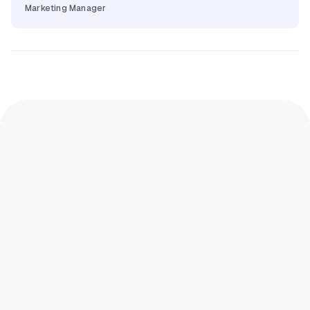
Marketing Manager
How many form fields is too many for
Digital Check-in?
More than 5 initial fields starts dropping
completion. 7+ fields drops it noticeably. 12+