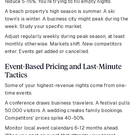
reduce 5-15%. You're trying to fill empty nights.
A beach property's high season is summer. A ski
town's is winter. A business city might peak during the
week. Study your specific market.
Adjust regularly weekly during peak season, at least
monthly otherwise. Markets shift. New competitors
enter. Events get added or cancelled.
Event-Based Pricing and Last-Minute
Tactics
Some of your highest-revenue nights come from one-
time events.
A conference draws business travelers. A festival pulls
50,000 visitors. A wedding creates family bookings.
Competitors' prices spike 40-50%.
Monitor local event calendars 6-12 months ahead.