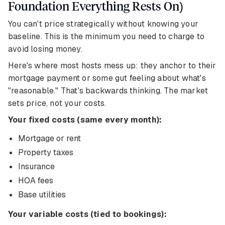
Foundation Everything Rests On)
You can't price strategically without knowing your
baseline. This is the minimum you need to charge to
avoid losing money.
Here's where most hosts mess up: they anchor to their
mortgage payment or some gut feeling about what's
"reasonable." That's backwards thinking. The market
sets price, not your costs.
Your fixed costs (same every month):
Mortgage or rent
Property taxes
Insurance
HOA fees
Base utilities
Your variable costs (tied to bookings):