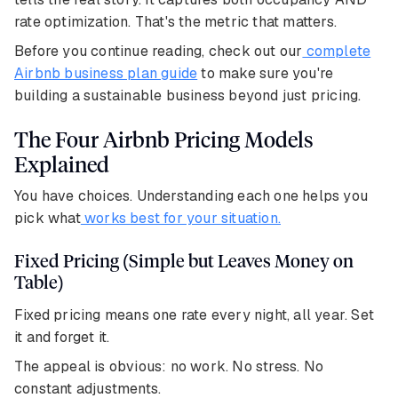
rate optimization. That's the metric that matters.
Before you continue reading, check out our
complete
Airbnb business plan guide
to make sure you're
building a sustainable business beyond just pricing.
The Four Airbnb Pricing Models
Explained
You have choices. Understanding each one helps you
pick what
works best for your situation.
Fixed Pricing (Simple but Leaves Money on
Table)
Fixed pricing means one rate every night, all year. Set
it and forget it.
The appeal is obvious: no work. No stress. No
constant adjustments.