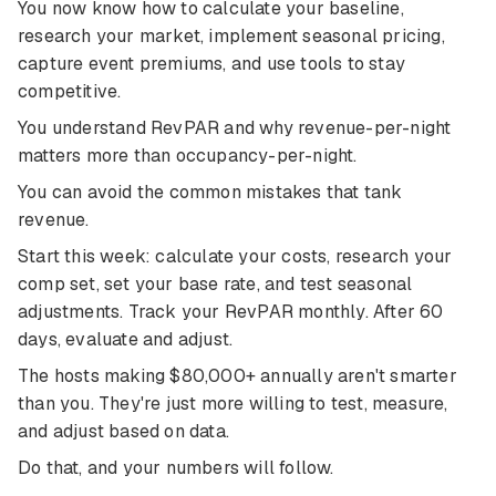
You now know how to calculate your baseline,
research your market, implement seasonal pricing,
capture event premiums, and use tools to stay
competitive.
You understand RevPAR and why revenue-per-night
matters more than occupancy-per-night.
You can avoid the common mistakes that tank
revenue.
Start this week: calculate your costs, research your
comp set, set your base rate, and test seasonal
adjustments. Track your RevPAR monthly. After 60
days, evaluate and adjust.
The hosts making $80,000+ annually aren't smarter
than you. They're just more willing to test, measure,
and adjust based on data.
Do that, and your numbers will follow.