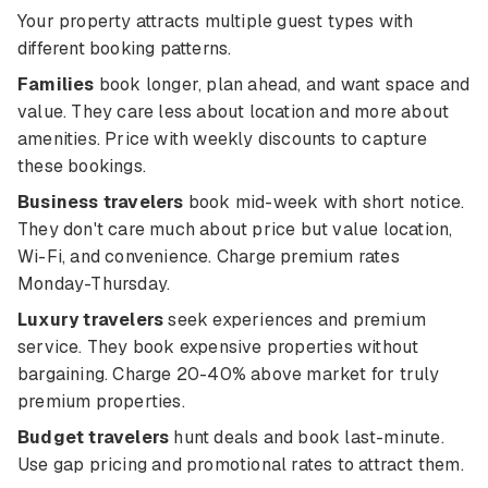
Your property attracts multiple guest types with
different booking patterns.
Families
book longer, plan ahead, and want space and
value. They care less about location and more about
amenities. Price with weekly discounts to capture
these bookings.
Business travelers
book mid-week with short notice.
They don't care much about price but value location,
Wi-Fi, and convenience. Charge premium rates
Monday-Thursday.
Luxury travelers
seek experiences and premium
service. They book expensive properties without
bargaining. Charge 20-40% above market for truly
premium properties.
Budget travelers
hunt deals and book last-minute.
Use gap pricing and promotional rates to attract them.