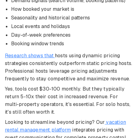
Demand signals (search volume, booking patterns)
How booked your market is
Seasonality and historical patterns
Local events and holidays
Day-of-week preferences
Booking window trends
Research shows that
hosts using dynamic pricing
strategies consistently outperform static pricing hosts.
Professional hosts leverage pricing adjustments
frequently to stay competitive and maximize revenue.
Yes, tools cost $30-100 monthly. But they typically
return 5-10x their cost in increased revenue. For
multi-property operators, it's essential. For solo hosts,
it's still often worth it.
Looking to streamline beyond pricing? Our
vacation
rental management platform
integrates pricing with
guest communication for complete property control.