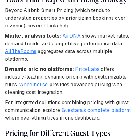
Beyond Airbnb Smart Pricing (which tends to
undervalue properties by prioritizing bookings over
revenue), several tools help:
Market analysis tools:
AirDNA
shows market rates,
demand trends, and competitive performance data.
AllTheRooms
aggregates data across multiple
platforms.
Dynamic pricing platforms:
PriceLabs
offers
industry-leading dynamic pricing with customizable
rules.
Wheelhouse
provides advanced pricing with
cleaning cost integration.
For integrated solutions combining pricing with guest
communication, explore
Guestara's complete platform
where everything lives in one dashboard.
Pricing for Different Guest Types