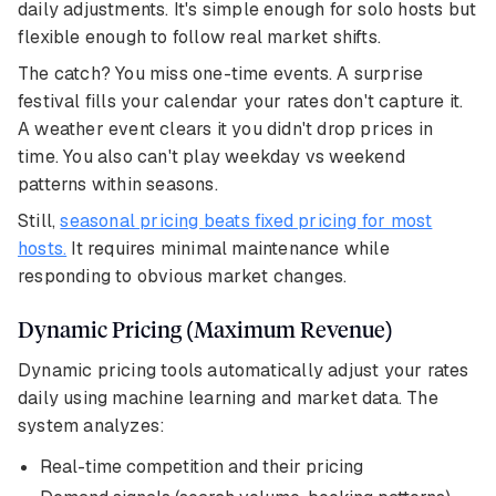
daily adjustments. It's simple enough for solo hosts but
flexible enough to follow real market shifts.
The catch? You miss one-time events. A surprise
festival fills your calendar your rates don't capture it.
A weather event clears it you didn't drop prices in
time. You also can't play weekday vs weekend
patterns within seasons.
Still,
seasonal pricing beats fixed pricing for most
hosts.
It requires minimal maintenance while
responding to obvious market changes.
Dynamic Pricing (Maximum Revenue)
Dynamic pricing tools automatically adjust your rates
daily using machine learning and market data. The
system analyzes:
Real-time competition and their pricing