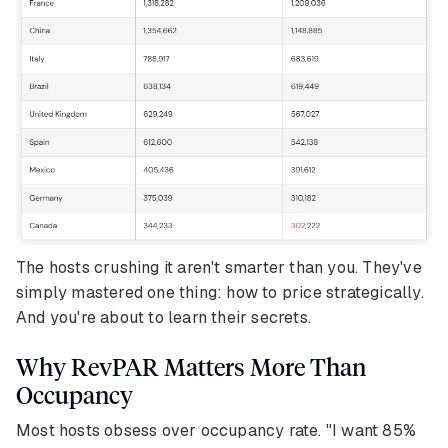
The hosts crushing it aren't smarter than you. They've
simply mastered one thing: how to price strategically.
And you're about to learn their secrets.
Why RevPAR Matters More Than
Occupancy
Most hosts obsess over occupancy rate. "I want 85%