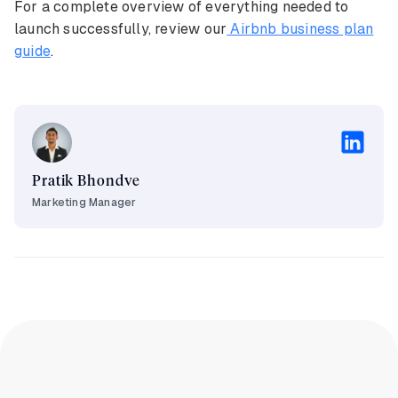
For a complete overview of everything needed to
launch successfully, review our
Airbnb business plan
guide
.
Pratik Bhondve
Marketing Manager