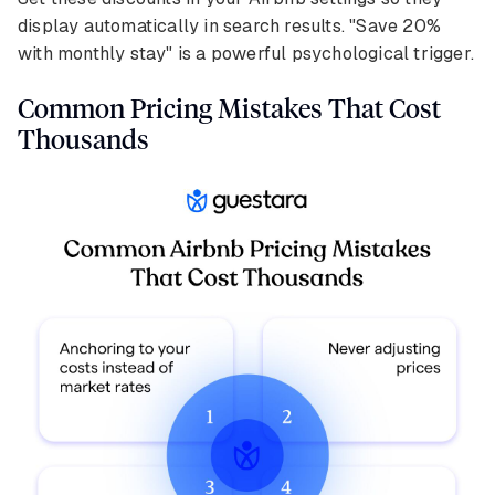
display automatically in search results. "Save 20%
with monthly stay" is a powerful psychological trigger.
Common Pricing Mistakes That Cost
Thousands