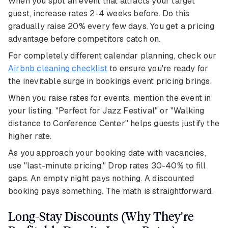
When you spot an event that attracts your target
guest, increase rates 2-4 weeks before. Do this
gradually raise 20% every few days. You get a pricing
advantage before competitors catch on.
For completely different calendar planning, check our
Airbnb cleaning checklist
to ensure you're ready for
the inevitable surge in bookings event pricing brings.
When you raise rates for events, mention the event in
your listing. "Perfect for Jazz Festival" or "Walking
distance to Conference Center" helps guests justify the
higher rate.
As you approach your booking date with vacancies,
use "last-minute pricing." Drop rates 30-40% to fill
gaps. An empty night pays nothing. A discounted
booking pays something. The math is straightforward.
Long-Stay Discounts (Why They're