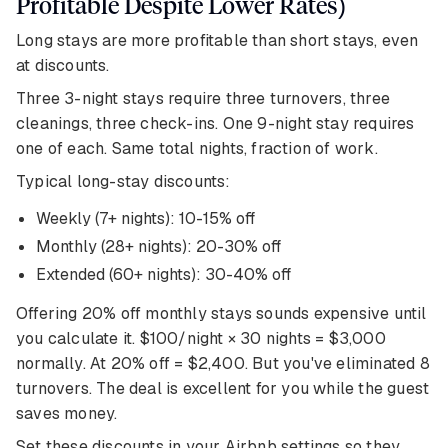
Profitable Despite Lower Rates)
Long stays are more profitable than short stays, even
at discounts.
Three 3-night stays require three turnovers, three
cleanings, three check-ins. One 9-night stay requires
one of each. Same total nights, fraction of work.
Typical long-stay discounts:
Weekly (7+ nights): 10-15% off
Monthly (28+ nights): 20-30% off
Extended (60+ nights): 30-40% off
Offering 20% off monthly stays sounds expensive until
you calculate it. $100/night × 30 nights = $3,000
normally. At 20% off = $2,400. But you've eliminated 8
turnovers. The deal is excellent for you while the guest
saves money.
Set these discounts in your Airbnb settings so they