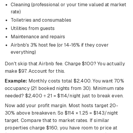
Cleaning (professional or your time valued at market
rate)
Toiletries and consumables
Utilities from guests
Maintenance and repairs
Airbnb's 3% host fee (or 14-16% if they cover
everything)
Don't skip that Airbnb fee. Charge $100? You actually
make $97. Account for this.
Example:
Monthly costs total $2,400. You want 70%
occupancy (21 booked nights from 30). Minimum rate
needed? $2,400 ÷ 21 = $114/night just to break even.
Now add your profit margin. Most hosts target 20-
30% above breakeven. So $114 × 1.25 = $143/night
target. Compare that to market rates. If similar
properties charge $160, you have room to price at