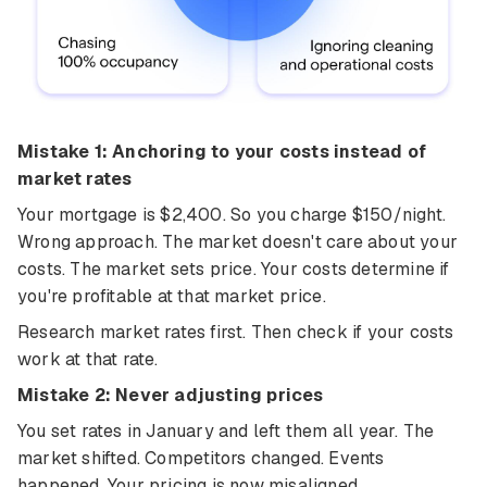
Mistake 1: Anchoring to your costs instead of
market rates
Your mortgage is $2,400. So you charge $150/night.
Wrong approach. The market doesn't care about your
costs. The market sets price. Your costs determine if
you're profitable at that market price.
Research market rates first. Then check if your costs
work at that rate.
Mistake 2: Never adjusting prices
You set rates in January and left them all year. The
market shifted. Competitors changed. Events
happened. Your pricing is now misaligned.