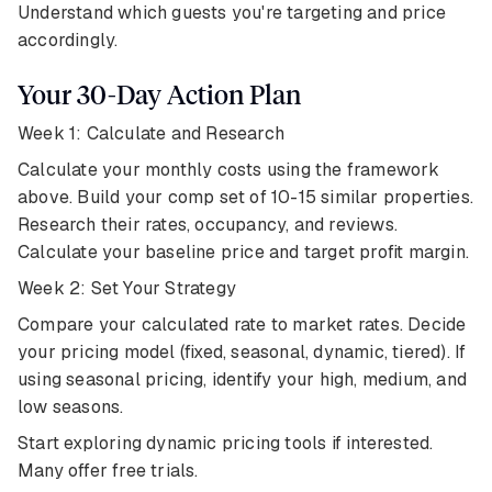
Understand which guests you're targeting and price
accordingly.
Your 30-Day Action Plan
Week 1: Calculate and Research
Calculate your monthly costs using the framework
above. Build your comp set of 10-15 similar properties.
Research their rates, occupancy, and reviews.
Calculate your baseline price and target profit margin.
Week 2: Set Your Strategy
Compare your calculated rate to market rates. Decide
your pricing model (fixed, seasonal, dynamic, tiered). If
using seasonal pricing, identify your high, medium, and
low seasons.
Start exploring dynamic pricing tools if interested.
Many offer free trials.