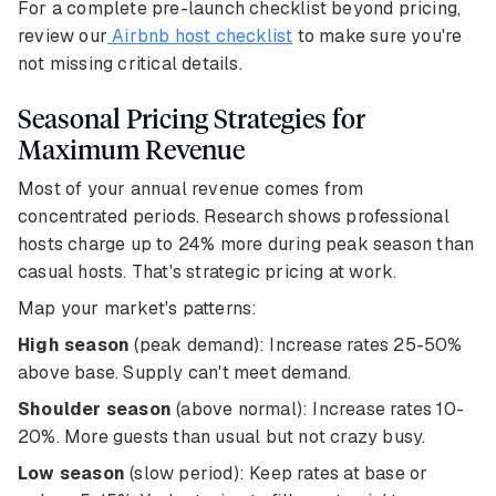
For a complete pre-launch checklist beyond pricing,
review our
Airbnb host checklist
to make sure you're
not missing critical details.
Seasonal Pricing Strategies for
Maximum Revenue
Most of your annual revenue comes from
concentrated periods. Research shows professional
hosts charge up to 24% more during peak season than
casual hosts. That's strategic pricing at work.
Map your market's patterns:
High season
(peak demand): Increase rates 25-50%
above base. Supply can't meet demand.
Shoulder season
(above normal): Increase rates 10-
20%. More guests than usual but not crazy busy.
Low season
(slow period): Keep rates at base or