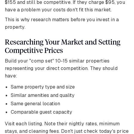
$155 and still be competitive. If they charge $95, you
have a problem your costs don't fit this market.
This is why research matters before you invest in a
property.
Researching Your Market and Setting
Competitive Prices
Build your "comp set" 10-15 similar properties
representing your direct competition. They should
have:
Same property type and size
Similar amenities and quality
Same general location
Comparable guest capacity
Visit each listing. Note their nightly rates, minimum
stays, and cleaning fees. Don't just check today's price