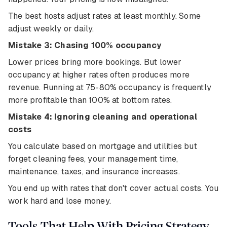
The best hosts adjust rates at least monthly. Some
adjust weekly or daily.
Mistake 3: Chasing 100% occupancy
Lower prices bring more bookings. But lower
occupancy at higher rates often produces more
revenue. Running at 75-80% occupancy is frequently
more profitable than 100% at bottom rates.
Mistake 4: Ignoring cleaning and operational
costs
You calculate based on mortgage and utilities but
forget cleaning fees, your management time,
maintenance, taxes, and insurance increases.
You end up with rates that don't cover actual costs. You
work hard and lose money.
Tools That Help With Pricing Strategy