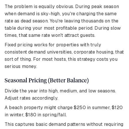
The problem is equally obvious. During peak season
when demand is sky-high, you're charging the same
rate as dead season. You're leaving thousands on the
table during your most profitable period. During slow
times, that same rate won't attract guests.
Fixed pricing works for properties with truly
consistent demand universities, corporate housing, that
sort of thing. For most hosts, this strategy costs you
serious money.
Seasonal Pricing (Better Balance)
Divide the year into high, medium, and low seasons.
Adjust rates accordingly.
A beach property might charge $250 in summer, $120
in winter, $180 in spring/fall.
This captures basic demand patterns without requiring