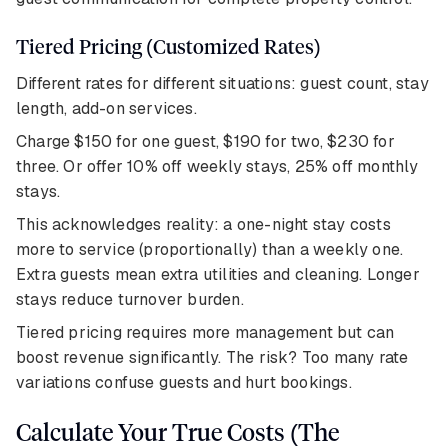
Tiered Pricing (Customized Rates)
Different rates for different situations: guest count, stay
length, add-on services.
Charge $150 for one guest, $190 for two, $230 for
three. Or offer 10% off weekly stays, 25% off monthly
stays.
This acknowledges reality: a one-night stay costs
more to service (proportionally) than a weekly one.
Extra guests mean extra utilities and cleaning. Longer
stays reduce turnover burden.
Tiered pricing requires more management but can
boost revenue significantly. The risk? Too many rate
variations confuse guests and hurt bookings.
Calculate Your True Costs (The