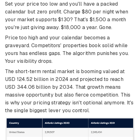
Set your price too low and you'll have a packed
calendar but zero profit. Charge $80 per night when
your market supports $130? That's $1,500 a month
you're just giving away. $18,000 a year. Gone.
Price too high and your calendar becomes a
graveyard. Competitors' properties book solid while
yours has endless gaps. The algorithm punishes you.
Your visibility drops.
The short-term rental market is booming valued at
USD 124.52 billion in 2024 and projected to reach
USD 344.06 billion by 2034. That growth means
massive opportunity but also fierce competition. This
is why your pricing strategy isn't optional anymore. It's
the single biggest lever you control.