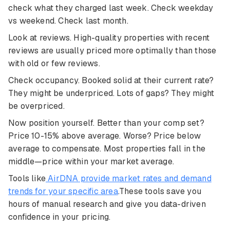
check what they charged last week. Check weekday
vs weekend. Check last month.
Look at reviews. High-quality properties with recent
reviews are usually priced more optimally than those
with old or few reviews.
Check occupancy. Booked solid at their current rate?
They might be underpriced. Lots of gaps? They might
be overpriced.
Now position yourself. Better than your comp set?
Price 10-15% above average. Worse? Price below
average to compensate. Most properties fall in the
middle—price within your market average.
Tools like
AirDNA provide market rates and demand
trends for your specific area
.These tools save you
hours of manual research and give you data-driven
confidence in your pricing.