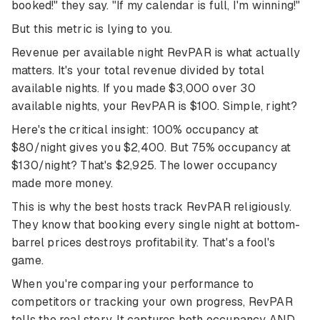
booked!" they say. "If my calendar is full, I'm winning!"
But this metric is lying to you.
Revenue per available night RevPAR is what actually
matters. It's your total revenue divided by total
available nights. If you made $3,000 over 30
available nights, your RevPAR is $100. Simple, right?
Here's the critical insight: 100% occupancy at
$80/night gives you $2,400. But 75% occupancy at
$130/night? That's $2,925. The lower occupancy
made more money.
This is why the best hosts track RevPAR religiously.
They know that booking every single night at bottom-
barrel prices destroys profitability. That's a fool's
game.
When you're comparing your performance to
competitors or tracking your own progress, RevPAR
tells the real story. It captures both occupancy AND