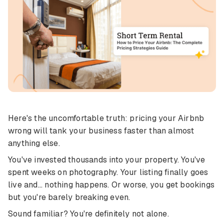
Here's the uncomfortable truth: pricing your Airbnb
wrong will tank your business faster than almost
anything else.
You've invested thousands into your property. You've
spent weeks on photography. Your listing finally goes
live and... nothing happens. Or worse, you get bookings
but you're barely breaking even.
Sound familiar? You're definitely not alone.