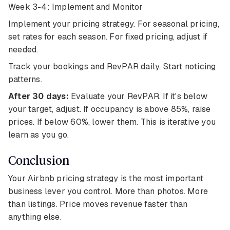
Week 3-4: Implement and Monitor
Implement your pricing strategy. For seasonal pricing,
set rates for each season. For fixed pricing, adjust if
needed.
Track your bookings and RevPAR daily. Start noticing
patterns.
After 30 days:
Evaluate your RevPAR. If it's below
your target, adjust. If occupancy is above 85%, raise
prices. If below 60%, lower them. This is iterative you
learn as you go.
Conclusion
Your Airbnb pricing strategy is the most important
business lever you control. More than photos. More
than listings. Price moves revenue faster than
anything else.