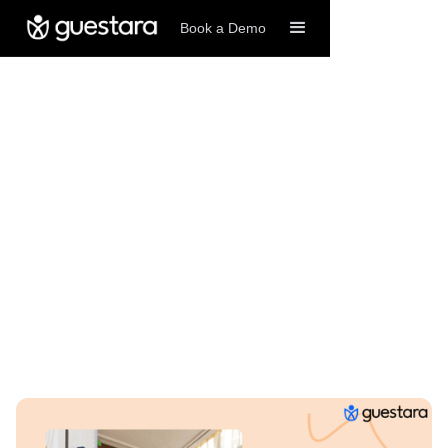
Book a Demo
11/13/2025