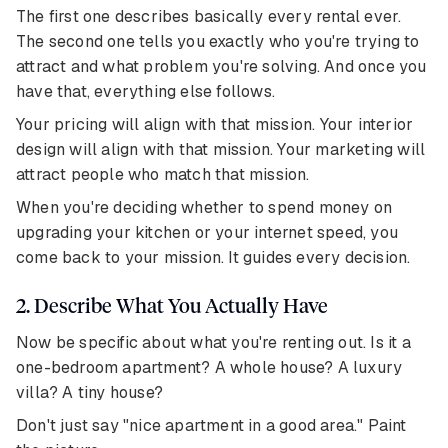
The first one describes basically every rental ever.
The second one tells you exactly who you're trying to
attract and what problem you're solving. And once you
have that, everything else follows.
Your pricing will align with that mission. Your interior
design will align with that mission. Your marketing will
attract people who match that mission.
When you're deciding whether to spend money on
upgrading your kitchen or your internet speed, you
come back to your mission. It guides every decision.
2. Describe What You Actually Have
Now be specific about what you're renting out. Is it a
one-bedroom apartment? A whole house? A luxury
villa? A tiny house?
Don't just say "nice apartment in a good area." Paint