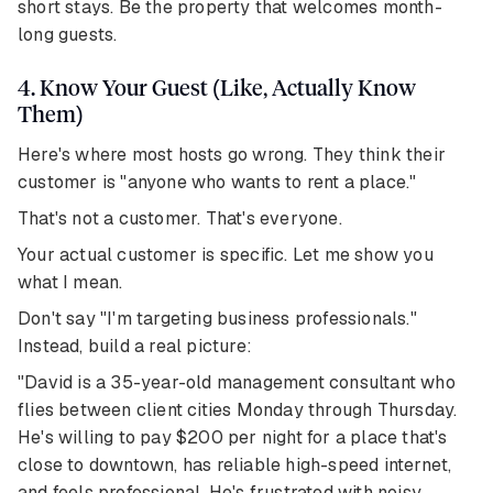
short stays. Be the property that welcomes month-
long guests.
4. Know Your Guest (Like, Actually Know
Them)
Here's where most hosts go wrong. They think their
customer is "anyone who wants to rent a place."
That's not a customer. That's everyone.
Your actual customer is specific. Let me show you
what I mean.
Don't say "I'm targeting business professionals."
Instead, build a real picture:
"David is a 35-year-old management consultant who
flies between client cities Monday through Thursday.
He's willing to pay $200 per night for a place that's
close to downtown, has reliable high-speed internet,
and feels professional. He's frustrated with noisy