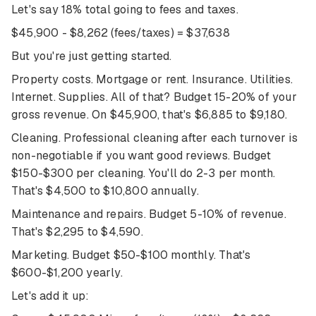
Let's say 18% total going to fees and taxes.
$45,900 - $8,262 (fees/taxes) = $37,638
But you're just getting started.
Property costs. Mortgage or rent. Insurance. Utilities.
Internet. Supplies. All of that? Budget 15-20% of your
gross revenue. On $45,900, that's $6,885 to $9,180.
Cleaning. Professional cleaning after each turnover is
non-negotiable if you want good reviews. Budget
$150-$300 per cleaning. You'll do 2-3 per month.
That's $4,500 to $10,800 annually.
Maintenance and repairs. Budget 5-10% of revenue.
That's $2,295 to $4,590.
Marketing. Budget $50-$100 monthly. That's
$600-$1,200 yearly.
Let's add it up: