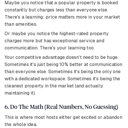
Maybe you notice that a popular property is booked
constantly but charges less than everyone else.
There's a learning: price matters more in your market
than amenities.
Or maybe you notice the highest-rated property
charges more but has exceptional service and
communication. There's your learning too.
Your competitive advantage doesn't need to be huge.
Sometimes it's just being 10% better at communication
than everyone else. Sometimes it's being the only one
with a dedicated workspace. Sometimes it's being the
cleanest property in the market (and actually
maintaining it).
6. Do The Math (Real Numbers, No Guessing)
This is where most hosts either get excited or abandon
the whole idea.