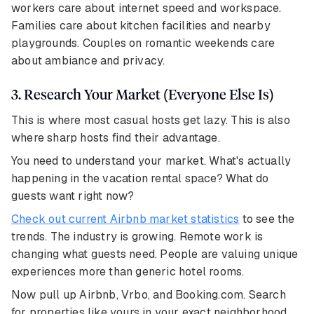
workers care about internet speed and workspace.
Families care about kitchen facilities and nearby
playgrounds. Couples on romantic weekends care
about ambiance and privacy.
3. Research Your Market (Everyone Else Is)
This is where most casual hosts get lazy. This is also
where sharp hosts find their advantage.
You need to understand your market. What's actually
happening in the vacation rental space? What do
guests want right now?
Check out current Airbnb market statistics
to see the
trends. The industry is growing. Remote work is
changing what guests need. People are valuing unique
experiences more than generic hotel rooms.
Now pull up Airbnb, Vrbo, and Booking.com. Search
for properties like yours in your exact neighborhood.