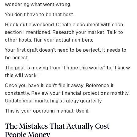
wondering what went wrong.
You don't have to be that host.
Block out a weekend. Create a document with each
section I mentioned. Research your market. Talk to
other hosts. Run your actual numbers.
Your first draft doesn't need to be perfect. It needs to
be honest.
The goal is moving from "I hope this works" to "I know
this will work."
Once you have it, don't file it away. Reference it
constantly. Review your financial projections monthly.
Update your marketing strategy quarterly.
This is your operating manual. Use it.
The Mistakes That Actually Cost
People Money