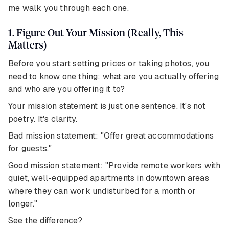
me walk you through each one.
1. Figure Out Your Mission (Really, This
Matters)
Before you start setting prices or taking photos, you
need to know one thing: what are you actually offering
and who are you offering it to?
Your mission statement is just one sentence. It's not
poetry. It's clarity.
Bad mission statement: "Offer great accommodations
for guests."
Good mission statement: "Provide remote workers with
quiet, well-equipped apartments in downtown areas
where they can work undisturbed for a month or
longer."
See the difference?