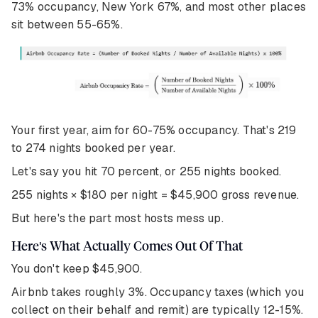
73% occupancy, New York 67%, and most other places
sit between 55-65%.
Your first year, aim for 60-75% occupancy. That's 219
to 274 nights booked per year.
Let's say you hit 70 percent, or 255 nights booked.
255 nights × $180 per night = $45,900 gross revenue.
But here's the part most hosts mess up.
Here's What Actually Comes Out Of That
You don't keep $45,900.
Airbnb takes roughly 3%. Occupancy taxes (which you
collect on their behalf and remit) are typically 12-15%.