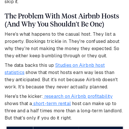
skip it.
The Problem With Most Airbnb Hosts
(And Why You Shouldn't Be One)
Here's what happens to the casual host. They list a
property. Bookings trickle in. They're confused about
why they're not making the money they expected. So
they either keep bumbling through or they quit.
The data backs this up
Studies on Airbnb host
statistics
show that most hosts earn way less than
they anticipated. But it's not because Airbnb doesn't
work. It's because they never actually planned.
Here's the kicker:
research on Airbnb profitability
shows that a
short-term rental
host can make up to
three and a half times more than a long-term landlord.
But that's only if you do it right.