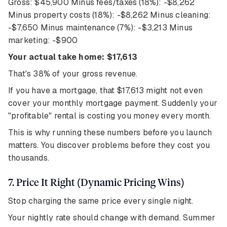
Gross: $45,900 Minus fees/taxes (18%): -$8,262
Minus property costs (18%): -$8,262 Minus cleaning:
-$7,650 Minus maintenance (7%): -$3,213 Minus
marketing: -$900
Your actual take home: $17,613
That's 38% of your gross revenue.
If you have a mortgage, that $17,613 might not even
cover your monthly mortgage payment. Suddenly your
"profitable" rental is costing you money every month.
This is why running these numbers before you launch
matters. You discover problems before they cost you
thousands.
7. Price It Right (Dynamic Pricing Wins)
Stop charging the same price every single night.
Your nightly rate should change with demand. Summer