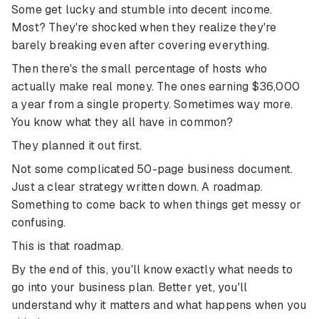
Some get lucky and stumble into decent income.
Most? They're shocked when they realize they're
barely breaking even after covering everything.
Then there's the small percentage of hosts who
actually make real money. The ones earning $36,000
a year from a single property. Sometimes way more.
You know what they all have in common?
They planned it out first.
Not some complicated 50-page business document.
Just a clear strategy written down. A roadmap.
Something to come back to when things get messy or
confusing.
This is that roadmap.
By the end of this, you'll know exactly what needs to
go into your business plan. Better yet, you'll
understand why it matters and what happens when you