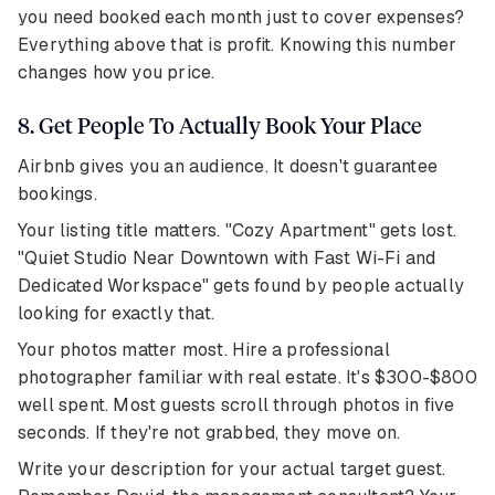
you need booked each month just to cover expenses?
Everything above that is profit. Knowing this number
changes how you price.
8. Get People To Actually Book Your Place
Airbnb gives you an audience. It doesn't guarantee
bookings.
Your listing title matters. "Cozy Apartment" gets lost.
"Quiet Studio Near Downtown with Fast Wi-Fi and
Dedicated Workspace" gets found by people actually
looking for exactly that.
Your photos matter most. Hire a professional
photographer familiar with real estate. It's $300-$800
well spent. Most guests scroll through photos in five
seconds. If they're not grabbed, they move on.
Write your description for your actual target guest.