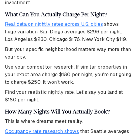
investment.
What Can You Actually Charge Per Night?
Real data on nightly rates across U.S. cities
shows
huge variation. San Diego averages $296 per night.
Los Angeles $230. Chicago $176. New York City $119.
But your specific neighborhood matters way more than
your city.
Use your competitor research. If similar properties in
your exact area charge $180 per night, you're not going
to charge $250. It won't work.
Find your realistic nightly rate. Let's say you land at
$180 per night.
How Many Nights Will You Actually Book?
This is where dreams meet reality.
Occupancy rate research shows
that Seattle averages