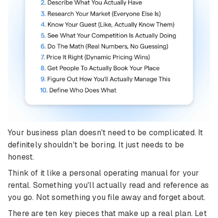
Your business plan doesn't need to be complicated. It
definitely shouldn't be boring. It just needs to be
honest.
Think of it like a personal operating manual for your
rental. Something you'll actually read and reference as
you go. Not something you file away and forget about.
There are ten key pieces that make up a real plan. Let