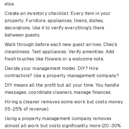
else.
Create an inventory checklist. Every item in your
property. Furniture, appliances, linens, dishes,
decorations. Use it to verify everything's there
between guests.
Walk through before each new guest arrives. Check
cleanliness. Test appliances. Verify amenities. Add
fresh touches like flowers or a welcome note.
Decide your management model. DIY? Hire
contractors? Use a property management company?
DIY means all the profit but all your time. You handle
messages, coordinate cleaners, manage finances.
Hiring a cleaner removes some work but costs money
(15-25% of revenue).
Using a property management company removes
almost all work but costs significantly more (20-30%