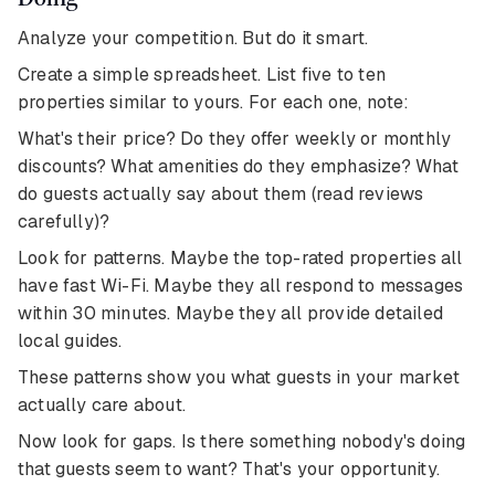
Analyze your competition. But do it smart.
Create a simple spreadsheet. List five to ten
properties similar to yours. For each one, note:
What's their price? Do they offer weekly or monthly
discounts? What amenities do they emphasize? What
do guests actually say about them (read reviews
carefully)?
Look for patterns. Maybe the top-rated properties all
have fast Wi-Fi. Maybe they all respond to messages
within 30 minutes. Maybe they all provide detailed
local guides.
These patterns show you what guests in your market
actually care about.
Now look for gaps. Is there something nobody's doing
that guests seem to want? That's your opportunity.