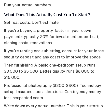
Run your actual numbers.
What Does This Actually Cost You To Start?
Get real costs. Don't estimate.
If you're buying a property, factor in your down
payment (typically 20% for investment properties),
closing costs, renovations.
If you're renting and subletting, account for your lease
security deposit and any costs to improve the space.
Then furnishing. A basic one-bedroom setup runs
$3,000 to $5,000. Better quality runs $8,000 to
$15,000.
Professional photography ($300-$800). Technology
setup. Insurance considerations. Contingency money
for unexpected costs.
Write down every actual number. This is your startup