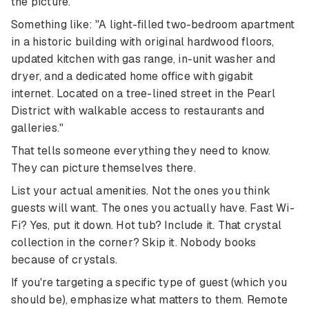
the picture.
Something like: "A light-filled two-bedroom apartment
in a historic building with original hardwood floors,
updated kitchen with gas range, in-unit washer and
dryer, and a dedicated home office with gigabit
internet. Located on a tree-lined street in the Pearl
District with walkable access to restaurants and
galleries."
That tells someone everything they need to know.
They can picture themselves there.
List your actual amenities. Not the ones you think
guests will want. The ones you actually have. Fast Wi-
Fi? Yes, put it down. Hot tub? Include it. That crystal
collection in the corner? Skip it. Nobody books
because of crystals.
If you're targeting a specific type of guest (which you
should be), emphasize what matters to them. Remote