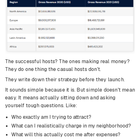
The successful hosts? The ones making real money?
They do one thing the casual hosts don't.
They write down their strategy before they launch.
It sounds simple because it is. But simple doesn't mean
easy. It means actually sitting down and asking
yourself tough questions. Like:
Who exactly am I trying to attract?
What can I realistically charge in my neighborhood?
What will this actually cost me after expenses?