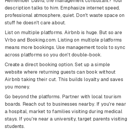
Remember David, the management consultant? Your
description talks to him. Emphasize internet speed,
professional atmosphere, quiet. Don't waste space on
stuff he doesn't care about.
List on multiple platforms. Airbnb is huge. But so are
Vrbo and Booking.com. Listing on multiple platforms
means more bookings. Use management tools to sync
across platforms so you don't double-book.
Create a direct booking option. Set up a simple
website where returning guests can book without
Airbnb taking their cut. This builds loyalty and saves
you money.
Go beyond the platforms. Partner with local tourism
boards. Reach out to businesses nearby. If you're near
a hospital, market to families visiting during medical
stays. If you're near a university, target parents visiting
students.