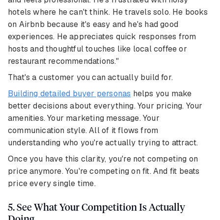
hotels where he can't think. He travels solo. He books
on Airbnb because it's easy and he's had good
experiences. He appreciates quick responses from
hosts and thoughtful touches like local coffee or
restaurant recommendations."
That's a customer you can actually build for.
Building detailed buyer personas
helps you make
better decisions about everything. Your pricing. Your
amenities. Your marketing message. Your
communication style. All of it flows from
understanding who you're actually trying to attract.
Once you have this clarity, you're not competing on
price anymore. You're competing on fit. And fit beats
price every single time.
5. See What Your Competition Is Actually
Doing