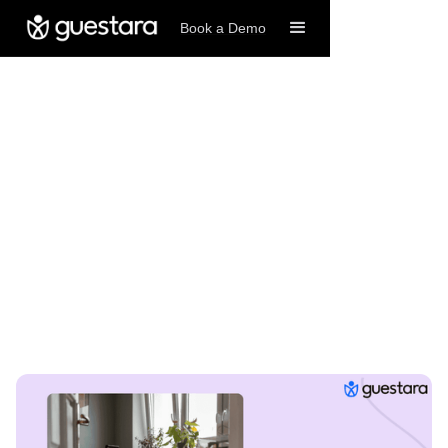
Book a Demo
11/4/2025