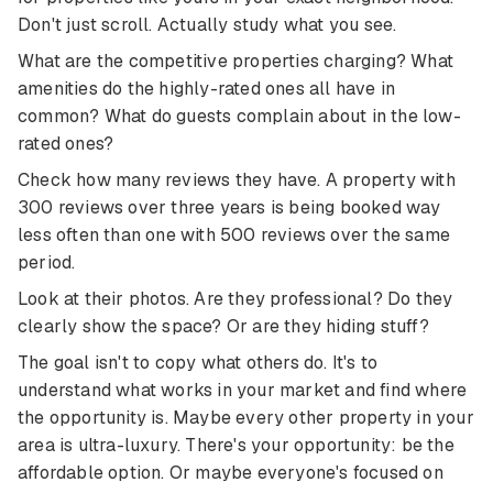
Don't just scroll. Actually study what you see.
What are the competitive properties charging? What
amenities do the highly-rated ones all have in
common? What do guests complain about in the low-
rated ones?
Check how many reviews they have. A property with
300 reviews over three years is being booked way
less often than one with 500 reviews over the same
period.
Look at their photos. Are they professional? Do they
clearly show the space? Or are they hiding stuff?
The goal isn't to copy what others do. It's to
understand what works in your market and find where
the opportunity is. Maybe every other property in your
area is ultra-luxury. There's your opportunity: be the
affordable option. Or maybe everyone's focused on