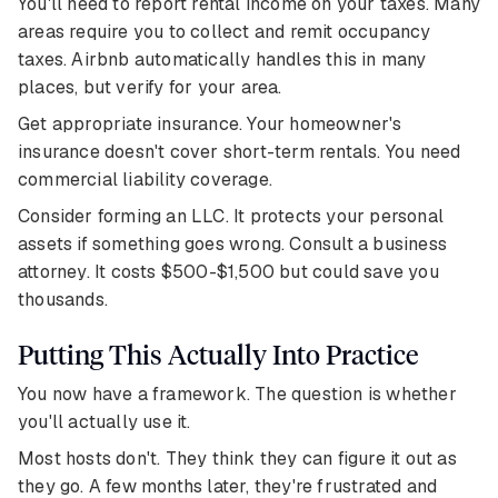
You'll need to report rental income on your taxes. Many
areas require you to collect and remit occupancy
taxes. Airbnb automatically handles this in many
places, but verify for your area.
Get appropriate insurance. Your homeowner's
insurance doesn't cover short-term rentals. You need
commercial liability coverage.
Consider forming an LLC. It protects your personal
assets if something goes wrong. Consult a business
attorney. It costs $500-$1,500 but could save you
thousands.
Putting This Actually Into Practice
You now have a framework. The question is whether
you'll actually use it.
Most hosts don't. They think they can figure it out as
they go. A few months later, they're frustrated and