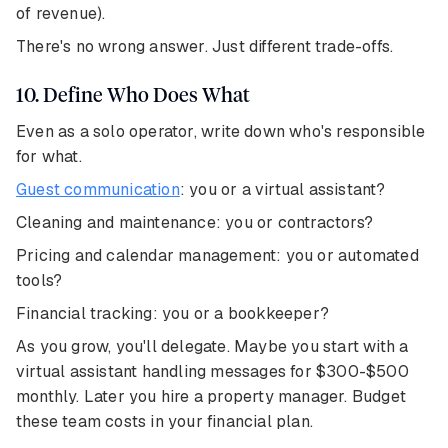
of revenue).
There's no wrong answer. Just different trade-offs.
10. Define Who Does What
Even as a solo operator, write down who's responsible
for what.
Guest communication
: you or a virtual assistant?
Cleaning and maintenance: you or contractors?
Pricing and calendar management: you or automated
tools?
Financial tracking: you or a bookkeeper?
As you grow, you'll delegate. Maybe you start with a
virtual assistant handling messages for $300-$500
monthly. Later you hire a property manager. Budget
these team costs in your financial plan.