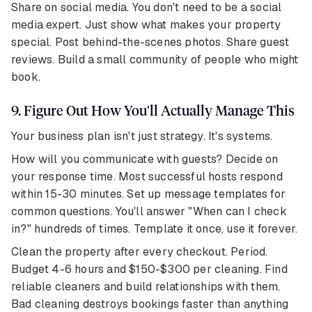
Share on social media. You don't need to be a social
media expert. Just show what makes your property
special. Post behind-the-scenes photos. Share guest
reviews. Build a small community of people who might
book.
9. Figure Out How You'll Actually Manage This
Your business plan isn't just strategy. It's systems.
How will you communicate with guests? Decide on
your response time. Most successful hosts respond
within 15-30 minutes. Set up message templates for
common questions. You'll answer "When can I check
in?" hundreds of times. Template it once, use it forever.
Clean the property after every checkout. Period.
Budget 4-6 hours and $150-$300 per cleaning. Find
reliable cleaners and build relationships with them.
Bad cleaning destroys bookings faster than anything