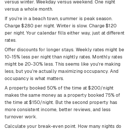
versus winter. Weekday versus weekend. One night
versus a whole month.
If you're in a beach town, summer is peak season.
Charge $280 per night. Winter is slow. Charge $120
per night. Your calendar fills either way, just at different
rates.
Offer discounts for longer stays. Weekly rates might be
10-15% less per night than nightly rates. Monthly rates
might be 20-30% less. This seems like you're making
less, but you're actually maximizing occupancy. And
occupancy is what matters.
A property booked 50% of the time at $200/night
makes the same money as a property booked 75% of
the time at $150/night. But the second property has
more consistent income, better reviews, and less
turnover work.
Calculate your break-even point. How many nights do