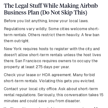
The Legal Stuff While Making Airbnb
Business Plan (Do Not Skip This)
Before you list anything, know your local laws.
Regulations vary wildly. Some cities welcome short-
term rentals. Others restrict them heavily. A few ban
them outright.
New York requires hosts to register with the city and
doesn't allow short-term rentals unless the host lives
there. San Francisco requires owners to occupy the
property at least 275 days per year.
Check your lease or HOA agreement. Many forbid
short-term rentals. Violating this gets you evicted.
Contact your local city office. Ask about short-term
rental regulations. Seriously, this conversation takes 15
minutes and could save you from disaster.