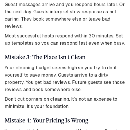
Guest messages arrive and you respond hours later. Or
the next day. Guests interpret slow response as not
caring. They book somewhere else or leave bad
reviews.
Most successful hosts respond within 30 minutes. Set
up templates so you can respond fast even when busy.
Mistake 3: The Place Isn't Clean
Your cleaning budget seems high so you try to do it
yourself to save money. Guests arrive to a dirty
property. You get bad reviews. Future guests see those
reviews and book somewhere else.
Don't cut corners on cleaning. It's not an expense to
minimize. It's your foundation.
Mistake 4: Your Pricing Is Wrong