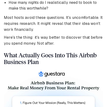
How many nights do I realistically need to book to
make this worthwhile?
Most hosts avoid these questions. It's uncomfortable. It
requires research. It might reveal that their idea won't
work financially.
Here's the thing: it's way better to discover that before
you spend money. Not after.
What Actually Goes Into This Airbnb
Business Plan