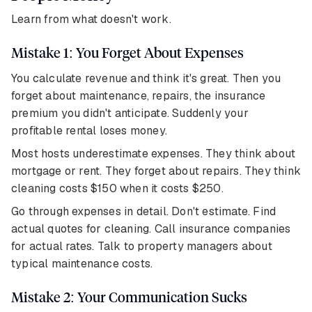
Learn from what doesn't work.
Mistake 1: You Forget About Expenses
You calculate revenue and think it's great. Then you
forget about maintenance, repairs, the insurance
premium you didn't anticipate. Suddenly your
profitable rental loses money.
Most hosts underestimate expenses. They think about
mortgage or rent. They forget about repairs. They think
cleaning costs $150 when it costs $250.
Go through expenses in detail. Don't estimate. Find
actual quotes for cleaning. Call insurance companies
for actual rates. Talk to property managers about
typical maintenance costs.
Mistake 2: Your Communication Sucks