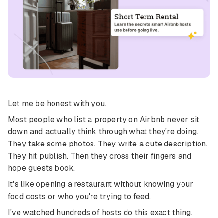
Let me be honest with you.
Most people who list a property on Airbnb never sit
down and actually think through what they're doing.
They take some photos. They write a cute description.
They hit publish. Then they cross their fingers and
hope guests book.
It's like opening a restaurant without knowing your
food costs or who you're trying to feed.
I've watched hundreds of hosts do this exact thing.