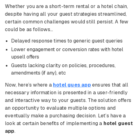
Whether you are a short-term rental or a hotel chain,
despite having all your guest strategies streamlined,
certain common challenges would still persist. A few
could be as follows…
Delayed response times to generic guest queries
Lower engagement or conversion rates with hotel
upsell offers
Guests lacking clarity on policies, procedures,
amendments (if any), etc
Now, here’s where a
hotel gues app
ensures that all
necessary information is presented in a user-friendly
and interactive way to your guests. The solution offers
an opportunity to evaluate multiple options and
eventually make a purchasing decision. Let’s have a
look at certain benefits of implementing a
hotel guest
app
.