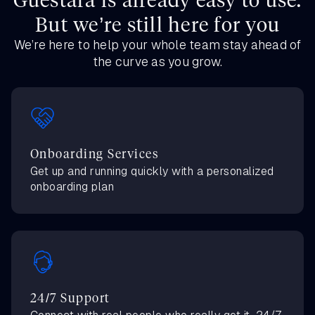
But we’re still here for you
We’re here to help your whole team stay ahead of
the curve as you grow.
Onboarding Services
Get up and running quickly with a personalized
onboarding plan
24/7 Support