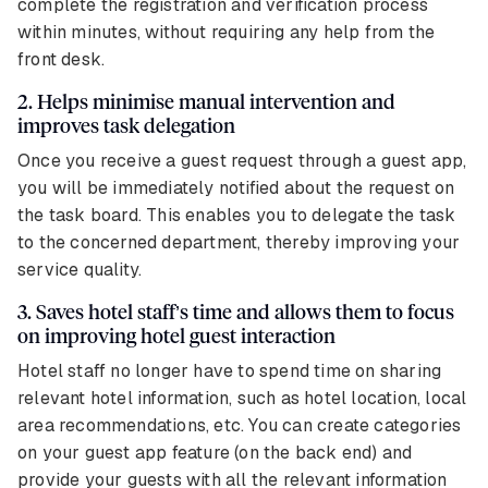
complete the registration and verification process
within minutes, without requiring any help from the
front desk.
2. Helps minimise manual intervention and
improves task delegation
Once you receive a guest request through a guest app,
you will be immediately notified about the request on
the task board. This enables you to delegate the task
to the concerned department, thereby improving your
service quality.
3. Saves hotel staff’s time and allows them to focus
on improving hotel guest interaction
Hotel staff no longer have to spend time on sharing
relevant hotel information, such as hotel location, local
area recommendations, etc. You can create categories
on your guest app feature (on the back end) and
provide your guests with all the relevant information