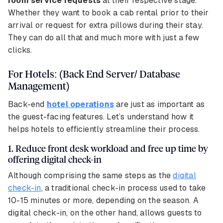
room service requests
at their respective stage.
Whether they want to book a cab rental prior to their
arrival or request for extra pillows during their stay.
They can do all that and much more with just a few
clicks.
For Hotels: (Back End Server/ Database
Management)
Back-end
hotel operations
are just as important as
the guest-facing features.
Let’s understand how it
helps hotels to efficiently streamline their process.
1. Reduce front desk workload and free up time by
offering digital check-in
Although comprising the same steps as the
digital
check-in
, a traditional check-in process used to take
10-15 minutes or more, depending on the season. A
digital check-in, on the other hand, allows guests to