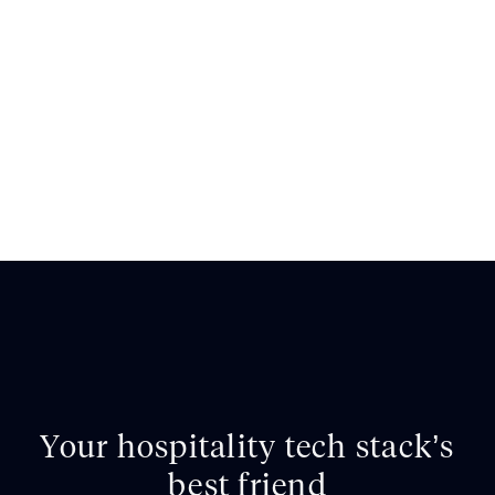
Learn more
Your hospitality tech stack’s
best friend