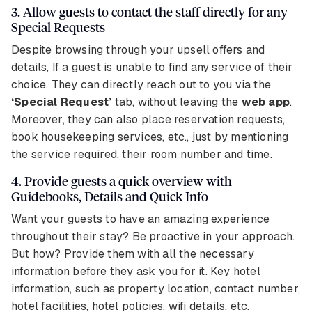
3. Allow guests to contact the staff directly for any
Special Requests
Despite browsing through your upsell offers and
details, If a guest is unable to find any service of their
choice. They can directly reach out to you via the
‘Special Request’
tab, without leaving the
web app
.
Moreover, they can also place reservation requests,
book housekeeping services, etc., just by mentioning
the service required, their room number and time.
4. Provide guests a quick overview with
Guidebooks, Details and Quick Info
Want your guests to have an amazing experience
throughout their stay? Be proactive in your approach.
But how? Provide them with all the necessary
information before they ask you for it. Key hotel
information, such as property location, contact number,
hotel facilities, hotel policies, wifi details, etc.