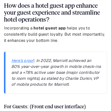
How does a hotel guest app enhance
your guest experience and streamline
hotel operations?
Incorporating a
hotel guest app
helps you to
consistently build guest loyalty. But most importantly,
it enhances your bottom line.
Here’s proof
: In 2022, Marriott achieved an
80% year-over-year growth in mobile check-ins
and a +78% active user base (major contributor
to room nights), as stated by Charlie Durkin, VP
of mobile products for Marriott.
For Guests: (Front end user interface)