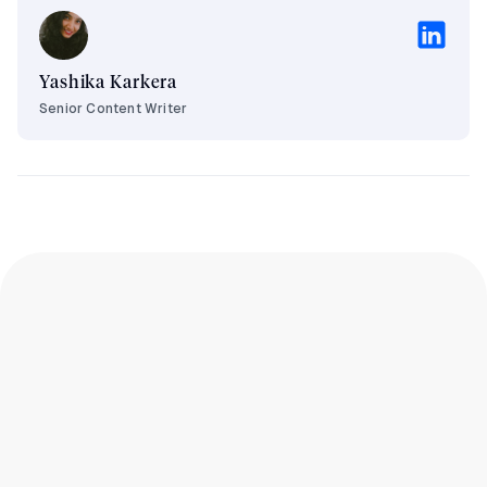
Yashika Karkera
Senior Content Writer