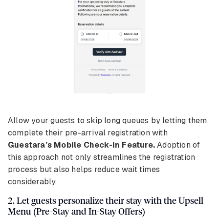
Allow your guests to skip long queues by letting them
complete their pre-arrival registration with
Guestara’s Mobile Check-in Feature.
Adoption of
this approach not only streamlines the registration
process but also helps reduce wait times
considerably.
2. Let guests personalize their stay with the Upsell
Menu (Pre-Stay and In-Stay Offers)