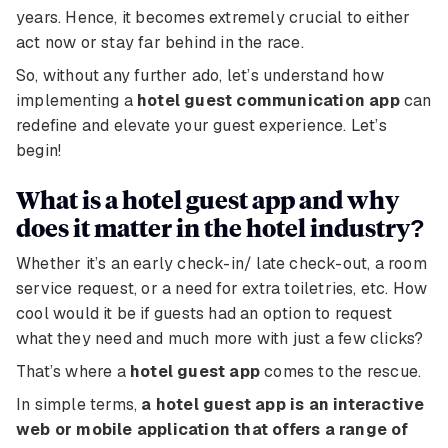
years. Hence, it becomes extremely crucial to either
act now or stay far behind in the race.
So, without any further ado, let’s understand how
implementing a
hotel guest communication app
can
redefine and elevate your guest experience. Let’s
begin!
What is a hotel guest app and why
does it matter in the hotel industry?
Whether it’s an early check-in/ late check-out, a room
service request, or a need for extra toiletries, etc. How
cool would it be if guests had an option to request
what they need and much more with just a few clicks?
That’s where a
hotel guest app
comes to the rescue.
In simple terms,
a hotel guest app is an interactive
web or mobile application that offers a range of