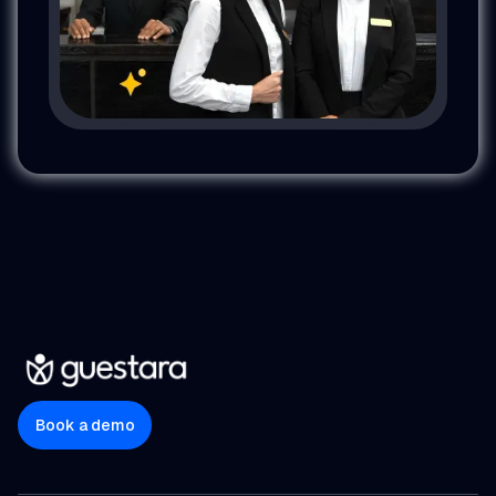
Book a demo