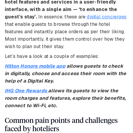
hotel features and services in a user-friendly
interface, with a single aim — ‘to enhance the
guest’s stay’.
In essence, these are
digital concierges
that enable guests to browse through the hotel
features and instantly place orders as per their liking.
Most importantly, it gives them control over how they
wish to plan out their stay.
Let’s have a look at a couple of examples:
Hilton Honors mobile app
allows guests to check
in digitally, choose and access their room with the
help of a Digital Key.
IHG One Rewards
allows its guests to view the
room charges and features, explore their benefits,
connect to Wi-Fi, etc.
Common pain points and challenges
faced by hoteliers