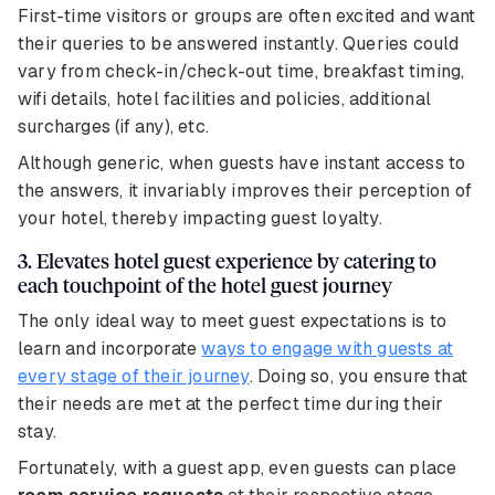
First-time visitors or groups are often excited and want
their queries to be answered instantly. Queries could
vary from check-in/check-out time, breakfast timing,
wifi details, hotel facilities and policies, additional
surcharges (if any), etc.
Although generic, when guests have instant access to
the answers, it invariably improves their perception of
your hotel, thereby impacting guest loyalty.
3. Elevates hotel guest experience by catering to
each touchpoint of the hotel guest journey
The only ideal way to meet guest expectations is to
learn and incorporate
ways to engage with guests at
every stage of their journey
. Doing so, you ensure that
their needs are met at the perfect time during their
stay.
Fortunately, with a guest app, even guests can place