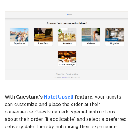
With
Guestara’s
Hotel Upsell
feature
, your guests
can customize and place the order at their
convenience. Guests can add special instructions
about their order (if applicable) and select a preferred
delivery date, thereby enhancing their experience.