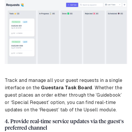
Track and manage all your guest requests in a single
interface on the
Guestara Task Board
. Whether the
guest places an order either through the ’Guidebook’
or ‘Special Request’ option, you can find real-time
updates on the ‘Request’ tab of the Upsell module.
4. Provide real-time service updates via the guest’s
preferred channel