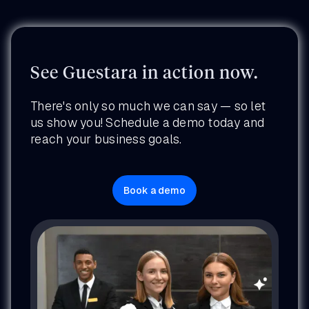
See Guestara in action now.
There's only so much we can say — so let
us show you! Schedule a demo today and
reach your business goals.
Book a demo