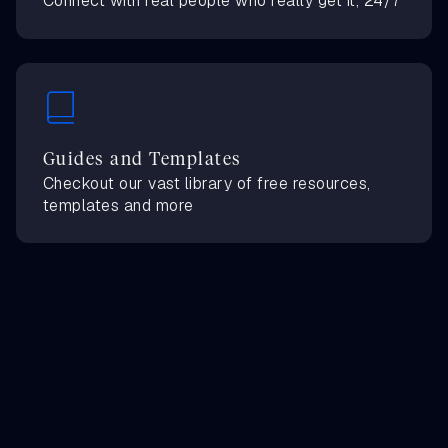
Connect with real people who really get it, 24/7
Guides and Templates
Checkout our vast library of free resources,
templates and more