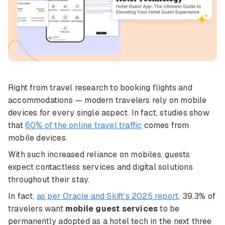
Right from travel research to booking flights and
accommodations — modern travelers rely on mobile
devices for every single aspect. In fact, studies show
that
60% of the online travel traffic
comes from
mobile devices.
With such increased reliance on mobiles, guests
expect contactless services and digital solutions
throughout their stay.
In fact,
as per Oracle and Skift’s 2025 report
, 39.3% of
travelers want
mobile guest services
to be
permanently adopted as a hotel tech in the next three