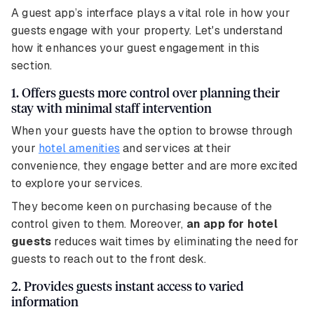
A guest app’s interface plays a vital role in how your
guests engage with your property. Let's understand
how it enhances your guest engagement in this
section.
1. Offers guests more control over planning their
stay with minimal staff intervention
When your guests have the option to browse through
your
hotel amenities
and services at their
convenience, they engage better and are more excited
to explore your services.
They become keen on purchasing because of the
control given to them. Moreover,
an app for hotel
guests
reduces wait times by eliminating the need for
guests to reach out to the front desk.
2. Provides guests instant access to varied
information