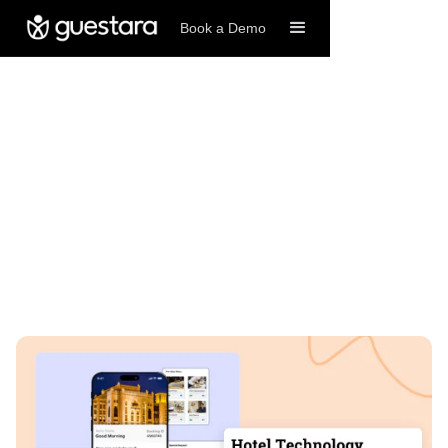
Book a Demo
1/5/2025