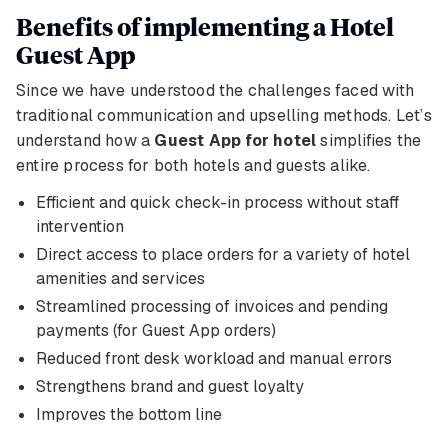
Benefits of implementing a Hotel
Guest App
Since we have understood the challenges faced with
traditional communication and upselling methods. Let’s
understand how a
Guest App for hotel
simplifies the
entire process for both hotels and guests alike.
Efficient and quick check-in process without staff
intervention
Direct access to place orders for a variety of hotel
amenities and services
Streamlined processing of invoices and pending
payments (for Guest App orders)
Reduced front desk workload and manual errors
Strengthens brand and guest loyalty
Improves the bottom line