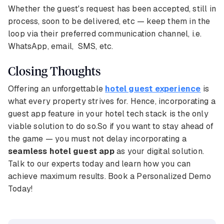
Whether the guest's request has been accepted, still in
process, soon to be delivered, etc — keep them in the
loop via their preferred communication channel, i.e.
WhatsApp, email, SMS, etc.
Closing Thoughts
Offering an unforgettable
hotel guest experience
is
what every property strives for. Hence, incorporating a
guest app feature in your hotel tech stack is the only
viable solution to do so.So if you want to stay ahead of
the game — you must not delay incorporating a
seamless hotel guest app
as your digital solution.
Talk to our experts today and learn how you can
achieve maximum results. Book a Personalized Demo
Today!