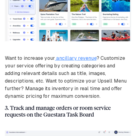
Want to increase your
ancillary revenue
? Customize
your service offering by creating categories and
adding relevant details such as title, images,
descriptions, etc. Want to optimize your Upsell Menu
further? Manage its inventory in real time and offer
dynamic pricing for maximum conversion.
3. Track and manage orders or room service
requests on the Guestara Task Board