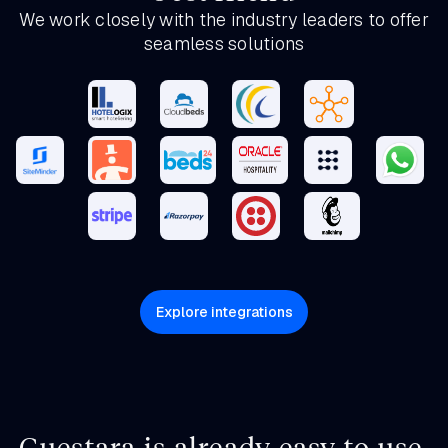
We work closely with the industry leaders to offer
seamless solutions
Explore integrations
Guestara is already easy to use.