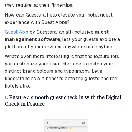
they require, at their fingertips.
How can Guestara help elevate your hotel guest
experience with Guest Apps?
Guest App
by Guestara, an all-inclusive
guest
management software
, lets your guests explore a
plethora of your services, anywhere and anytime.
What’s even more interesting is that the feature lets
you customize your user interface to match your
distinct brand colours and typography. Let’s
understand how it benefits both the guests and the
hotels alike.
1. Ensure a smooth guest check-in with the Digital
Check-in Feature