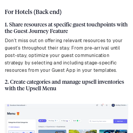
For Hotels (Back end)
1. Share resources at specific guest touchpoints with
the Guest Journey Feature
Don’t miss out on offering relevant resources to your
guest’s throughout their stay. From pre-arrival until
post-stay, optimize your guest communication
strategy by selecting and including stage-specific
resources from your Guest App in your templates.
2. Create categories and manage upsell inventories
with the Upsell Menu